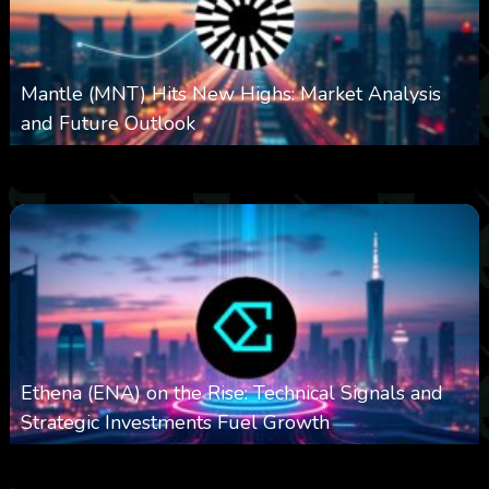
Mantle (MNT) Hits New Highs: Market Analysis
and Future Outlook
0
614
0
October 6, 2025
Ethena (ENA) on the Rise: Technical Signals and
Strategic Investments Fuel Growth
0
543
0
October 6, 2025