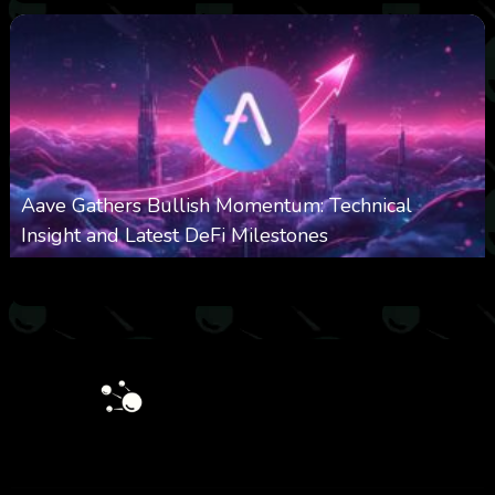
Aave Gathers Bullish Momentum: Technical
Insight and Latest DeFi Milestones
0
534
0
October 6, 2025