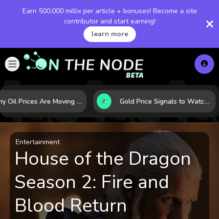
Earn 500,000 millix per article + bonuses! Become a site
contributor and start earning!
learn more
Why Oil Prices Are Moving Now: 5 Forces Shaping the Market Today
Gold Price Signals to Watch: 7 Indicators That Often Shape the Next Move
Entertainment
House of the Dragon
Season 2: Fire and
Blood Return