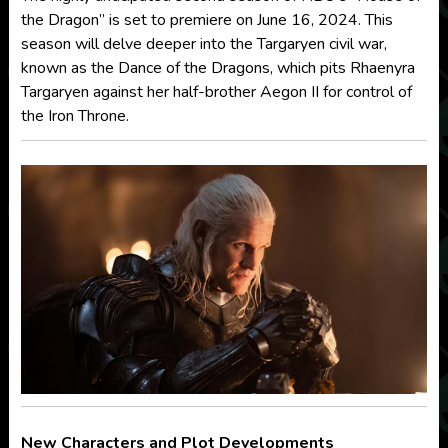
the Dragon” is set to premiere on June 16, 2024. This
season will delve deeper into the Targaryen civil war,
known as the Dance of the Dragons, which pits Rhaenyra
Targaryen against her half-brother Aegon II for control of
the Iron Throne.
New Characters and Plot Developments