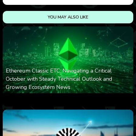
YOU MAY ALSO LIKE
Ethereum Classic ETC: Navigating a Critical
October with Steady Technical Outlook and
Growing Ecosystem News
0
571
0
October 8, 2025