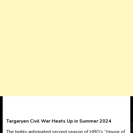
Targaryen Civil War Heats Up in Summer 2024
The highly anticipated second season of HBO’s “House of