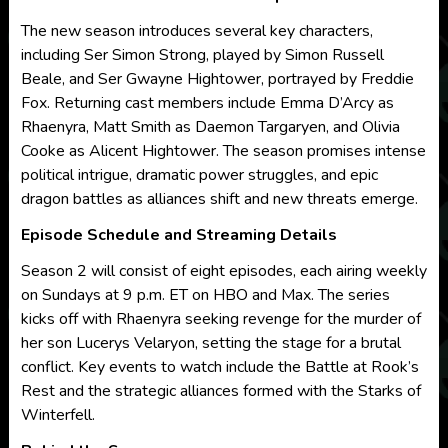
The new season introduces several key characters,
including Ser Simon Strong, played by Simon Russell
Beale, and Ser Gwayne Hightower, portrayed by Freddie
Fox. Returning cast members include Emma D’Arcy as
Rhaenyra, Matt Smith as Daemon Targaryen, and Olivia
Cooke as Alicent Hightower. The season promises intense
political intrigue, dramatic power struggles, and epic
dragon battles as alliances shift and new threats emerge.
Episode Schedule and Streaming Details
Season 2 will consist of eight episodes, each airing weekly
on Sundays at 9 p.m. ET on HBO and Max. The series
kicks off with Rhaenyra seeking revenge for the murder of
her son Lucerys Velaryon, setting the stage for a brutal
conflict. Key events to watch include the Battle at Rook’s
Rest and the strategic alliances formed with the Starks of
Winterfell.