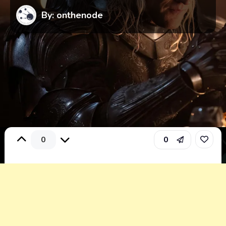
By: onthenode
0
0