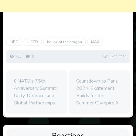
HBO
HOTD
house of the dragon
MAX
755
0
July 10, 2024
NATO's 75th
Countdown to Paris
Anniversary Summit:
2024: Excitement
Unity, Defence, and
Builds for the
Global Partnerships
Summer Olympics
Reactions