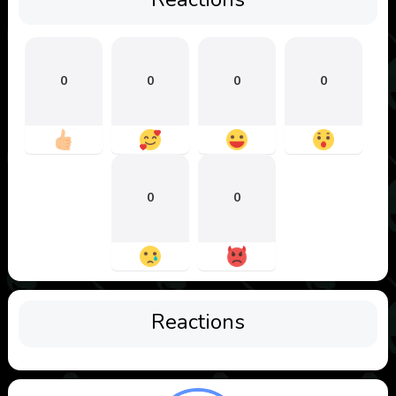
0
0
0
0
0
0
Reactions