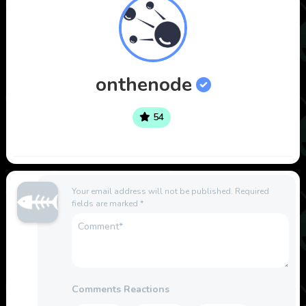
onthenode
54
Your email address will not be published.
Required
fields are marked
*
Comments Reactions