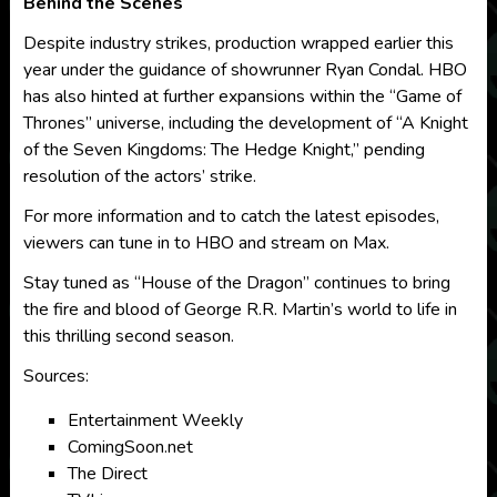
Behind the Scenes
Despite industry strikes, production wrapped earlier this
year under the guidance of showrunner Ryan Condal. HBO
has also hinted at further expansions within the “Game of
Thrones” universe, including the development of “A Knight
of the Seven Kingdoms: The Hedge Knight,” pending
resolution of the actors’ strike.
For more information and to catch the latest episodes,
viewers can tune in to HBO and stream on Max.
Stay tuned as “House of the Dragon” continues to bring
the fire and blood of George R.R. Martin’s world to life in
this thrilling second season.
Sources:
Entertainment Weekly
ComingSoon.net
The Direct