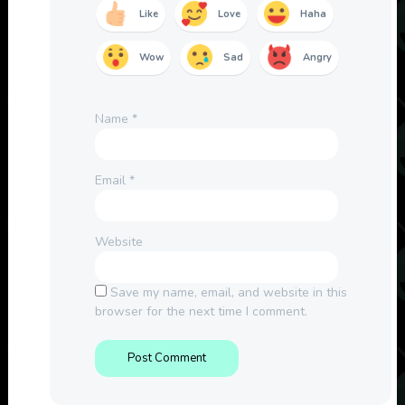
Like
Love
Haha
Wow
Sad
Angry
Name
*
Email
*
Website
Save my name, email, and website in this
browser for the next time I comment.