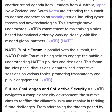
another critical agenda item. Leaders from Australia,
Japan
,
New Zealand, and South
Korea
are attending the summit
to deepen cooperation on
security
issues, including cyber
threats and new technologies. This strategic move
underscores NATO’s commitment to maintaining a rules-
based international order by working closely with like-
minded global partners​
(
NATO
)
(
NATO
)
​.
NATO Public Forum
In parallel with the summit, the
NATO Public Forum is being held to engage the public in
understanding NATO’s policies and decisions. This forum
includes panel discussions, debates, and interactive
sessions on various topics, promoting transparency and
public engagement​
(
NATO
)
​.
Future Challenges and Collective Security
As NATO
navigates a complex security environment, the summit
aims to reaffirm the alliance’s unity and resolve in tackling
future challenges. From addressing the threats posed by