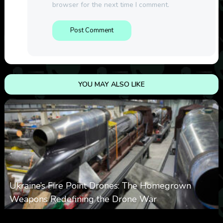
browser for the next time I comment.
YOU MAY ALSO LIKE
Ukraine’s Fire Point Drones: The Homegrown
Weapons Redefining the Drone War
0
300
0
March 10, 2026