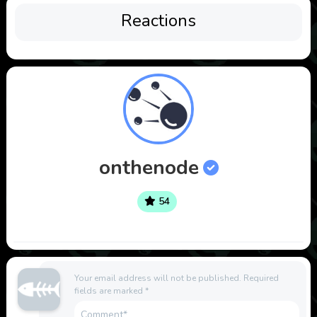
Reactions
onthenode
54
Your email address will not be published.
Required
fields are marked
*