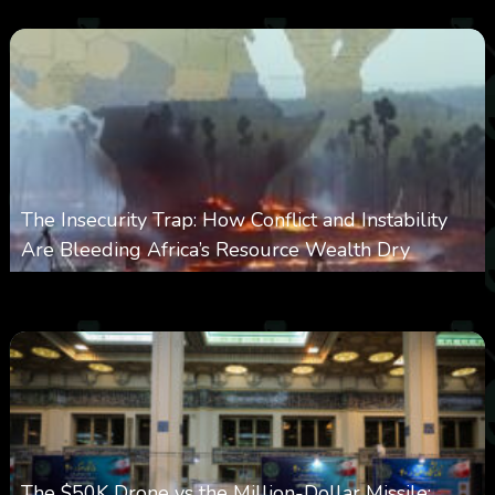
The Insecurity Trap: How Conflict and Instability
Are Bleeding Africa’s Resource Wealth Dry
0
388
0
March 9, 2026
The $50K Drone vs the Million-Dollar Missile: