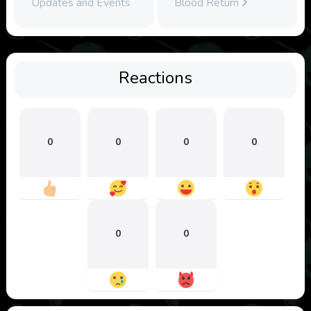
Updates and Events
Blood Return
Reactions
0
0
0
0
0
0