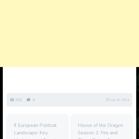
592
0
July 10, 2024
European Political
House of the Dragon
Landscape: Key
Season 2: Fire and