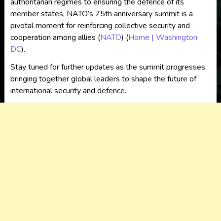
authoritarian regimes to ensuring the defence of its
member states, NATO’s 75th anniversary summit is a
pivotal moment for reinforcing collective security and
cooperation among allies​
(
NATO
)
(
Home | Washington
DC
)
​.
Stay tuned for further updates as the summit progresses,
bringing together global leaders to shape the future of
international security and defence.