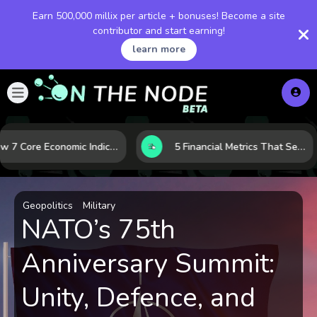
Earn 500,000 millix per article + bonuses! Become a site
contributor and start earning!
learn more
How 7 Core Economic Indicators Help Investors Read the Market Before It Moves
5 Financial Metrics That Separate Durable Tech Stocks from Hype
Geopolitics
Military
NATO’s 75th
Anniversary Summit:
Unity, Defence, and