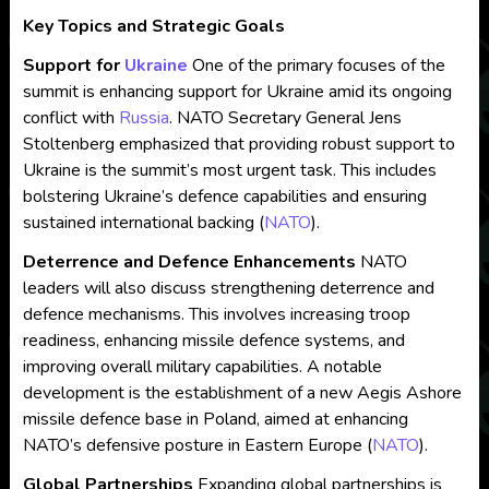
Key Topics and Strategic Goals
Support for
Ukraine
One of the primary focuses of the
summit is enhancing support for Ukraine amid its ongoing
conflict with
Russia
. NATO Secretary General Jens
Stoltenberg emphasized that providing robust support to
Ukraine is the summit’s most urgent task. This includes
bolstering Ukraine’s defence capabilities and ensuring
sustained international backing​
(
NATO
)
​.
Deterrence and Defence Enhancements
NATO
leaders will also discuss strengthening deterrence and
defence mechanisms. This involves increasing troop
readiness, enhancing missile defence systems, and
improving overall military capabilities. A notable
development is the establishment of a new Aegis Ashore
missile defence base in Poland, aimed at enhancing
NATO’s defensive posture in Eastern Europe​
(
NATO
)
​.
Global Partnerships
Expanding global partnerships is