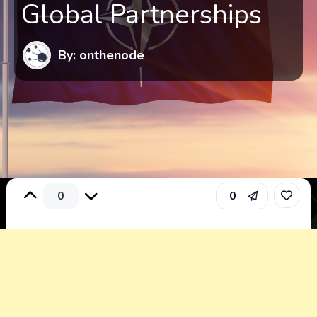
Global Partnerships
By: onthenode
0
0