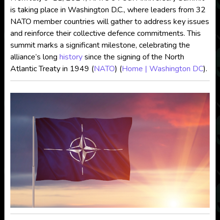
is taking place in Washington D.C., where leaders from 32
NATO member countries will gather to address key issues
and reinforce their collective defence commitments. This
summit marks a significant milestone, celebrating the
alliance’s long
history
since the signing of the North
Atlantic Treaty in 1949​
(
NATO
)
(
Home | Washington DC
)
​.