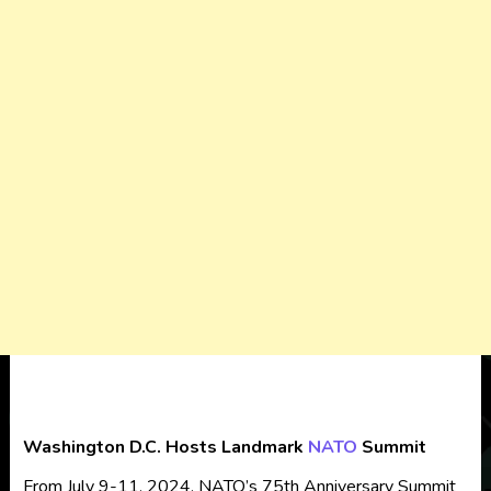
Washington D.C. Hosts Landmark
NATO
Summit
From July 9-11, 2024, NATO’s 75th Anniversary Summit