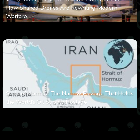
How Shahed Drones Are Rewriting Modern
Warfare
0
362
0
March 9, 2026
Strait of Hormuz: The Narrow Passage That Holds
the World’s Oil Supply Hostage
0
302
0
March 8, 2026