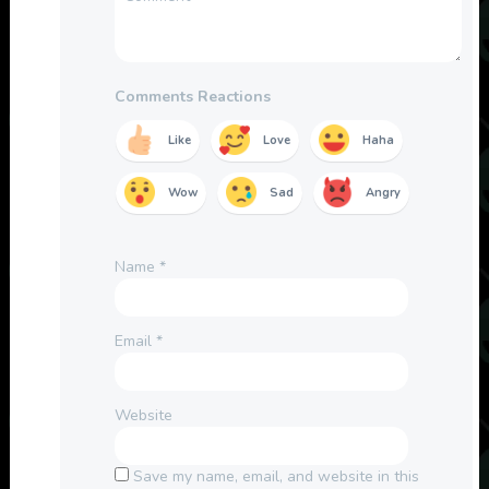
Comments Reactions
Like
Love
Haha
Wow
Sad
Angry
Name
*
Email
*
Website
Save my name, email, and website in this