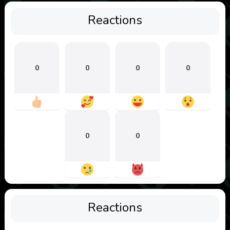
Reactions
0
0
0
0
0
0
Reactions