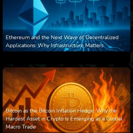
Ethereum and the Next Wave of Decentralized
Applications: Why Infrastructure Matters
0
238
0
March 24, 2026
Bitcoin as the Bitcoin Inflation Hedge: Why the
Hardest Asset in Crypto Is Emerging as a Global
Macro Trade