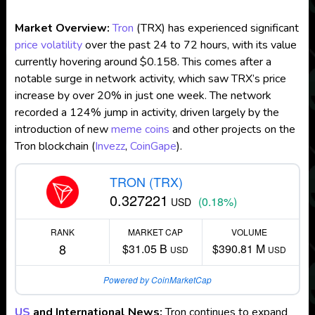
Market Overview:
Tron
(TRX) has experienced significant
price volatility
over the past 24 to 72 hours, with its value
currently hovering around $0.158. This comes after a
notable surge in network activity, which saw TRX’s price
increase by over 20% in just one week. The network
recorded a 124% jump in activity, driven largely by the
introduction of new
meme coins
and other projects on the
Tron blockchain​
(
Invezz
,
CoinGape
)
.
TRON (TRX)
0.327221
(0.18%)
USD
RANK
MARKET CAP
VOLUME
8
$31.05 B
$390.81 M
USD
USD
Powered by CoinMarketCap
US
and International News:
Tron continues to expand