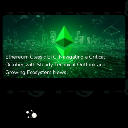
0
299
0
March 24, 2026
Ethereum Classic ETC: Navigating a Critical
October with Steady Technical Outlook and
Growing Ecosystem News
0
571
0
October 8, 2025