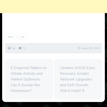
tron
trx
1k
0
August 28, 2024
Dogecoin Rallies on
Cardano (ADA) Eyes
Whale Activity and
Recovery Amidst
Market Optimism:
Network Upgrades
Can It Sustain the
and DeFi Growth:
Momentum?
Will It Hold?