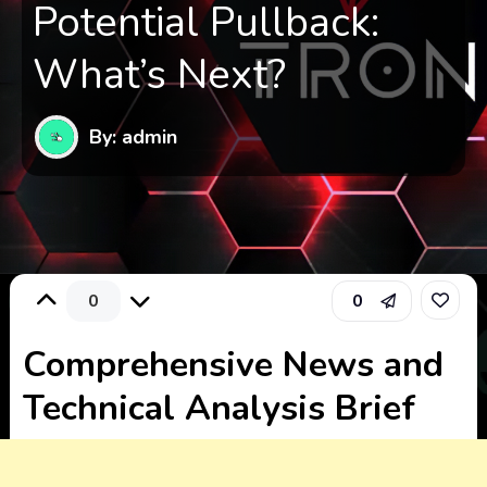
Potential Pullback:
What’s Next?
By: admin
0
0
Comprehensive News and
Technical Analysis Brief