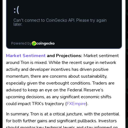
Market Sentiment
and Projections:
Market sentiment
around Tron is mixed. While the recent surge in network
activity and developer incentives has driven positive
momentum, there are concerns about sustainability,
especially given the overbought conditions. Traders are
advised to keep an eye on the Federal Reserve’s
upcoming decisions, as any significant economic shifts
could impact TRX’s trajectory​
(
FXEmpire
)
.
In summary, Tron is at a critical juncture, with the potential
for both further gains and significant pullbacks. Investors
should monitor key technical levels and stay informed on