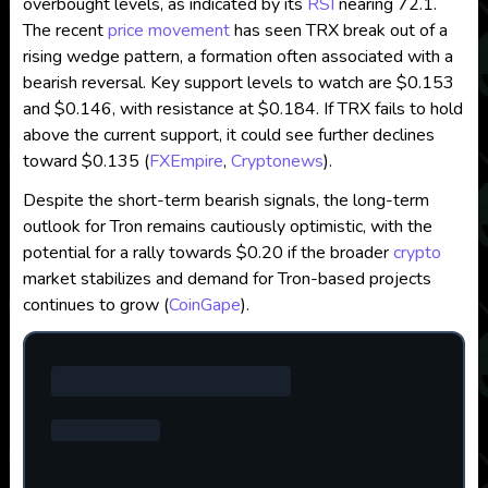
overbought levels, as indicated by its
RSI
nearing 72.1.
The recent
price movement
has seen TRX break out of a
rising wedge pattern, a formation often associated with a
bearish reversal. Key support levels to watch are $0.153
and $0.146, with resistance at $0.184. If TRX fails to hold
above the current support, it could see further declines
toward $0.135​
(
FXEmpire
,
Cryptonews
)
.
Despite the short-term bearish signals, the long-term
outlook for Tron remains cautiously optimistic, with the
potential for a rally towards $0.20 if the broader
crypto
market stabilizes and demand for Tron-based projects
continues to grow​
(
CoinGape
)
.