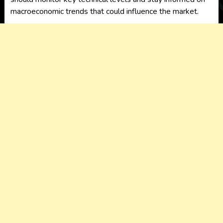
macroeconomic trends that could influence the market.