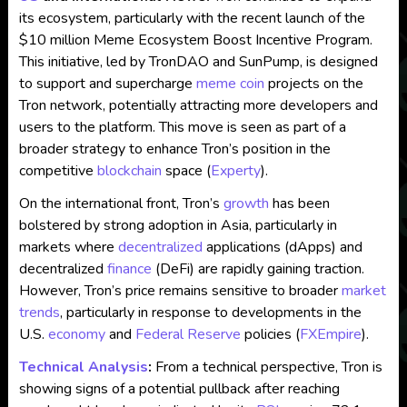
its ecosystem, particularly with the recent launch of the
$10 million Meme Ecosystem Boost Incentive Program.
This initiative, led by TronDAO and SunPump, is designed
to support and supercharge
meme coin
projects on the
Tron network, potentially attracting more developers and
users to the platform. This move is seen as part of a
broader strategy to enhance Tron’s position in the
competitive
blockchain
space​
(
Experty
)
.
On the international front, Tron’s
growth
has been
bolstered by strong adoption in Asia, particularly in
markets where
decentralized
applications (dApps) and
decentralized
finance
(DeFi) are rapidly gaining traction.
However, Tron’s price remains sensitive to broader
market
trends
, particularly in response to developments in the
U.S.
economy
and
Federal Reserve
policies ​
(
FXEmpire
)
.
Technical Analysis
:
From a technical perspective, Tron is
showing signs of a potential pullback after reaching