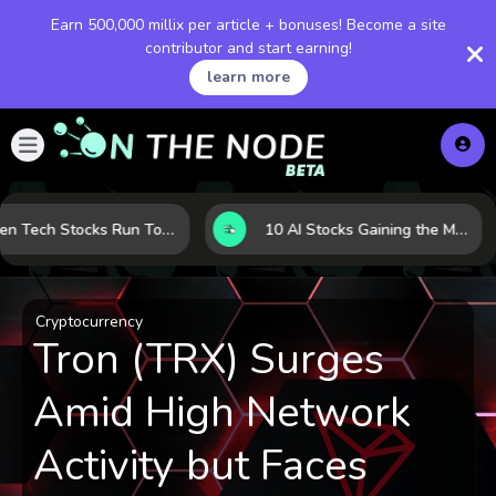
Earn 500,000 millix per article + bonuses! Become a site
contributor and start earning!
learn more
When Tech Stocks Run Too Hot: 5 Warning Signs They May Be Overbought
10 AI Stocks Gaining the Most Momentum as Earnings and Demand Accelerate
Cryptocurrency
Tron (TRX) Surges
Amid High Network
Activity but Faces