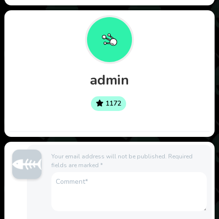
admin
1172
Your email address will not be published.
Required
fields are marked
*