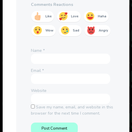
Comments Reactions
Like
Love
Haha
Wow
Sad
Angry
Name
*
Email
*
Website
Save my name, email, and website in this
browser for the next time I comment.