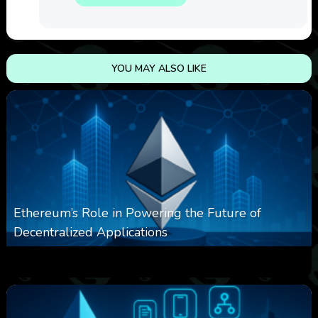
YOU MAY ALSO LIKE
Ethereum’s Role in Powering the Future of
Decentralized Applications
0
250
0
March 24, 2026