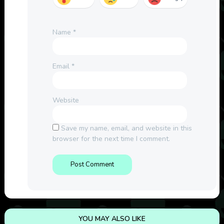
Name
*
Email
*
Website
Save my name, email, and website in this
browser for the next time I comment.
YOU MAY ALSO LIKE