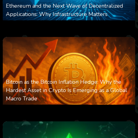
Ethereum and the Next Wave of Decentralized
Applications: Why Infrastructure Matters
0
237
0
March 24, 2026
Bitcoin as the Bitcoin Inflation Hedge: Why the
Hardest Asset in Crypto Is Emerging as a Global
Macro Trade
0
298
0
March 24, 2026