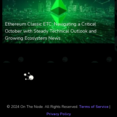
Ethereum Classic ETC: Navigating a Critical
October with Steady Technical Outlook and
Growing Ecosystem News
0
571
0
October 8, 2025
© 2024 On The Node. All Rights Reserved.
Terms of Service
|
Privacy Policy