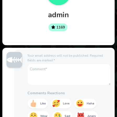
admin
1169
Your email address will not be published.
Required
fields are marked
*
Comments Reactions
Like
Love
Haha
Wow
Sad
Angry