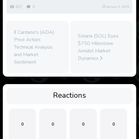
627
0
January 3, 2025
Cardano's (ADA)
Solana (SOL) Eyes
Price Action:
$750 Milestone
Technical Analysis
Amidst Market
and Market
Dynamics
Sentiment
Reactions
0
0
0
0