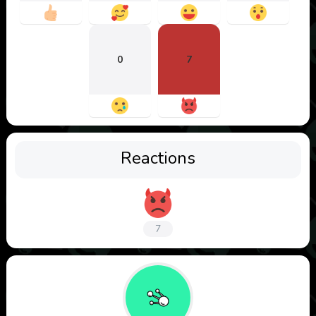
0
7
Reactions
7