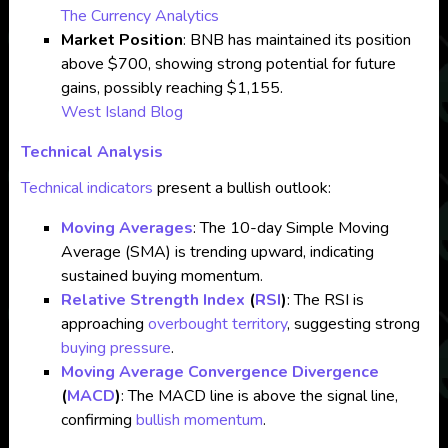
The Currency Analytics
Market Position
: BNB has maintained its position
above $700, showing strong potential for future
gains, possibly reaching $1,155.
West Island Blog
Technical Analysis
Technical indicators
present a bullish outlook:
Moving Averages
: The 10-day Simple Moving
Average (SMA) is trending upward, indicating
sustained buying momentum.
Relative Strength Index
(
RSI
)
: The RSI is
approaching
overbought territory
, suggesting strong
buying pressure
.
Moving Average Convergence Divergence
(
MACD
)
: The MACD line is above the signal line,
confirming
bullish momentum
.