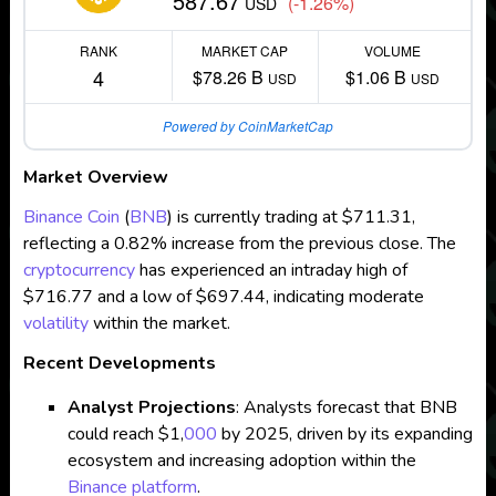
587.67
(-1.26%)
USD
RANK
MARKET CAP
VOLUME
4
$78.26 B
$1.06 B
USD
USD
Powered by CoinMarketCap
Market Overview
Binance Coin
(
BNB
) is currently trading at $711.31,
reflecting a 0.82% increase from the previous close. The
cryptocurrency
has experienced an intraday high of
$716.77 and a low of $697.44, indicating moderate
volatility
within the market.
Recent Developments
Analyst Projections
: Analysts forecast that BNB
could reach $1,
000
by 2025, driven by its expanding
ecosystem and increasing adoption within the
Binance platform
.