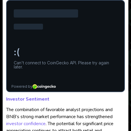
Investor Sentiment
The combination of favorable analyst projections and
BNB’s strong market performance has strengthened
investor confidence
. The potential for significant price
appreciation continues to attract both retail and