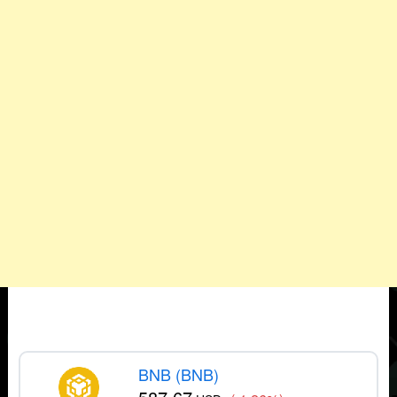
BNB (BNB)