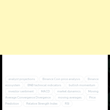
analyst projections
Binance Coin price analysis
Binance
ecosystem
BNB technical indicators
bullish momentum
investor sentiment
MACD
market dynamics
Moving
Average Convergence Divergence
moving averages
Price
Prediction
Relative Strength Index
RSI