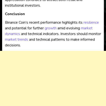
institutional investors.
Conclusion
Binance Coin’s recent performance highlights its
resilience
and potential for further
growth
amid evolving
market
dynamics
and technical indicators. Investors should monitor
market trends
and technical patterns to make informed
decisions.