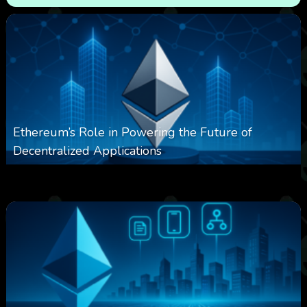
Ethereum’s Role in Powering the Future of
Decentralized Applications
0
250
0
March 24, 2026