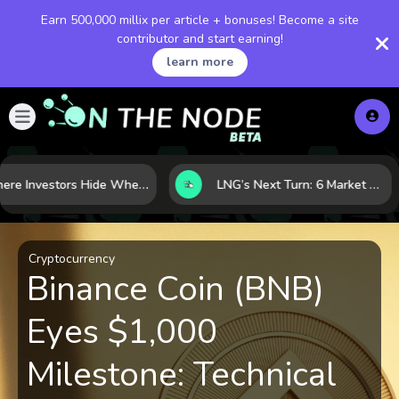
Earn 500,000 millix per article + bonuses! Become a site
contributor and start earning!
learn more
Where Investors Hide When Markets Shake: 5 Safe Haven Assets to Know
LNG’s Next Turn: 6 Market Signals Pointing to an Energy Shift
Cryptocurrency
Binance Coin (BNB)
Eyes $1,000
Milestone: Technical