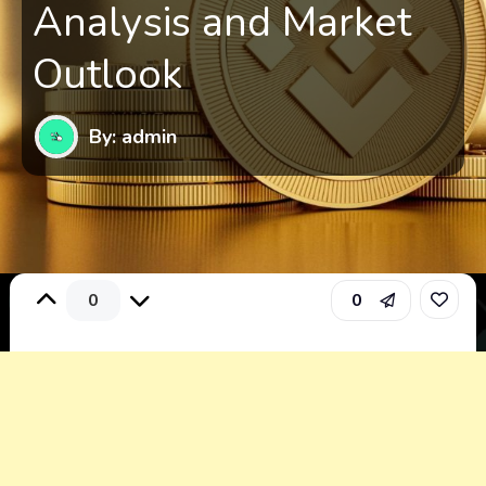
Analysis and Market
Outlook
By: admin
0
0