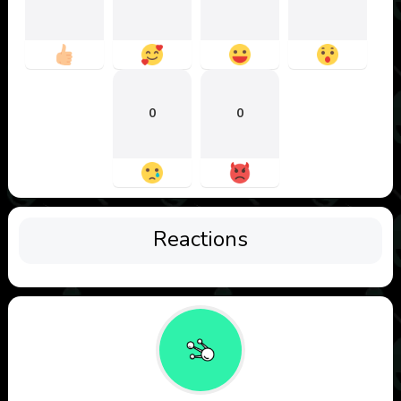
0
0
Reactions