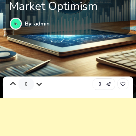
Market Optimism
By: admin
0
0