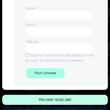
Name
*
Email
*
Website
Save my name, email, and website in this
browser for the next time I comment.
YOU MAY ALSO LIKE