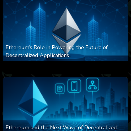
Ethereum’s Role in Powering the Future of
Decentralized Applications
0
250
0
March 24, 2026
Ethereum and the Next Wave of Decentralized