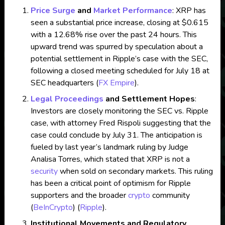
Price Surge
and
Market Performance
: XRP has
seen a substantial price increase, closing at $0.615
with a 12.68% rise over the past 24 hours. This
upward trend was spurred by speculation about a
potential settlement in Ripple’s case with the SEC,
following a closed meeting scheduled for July 18 at
SEC headquarters​
(
FX Empire
)
​.
Legal Proceedings
and Settlement Hopes
:
Investors are closely monitoring the SEC vs. Ripple
case, with attorney Fred Rispoli suggesting that the
case could conclude by July 31. The anticipation is
fueled by last year’s landmark ruling by Judge
Analisa Torres, which stated that XRP is not a
security
when sold on secondary markets. This ruling
has been a critical point of optimism for Ripple
supporters and the broader
crypto
community​
(
BeInCrypto
)
(
Ripple
)
​.
Institutional Movements and Regulatory