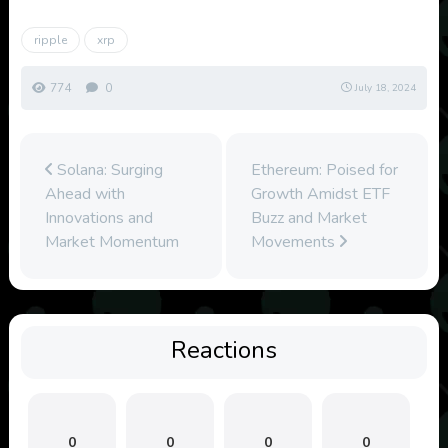
ripple
xrp
774
0
July 18, 2024
Solana: Surging
Ethereum: Poised for
Ahead with
Growth Amidst ETF
Innovations and
Buzz and Market
Market Momentum
Movements
Reactions
0
0
0
0