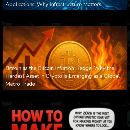
Applications: Why Infrastructure Matters
0
238
0
March 24, 2026
Bitcoin as the Bitcoin Inflation Hedge: Why the
Hardest Asset in Crypto Is Emerging as a Global
Macro Trade
0
299
0
March 24, 2026