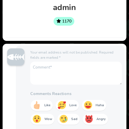
admin
1170
Your email address will not be published.
Required
fields are marked
*
Comments Reactions
Like
Love
Haha
Wow
Sad
Angry