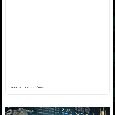
Source: TradingView