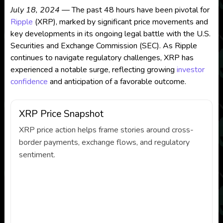
July 18, 2024
— The past 48 hours have been pivotal for
Ripple
(XRP), marked by significant price movements and
key developments in its ongoing legal battle with the U.S.
Securities and Exchange Commission (SEC). As Ripple
continues to navigate regulatory challenges, XRP has
experienced a notable surge, reflecting growing
investor
confidence
and anticipation of a favorable outcome.
XRP Price Snapshot
XRP price action helps frame stories around cross-
border payments, exchange flows, and regulatory
sentiment.