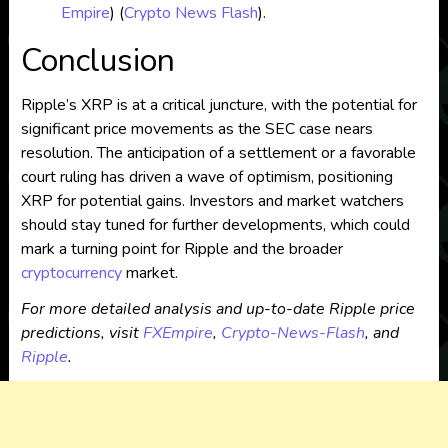
Empire
)
(
Crypto News Flash
)
​.
Conclusion
Ripple’s XRP is at a critical juncture, with the potential for
significant price movements as the SEC case nears
resolution. The anticipation of a settlement or a favorable
court ruling has driven a wave of optimism, positioning
XRP for potential gains. Investors and market watchers
should stay tuned for further developments, which could
mark a turning point for Ripple and the broader
cryptocurrency
market.
For more detailed analysis and up-to-date Ripple price
predictions, visit
FXEmpire
,
Crypto-News-Flash
, and
Ripple
.