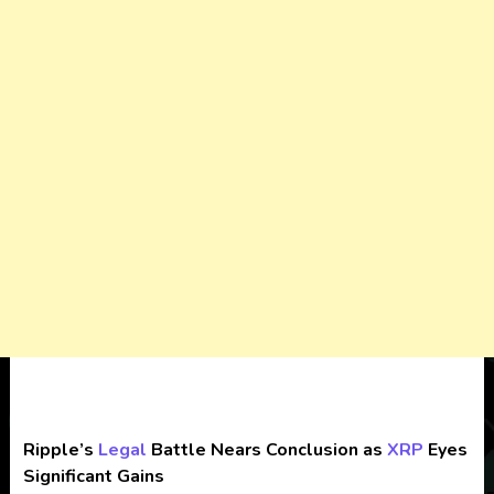
Ripple’s
Legal
Battle Nears Conclusion as
XRP
Eyes
Significant Gains