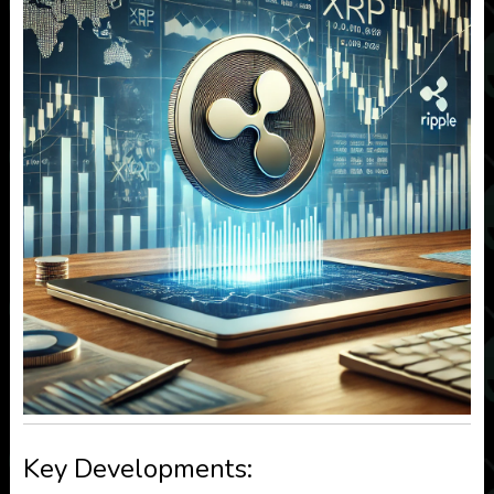
Key Developments: