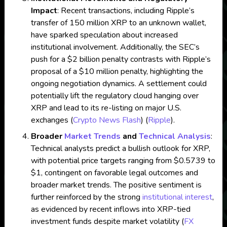
Impact
: Recent transactions, including Ripple’s
transfer of 150 million XRP to an unknown wallet,
have sparked speculation about increased
institutional involvement. Additionally, the SEC’s
push for a $2 billion penalty contrasts with Ripple’s
proposal of a $10 million penalty, highlighting the
ongoing negotiation dynamics. A settlement could
potentially lift the regulatory cloud hanging over
XRP and lead to its re-listing on major U.S.
exchanges​
(
Crypto News Flash
)
(
Ripple
)
​.
Broader
Market Trends
and
Technical Analysis
:
Technical analysts predict a bullish outlook for XRP,
with potential price targets ranging from $0.5739 to
$1, contingent on favorable legal outcomes and
broader market trends. The positive sentiment is
further reinforced by the strong
institutional interest
,
as evidenced by recent inflows into XRP-tied
investment funds despite market volatility​
(
FX