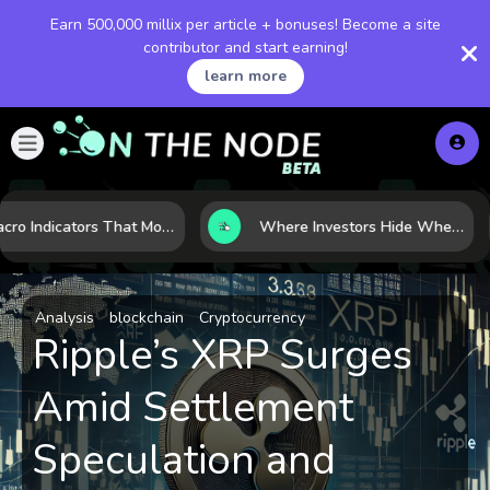
Earn 500,000 millix per article + bonuses! Become a site
contributor and start earning!
learn more
7 Macro Indicators That Move Markets: What Investors Should Watch Before the Next Shift
Where Investors Hide When Markets Shake: 5 Safe Haven Assets to Know
Analysis
blockchain
Cryptocurrency
Ripple’s XRP Surges
Amid Settlement
Speculation and