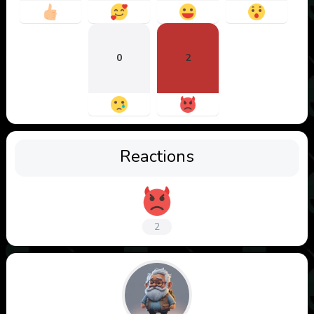
0
2
Reactions
2