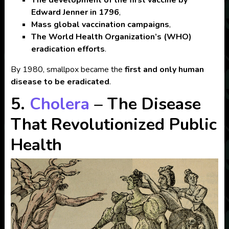
Edward Jenner in 1796
,
Mass global vaccination campaigns
,
The World Health Organization’s (WHO)
eradication efforts
.
By 1980, smallpox became the
first and only human
disease to be eradicated
.
5.
Cholera
– The Disease
That Revolutionized Public
Health