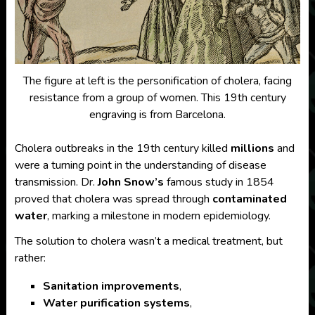
The figure at left is the personification of cholera, facing
resistance from a group of women. This 19th century
engraving is from Barcelona.
Cholera outbreaks in the 19th century killed
millions
and
were a turning point in the understanding of disease
transmission. Dr.
John Snow’s
famous study in 1854
proved that cholera was spread through
contaminated
water
, marking a milestone in modern epidemiology.
The solution to cholera wasn’t a medical treatment, but
rather:
Sanitation improvements
,
Water purification systems
,