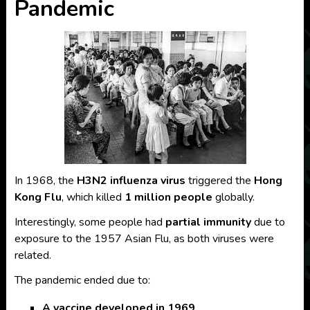
Pandemic
In 1968, the
H3N2 influenza virus
triggered the
Hong
Kong Flu
, which killed
1 million people
globally.
Interestingly, some people had
partial immunity
due to
exposure to the 1957 Asian Flu, as both viruses were
related.
The pandemic ended due to:
A vaccine developed in 1969
,