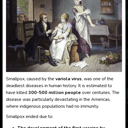
Smallpox, caused by the
variola virus
, was one of the
deadliest diseases in human history. It is estimated to
have killed
300-500 million people
over centuries. The
disease was particularly devastating in the Americas,
where indigenous populations had no immunity.
Smallpox ended due to:
The development of the first vaccine by