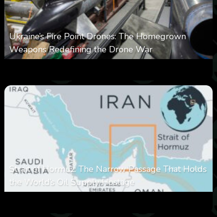
Ukraine’s Fire Point Drones: The Homegrown
Weapons Redefining the Drone War
0
302
0
March 10, 2026
Strait of Hormuz: The Narrow Passage That Holds
the World’s Oil Supply Hostage
0
302
0
March 8, 2026