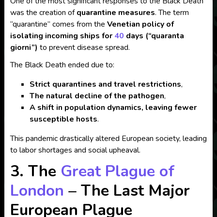
One of the most significant responses to the Black Death
was the creation of
quarantine measures
. The term
“quarantine” comes from the
Venetian policy of
isolating incoming ships for
40
days (“quaranta
giorni”)
to prevent disease spread.
The Black Death ended due to:
Strict quarantines and travel restrictions
,
The natural decline of the pathogen
,
A shift in population dynamics, leaving fewer
susceptible hosts
.
This pandemic drastically altered European society, leading
to labor shortages and social upheaval.
3. The
Great Plague of
London
– The Last Major
European Plague