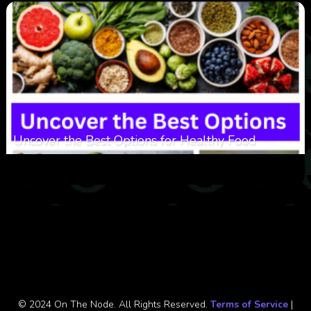
Uncover the Best Options for Healthy Food
0
305
0
January 28, 2026
© 2024 On The Node. All Rights Reserved.
Terms of Service
|