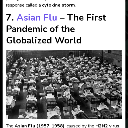
response called a
cytokine storm
.
7.
Asian Flu
– The First
Pandemic of the
Globalized World
The
Asian Flu (1957-1958)
, caused by the
H2N2 virus
,