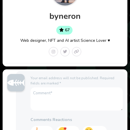
byneron
67
Web designer, NFT and AI artist Science Lover ♥
Your email address will not be published.
Required
fields are marked
*
Comments Reactions