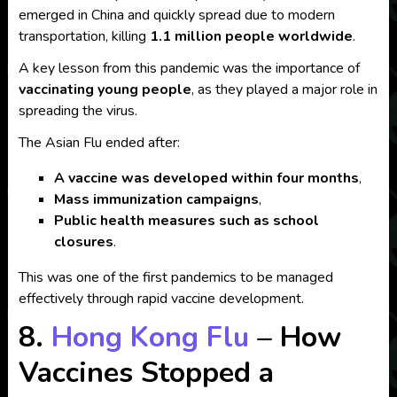
emerged in China and quickly spread due to modern
transportation, killing
1.1 million people worldwide
.
A key lesson from this pandemic was the importance of
vaccinating young people
, as they played a major role in
spreading the virus.
The Asian Flu ended after:
A vaccine was developed within four months
,
Mass immunization campaigns
,
Public health measures such as school
closures
.
This was one of the first pandemics to be managed
effectively through rapid vaccine development.
8.
Hong Kong Flu
– How
Vaccines Stopped a