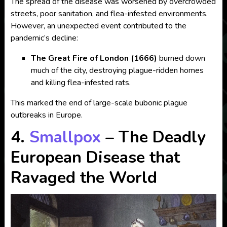
The spread of the disease was worsened by overcrowded
streets, poor sanitation, and flea-infested environments.
However, an unexpected event contributed to the
pandemic’s decline:
The Great Fire of London (1666)
burned down
much of the city, destroying plague-ridden homes
and killing flea-infested rats.
This marked the end of large-scale bubonic plague
outbreaks in Europe.
4.
Smallpox
– The Deadly
European Disease that
Ravaged the World