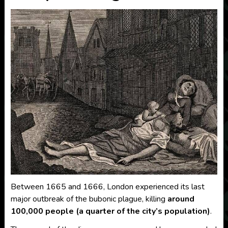
Between 1665 and 1666, London experienced its last
major outbreak of the bubonic plague, killing
around
100,000 people (a quarter of the city’s population)
.