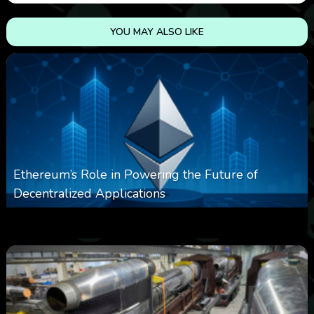
YOU MAY ALSO LIKE
Ethereum’s Role in Powering the Future of
Decentralized Applications
0
252
0
March 24, 2026