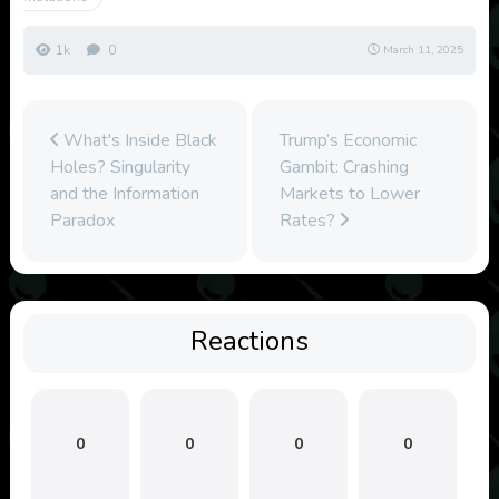
1k
0
March 11, 2025
What's Inside Black
Trump’s Economic
Holes? Singularity
Gambit: Crashing
and the Information
Markets to Lower
Paradox
Rates?
Reactions
0
0
0
0