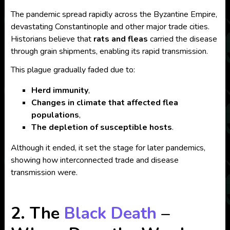
The pandemic spread rapidly across the Byzantine Empire,
devastating Constantinople and other major trade cities.
Historians believe that
rats and fleas
carried the disease
through grain shipments, enabling its rapid transmission.
This plague gradually faded due to:
Herd immunity
,
Changes in climate that affected flea
populations
,
The depletion of susceptible hosts
.
Although it ended, it set the stage for later pandemics,
showing how interconnected trade and disease
transmission were.
2. The
Black Death
–