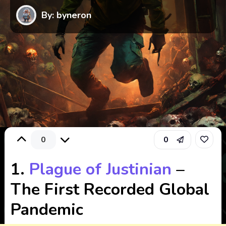
By: byneron
0
0
1.
Plague of Justinian
–
The First Recorded Global
Pandemic