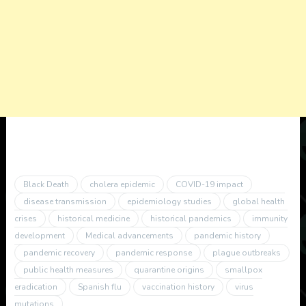
Black Death
cholera epidemic
COVID-19 impact
disease transmission
epidemiology studies
global health
crises
historical medicine
historical pandemics
immunity
development
Medical advancements
pandemic history
pandemic recovery
pandemic response
plague outbreaks
public health measures
quarantine origins
smallpox
eradication
Spanish flu
vaccination history
virus
mutations