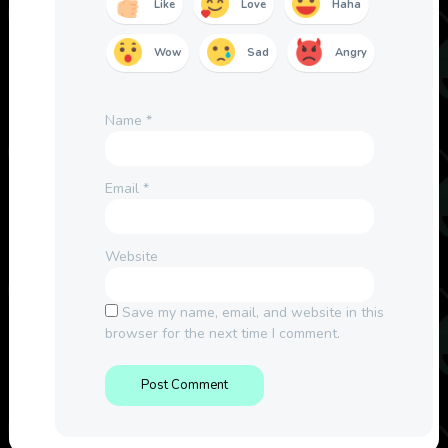
Like
Love
Haha
Wow
Sad
Angry
Name
*
Email
*
Website
Save my name, email, and website in this
browser for the next time I comment.