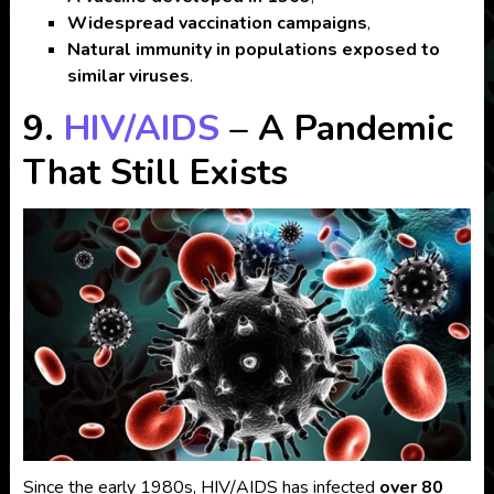
Widespread vaccination campaigns
,
Natural immunity in populations exposed to
similar viruses
.
9.
HIV/AIDS
– A Pandemic
That Still Exists
Since the early 1980s, HIV/AIDS has infected
over 80