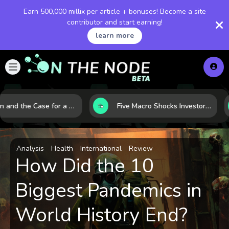
Earn 500,000 millix per article + bonuses! Become a site
contributor and start earning!
learn more
Bitcoin and the Case for a New Monetary Safe Haven in a Breaking Global Economy
Five Macro Shocks Investors Can’t Ignore in Global Markets Right Now
Analysis
Health
International
Review
How Did the 10
Biggest Pandemics in
World History End?