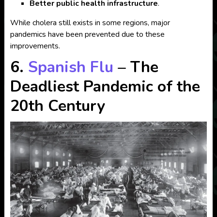
Better public health infrastructure
.
While cholera still exists in some regions, major
pandemics have been prevented due to these
improvements.
6.
Spanish Flu
– The
Deadliest Pandemic of the
20th Century