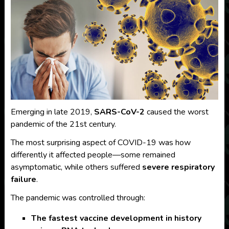
Emerging in late 2019,
SARS-CoV-2
caused the worst
pandemic of the 21st century.
The most surprising aspect of COVID-19 was how
differently it affected people—some remained
asymptomatic, while others suffered
severe respiratory
failure
.
The pandemic was controlled through:
The fastest vaccine development in history