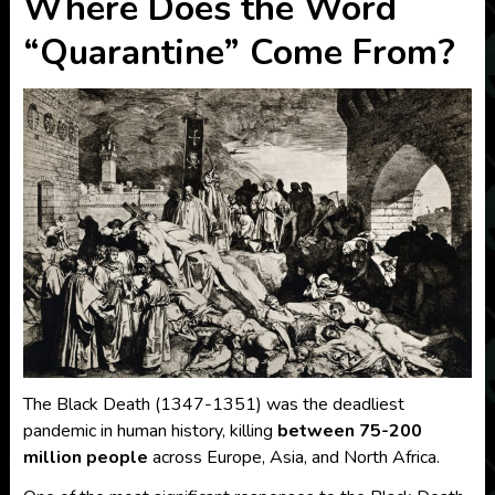
Where Does the Word
“Quarantine” Come From?
The Black Death (1347-1351) was the deadliest
pandemic in human history, killing
between 75-200
million people
across Europe, Asia, and North Africa.