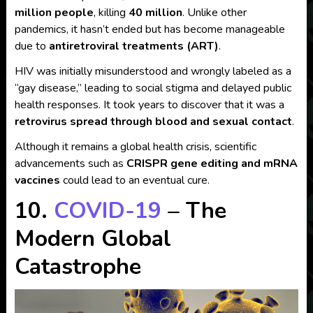
million people
, killing
40 million
. Unlike other
pandemics, it hasn’t ended but has become manageable
due to
antiretroviral treatments (ART)
.
HIV was initially misunderstood and wrongly labeled as a
“gay disease,” leading to social stigma and delayed public
health responses. It took years to discover that it was a
retrovirus spread through blood and sexual contact
.
Although it remains a global health crisis, scientific
advancements such as
CRISPR gene editing and mRNA
vaccines
could lead to an eventual cure.
10.
COVID-19
– The
Modern Global
Catastrophe