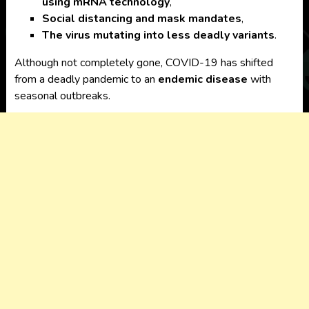
using mRNA technology
,
Social distancing and mask mandates
,
The virus mutating into less deadly variants
.
Although not completely gone, COVID-19 has shifted
from a deadly pandemic to an
endemic disease
with
seasonal outbreaks.