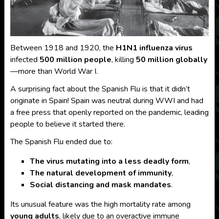
Between 1918 and 1920, the
H1N1 influenza virus
infected
500 million people
, killing
50 million globally
—more than World War I.
A surprising fact about the Spanish Flu is that it didn’t
originate in Spain! Spain was neutral during WWI and had
a free press that openly reported on the pandemic, leading
people to believe it started there.
The Spanish Flu ended due to:
The virus mutating into a less deadly form
,
The natural development of immunity
,
Social distancing and mask mandates
.
Its unusual feature was the high mortality rate among
young adults
, likely due to an overactive immune