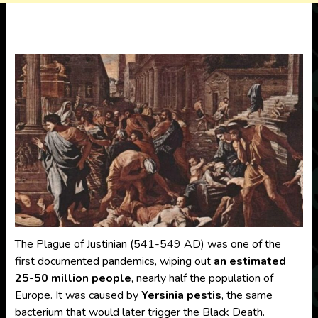
The Plague of Justinian (541-549 AD) was one of the
first documented pandemics, wiping out
an estimated
25-50 million people
, nearly half the population of
Europe. It was caused by
Yersinia pestis
, the same
bacterium that would later trigger the Black Death.