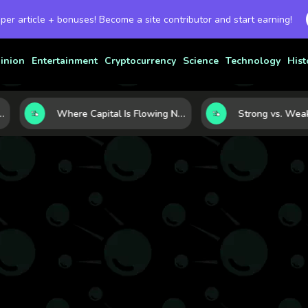
 per article + bonuses! Become a site contributor and start earning!
inion
Entertainment
Cryptocurrency
Science
Technology
Hist
rency Strength
Where Capital Is Flowing Next: 10 Global Markets Poised for the Next Growth Shift