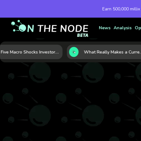
Earn 500,000 millix
News
Analysis
Op
Five Macro Shocks Investors Can’t Ignore in Global Markets Right Now
What Really Makes a Currency Rise? 6 Macro Forces Behind Cur