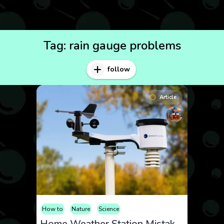
Tag:
rain gauge problems
follow
Article
How to
Nature
Science
Home Weather Station Mistakes: How to Get Accurate Readings