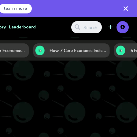
learn more
ory
Leaderboard
Strong vs. Weak Economies: 5 Data Signals That Reveal the Difference
How 7 Core Economic Indicators Help Investors Read the Market Before It Moves