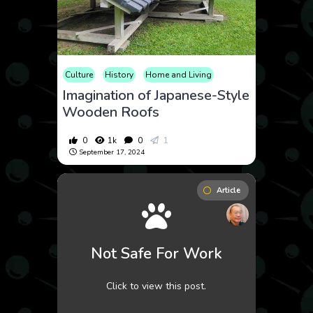
Culture
History
Home and Living
Imagination of Japanese-Style
Wooden Roofs
0
1k
0
1
September 17, 2024
Article
Not Safe For Work
Click to view this post.