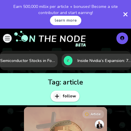
Earn 500,000 millix per article + bonuses! Become a site
contributor and start earning!
learn more
Semiconductor Stocks in Focus: 10 Growth Leaders Measured by Revenue, Market Share, and Innovation
Inside Nvidia’s Expansion: 7 Forces Powering Its Next Stage of Growth
Tag:
article
follow
Article