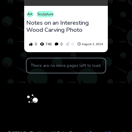
Art
Sculpture
Notes on an Interesting
Wood Carving Photo
0
746
0
0
August 2, 2024
There are no more pages left to load.