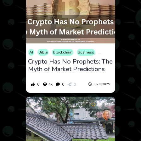
AI
Bible
blockchain
Business
Cryptocurrency
Ener
Crypto Has No Prophets: The
Myth of Market Predictions
0
4k
0
0
July 8, 2025
Article