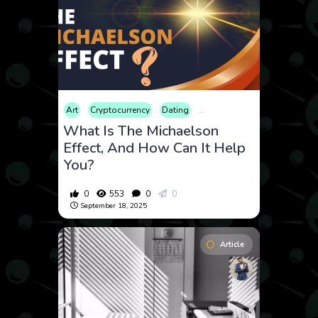
Art
Cryptocurrency
Dating
Educational
Energy
Fina
What Is The Michaelson
Effect, And How Can It Help
You?
0
553
0
0
September 18, 2025
Article