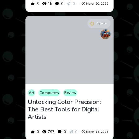
3
1k
0
0
March 20, 2025
Article
Art
Computers
Review
Unlocking Color Precision:
The Best Tools for Digital
Artists
0
797
0
0
March 16, 2025