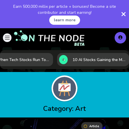
Earn 500,000 millix per article + bonuses! Become a site
contributor and start earning!
learn more
When Tech Stocks Run Too Hot: 5 Warning Signs They May Be Overbought
10 AI Stocks Gaining the Most Momentum as Earnings and Demand Accelerate
Category:
Art
Article