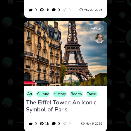
0
1k
0
0
May 29, 2025
Article
Art
Culture
History
Review
Travel
The Eiffel Tower: An Iconic
Symbol of Paris
0
1k
0
0
May 6, 2025