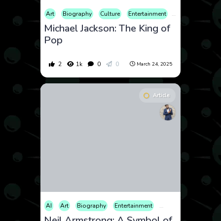
Art
Biography
Culture
Entertainment
Health
Histor
Michael Jackson: The King of
Pop
2
1k
0
0
March 24, 2025
Article
AI
Art
Biography
Entertainment
Film
History
Int
Neil Armstrong: A Symbol of