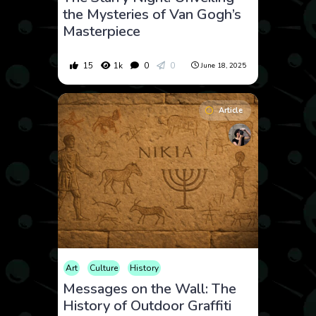
the Mysteries of Van Gogh’s
Masterpiece
15
1k
0
0
June 18, 2025
Article
Art
Culture
History
Messages on the Wall: The
History of Outdoor Graffiti