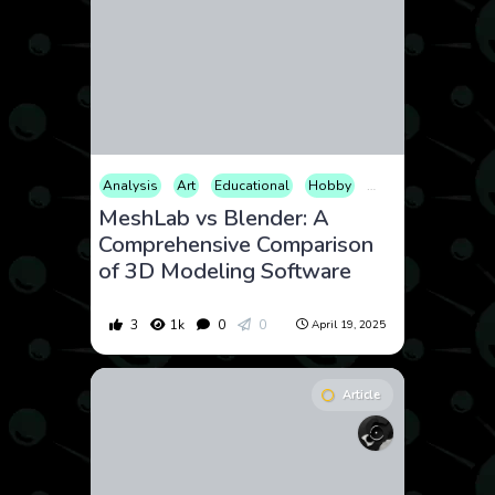
Analysis
Art
Educational
Hobby
How to
Photogr
MeshLab vs Blender: A
Comprehensive Comparison
of 3D Modeling Software
3
1k
0
0
April 19, 2025
Article