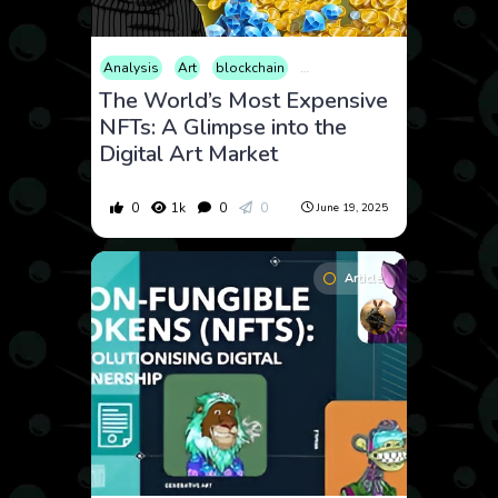
Analysis
Art
blockchain
Cryptocurrency
Culture
Ma
The World’s Most Expensive
NFTs: A Glimpse into the
Digital Art Market
0
1k
0
0
June 19, 2025
Article