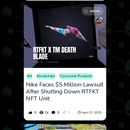
Article
Art
blockchain
Consumer Products
Cryptocurrency
F
Nike Faces $5 Million Lawsuit
After Shutting Down RTFKT
NFT Unit
0
1k
0
0
April 27, 2025