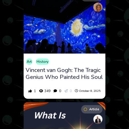
Art
History
Vincent van Gogh: The Tragic
Genius Who Painted His Soul
1
349
0
0
October 8, 2025
Article