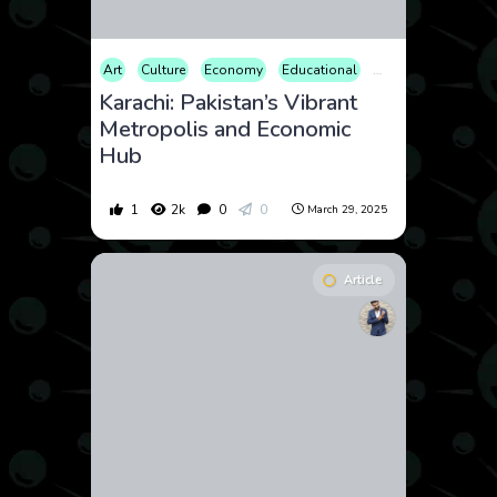
Art
Culture
Economy
Educational
Entertainment
Fa
Karachi: Pakistan’s Vibrant
Metropolis and Economic
Hub
1
2k
0
0
March 29, 2025
Article