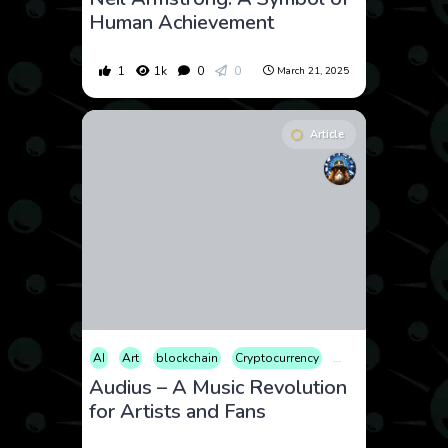
Human Achievement
1
1k
0
0
March 21, 2025
Article
AI
Art
blockchain
Cryptocurrency
Educational
Ente
Audius – A Music Revolution
for Artists and Fans