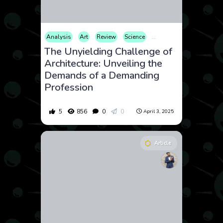
Analysis
Art
Review
Science
Technology
The Unyielding Challenge of
Architecture: Unveiling the
Demands of a Demanding
Profession
5
856
0
0
April 3, 2025
Article