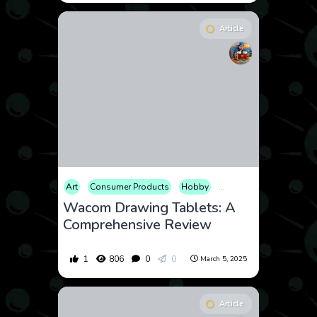
Article
Art
Consumer Products
Hobby
Review
Technology
Wacom Drawing Tablets: A
Comprehensive Review
1
806
0
0
March 5, 2025
Article