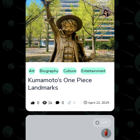
Article
Art
Biography
Culture
Entertainment
Sculpture
Trav
Kumamoto’s One Piece
Landmarks
0
1k
0
0
April 22, 2025
List