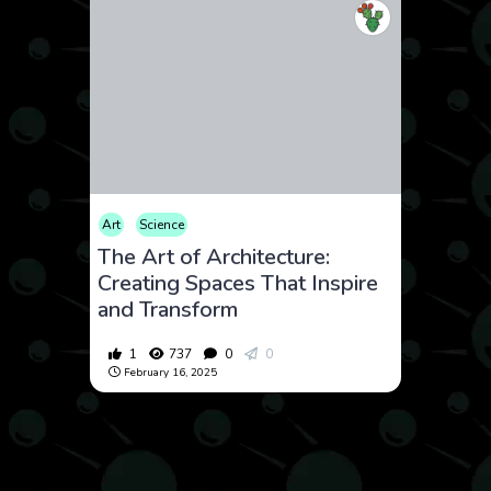
Art
Science
The Art of Architecture:
Creating Spaces That Inspire
and Transform
1
737
0
0
February 16, 2025