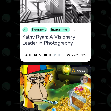
Art
Biography
Entertainment
Fashion
Film
Lifestyl
Kathy Ryan: A Visionary
Leader in Photography
0
2k
0
0
June 29, 2025
Article