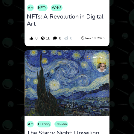
Art
NFTs
Web3
NFTs: A Revolution in Digital
Art
0
1k
0
0
June 18, 2025
Article
Art
History
Review
The Starry Night: Unveiling