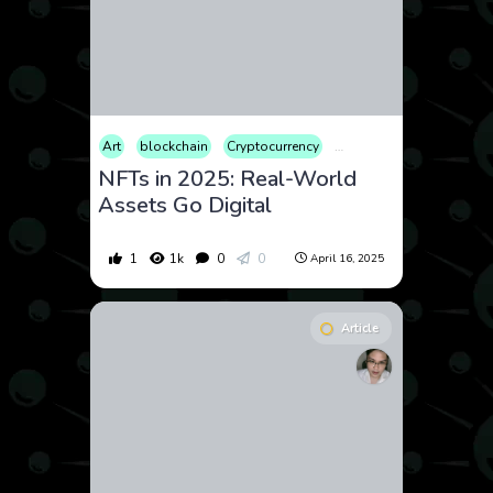
Art
blockchain
Cryptocurrency
Culture
Entertainment
NFTs in 2025: Real-World
Assets Go Digital
1
1k
0
0
April 16, 2025
Article