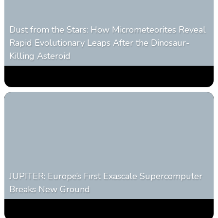
Dust from the Stars: How Micrometeorites Reveal
Rapid Evolutionary Leaps After the Dinosaur-
Killing Asteroid
0
330
0
February 27, 2026
JUPITER: Europe’s First Exascale Supercomputer
Breaks New Ground
0
363
0
November 20, 2025