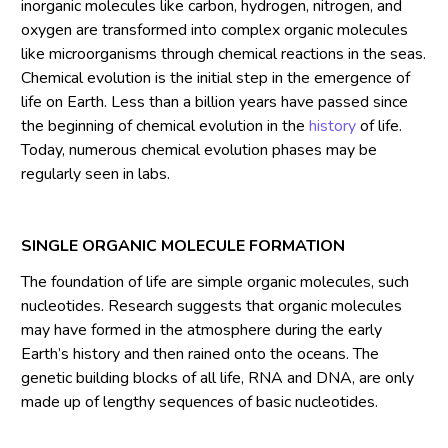
inorganic molecules like carbon, hydrogen, nitrogen, and
oxygen are transformed into complex organic molecules
like microorganisms through chemical reactions in the seas.
Chemical evolution is the initial step in the emergence of
life on Earth. Less than a billion years have passed since
the beginning of chemical evolution in the
history
of life.
Today, numerous chemical evolution phases may be
regularly seen in labs.
SINGLE ORGANIC MOLECULE FORMATION
The foundation of life are simple organic molecules, such
nucleotides. Research suggests that organic molecules
may have formed in the atmosphere during the early
Earth’s history and then rained onto the oceans. The
genetic building blocks of all life, RNA and DNA, are only
made up of lengthy sequences of basic nucleotides.