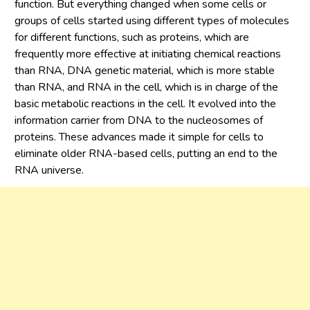
function. But everything changed when some cells or
groups of cells started using different types of molecules
for different functions, such as proteins, which are
frequently more effective at initiating chemical reactions
than RNA, DNA genetic material, which is more stable
than RNA, and RNA in the cell, which is in charge of the
basic metabolic reactions in the cell. It evolved into the
information carrier from DNA to the nucleosomes of
proteins. These advances made it simple for cells to
eliminate older RNA-based cells, putting an end to the
RNA universe.