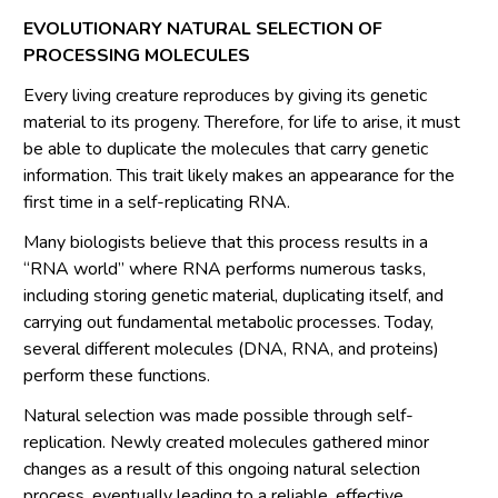
EVOLUTIONARY NATURAL SELECTION OF
PROCESSING MOLECULES
Every living creature reproduces by giving its genetic
material to its progeny. Therefore, for life to arise, it must
be able to duplicate the molecules that carry genetic
information. This trait likely makes an appearance for the
first time in a self-replicating RNA.
Many biologists believe that this process results in a
“RNA world” where RNA performs numerous tasks,
including storing genetic material, duplicating itself, and
carrying out fundamental metabolic processes. Today,
several different molecules (DNA, RNA, and proteins)
perform these functions.
Natural selection was made possible through self-
replication. Newly created molecules gathered minor
changes as a result of this ongoing natural selection
process, eventually leading to a reliable, effective