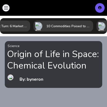
LNG’s Next Turn: 6 Market Signals Pointing to an Energy Shift
10 Commodities Poised to Shape the Market This Year: Demand, Industry, and Trend Watchlist
Science
Origin of Life in Space:
Chemical Evolution
By: byneron