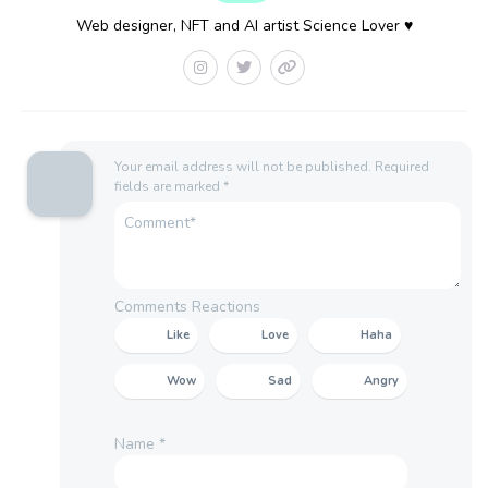
Web designer, NFT and AI artist Science Lover ♥
Your email address will not be published.
Required
fields are marked
*
Comments Reactions
Like
Love
Haha
Wow
Sad
Angry
Name
*