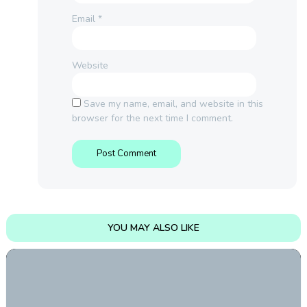
Email
*
Website
Save my name, email, and website in this
browser for the next time I comment.
YOU MAY ALSO LIKE