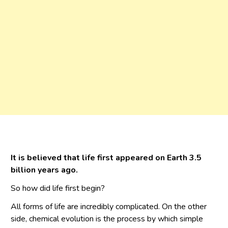
It is believed that life first appeared on Earth 3.5
billion years ago.
So how did life first begin?
All forms of life are incredibly complicated. On the other
side, chemical evolution is the process by which simple