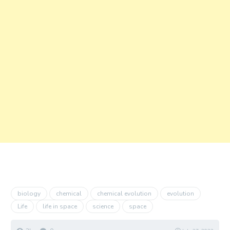
biology
chemical
chemical evolution
evolution
Life
life in space
science
space