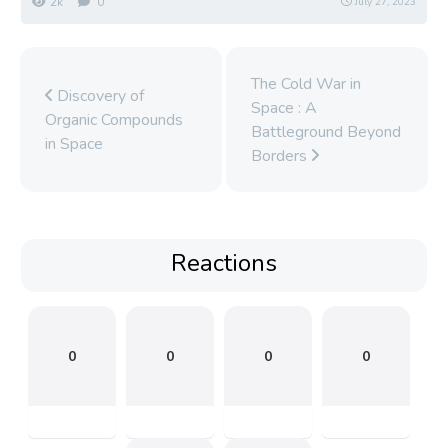
2k
0
July 27, 2023
The Cold War in
Discovery of
Space : A
Organic Compounds
Battleground Beyond
in Space
Borders
Reactions
0
0
0
0