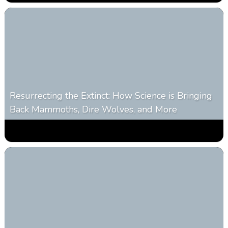
Resurrecting the Extinct: How Science is Bringing
Back Mammoths, Dire Wolves, and More
0
532
0
October 3, 2025