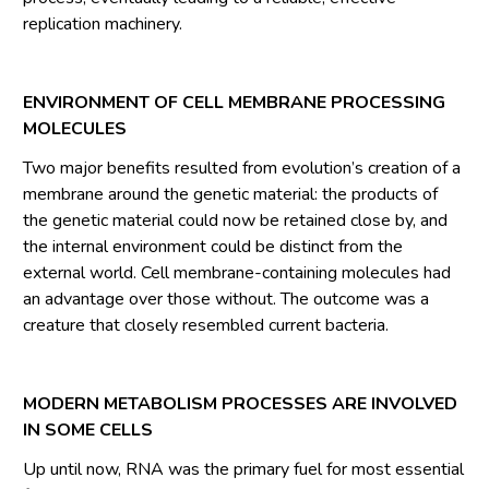
replication machinery.
ENVIRONMENT OF CELL MEMBRANE PROCESSING
MOLECULES
Two major benefits resulted from evolution’s creation of a
membrane around the genetic material: the products of
the genetic material could now be retained close by, and
the internal environment could be distinct from the
external world. Cell membrane-containing molecules had
an advantage over those without. The outcome was a
creature that closely resembled current bacteria.
MODERN METABOLISM PROCESSES ARE INVOLVED
IN SOME CELLS
Up until now, RNA was the primary fuel for most essential