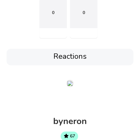
0
0
Reactions
byneron
67