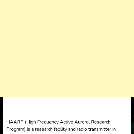
HAARP (High Frequency Active Auroral Research
Program) is a research facility and radio transmitter in