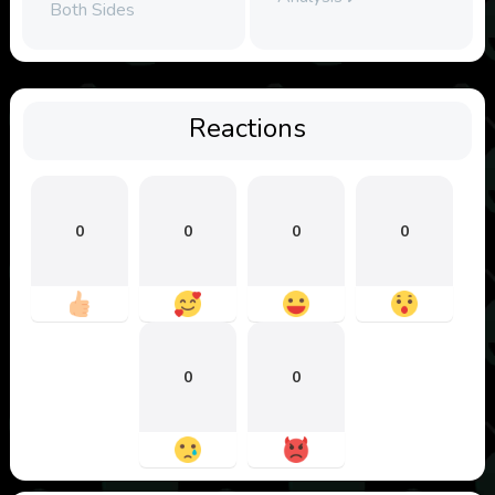
Both Sides
Reactions
0
0
0
0
0
0