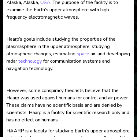
Alaska, Alaska,
USA
. The purpose of the facility is to
examine the Earth’s upper atmosphere with high-
frequency electromagnetic waves.
Haarp’s goals include studying the properties of the
plasmasphere in the upper atmosphere, studying
atmospheric changes, estimating
space
air, and developing
radar
technology
for communication systems and
navigation technology.
However, some conspiracy theorists believe that the
Haarp was used against humans for control and air power.
These claims have no scientific basis and are denied by
scientists. Haarp is a facility for scientific research only and
has no effect on humans.
HAARP is a facility for studying Earth’s upper atmosphere