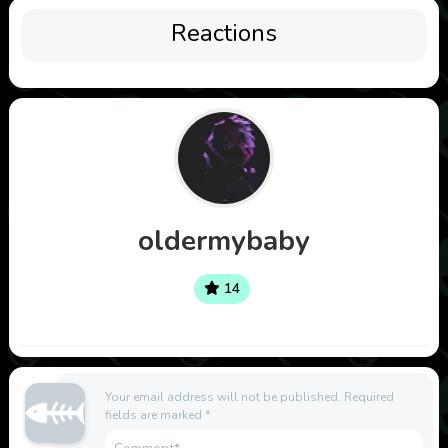
Reactions
oldermybaby
14
Your email address will not be published.
Required
fields are marked
*