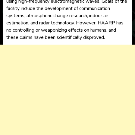
using high-frequency electromagnetic waves. Goals of the
facility include the development of communication
systems, atmospheric change research, indoor air
estimation, and radar technology. However, HAARP has
no controlling or weaponizing effects on humans, and
these claims have been scientifically disproved.