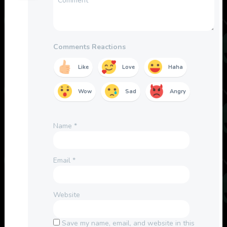
Comments Reactions
Like
Love
Haha
Wow
Sad
Angry
Name
*
Email
*
Website
Save my name, email, and website in this