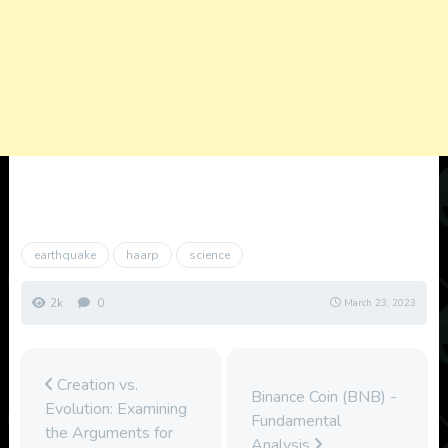
earthquake
haarp
science
2k
0
March 23, 2023
Creation vs.
Binance Coin (BNB) -
Evolution: Examining
Fundamental
the Arguments for
Analysis