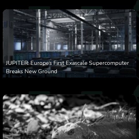
JUPITER: Europe’s First Exascale Supercomputer
Breaks New Ground
0
363
0
November 20, 2025