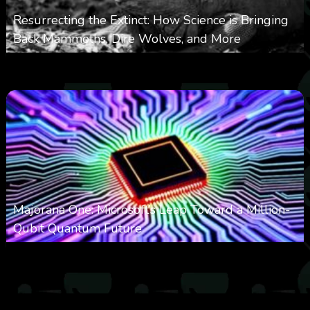
Resurrecting the Extinct: How Science is Bringing
Back Mammoths, Dire Wolves, and More
0
532
0
October 3, 2025
Majorana One: Microsoft’s Leap Toward a Million-
Qubit Quantum Future
0
2k
0
September 21, 2025