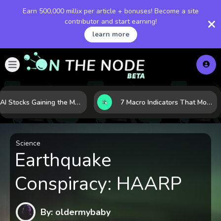
Earn 500,000 millix per article + bonuses! Become a site
contributor and start earning!
learn more
10 AI Stocks Gaining the Most Momentum as Earnings and Demand Accelerate
7 Macro Indicators That Move Markets: What Investors Should Watch Before the Next Shift
Science
Earthquake
Conspiracy: HAARP
By: oldermybaby