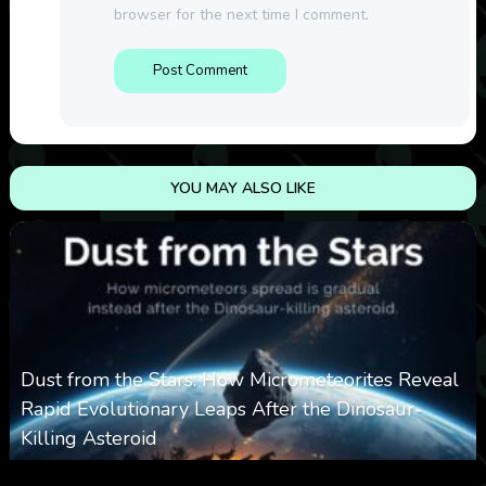
browser for the next time I comment.
YOU MAY ALSO LIKE
Dust from the Stars: How Micrometeorites Reveal
Rapid Evolutionary Leaps After the Dinosaur-
Killing Asteroid
0
330
0
February 27, 2026