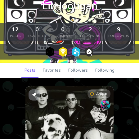
LilHooligan
12
0
0
2
9
POSTS
FAVORITES
COMMENTS
FOLLOWING
FOLLOWERS
Posts
Favorites
Followers
Following
Article