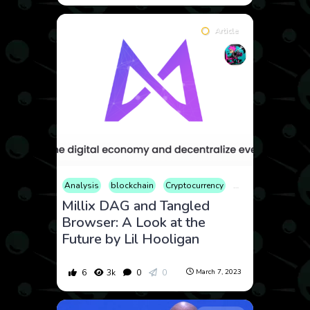
Article
Analysis
blockchain
Cryptocurrency
Finance
History
Millix DAG and Tangled
Browser: A Look at the
Future by Lil Hooligan
6
3k
0
0
March 7, 2023