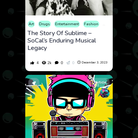
Art
Drugs
Entertainment
Fashion
History
Internet
The Story Of Sublime –
SoCal’s Enduring Musical
Legacy
4
2k
0
0
December 3, 2023
Article