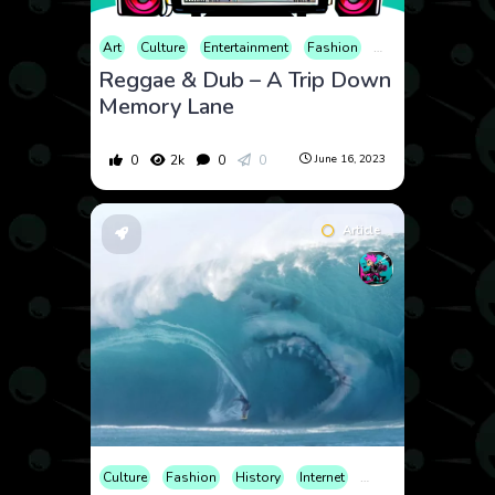
Art
Culture
Entertainment
Fashion
History
Music
Reggae & Dub – A Trip Down
Memory Lane
0
2k
0
0
June 16, 2023
Article
Culture
Fashion
History
Internet
News
Sports
Tr