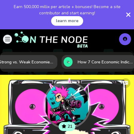
Earn 500,000 millix per article + bonuses! Become a site
contributor and start earning!
learn more
Strong vs. Weak Economies: 5 Data Signals That Reveal the Difference
How 7 Core Economic Indicators Help Investors Read the Market Before It Moves
21