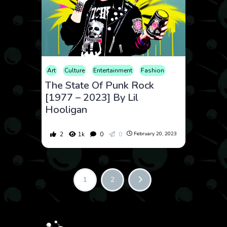
Art
Culture
Entertainment
Fashion
History
Music
The State Of Punk Rock
[1977 – 2023] By Lil
Hooligan
2
1k
0
0
February 20, 2023
1
2