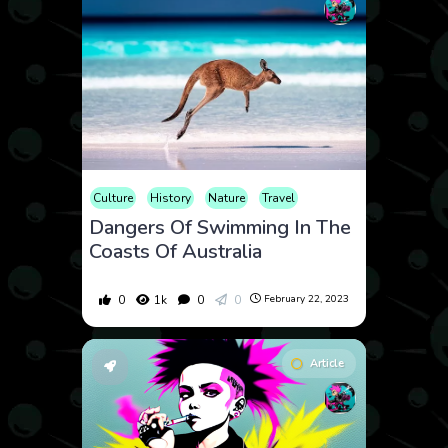
Culture
History
Nature
Travel
Dangers Of Swimming In The
Coasts Of Australia
0
1k
0
0
February 22, 2023
Article