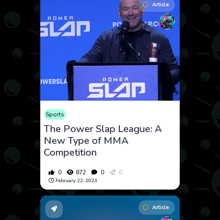
Article
Sports
The Power Slap League: A
New Type of MMA
Competition
0
872
0
0
February 22, 2023
Article