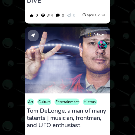
DIVE
0
844
0
0
April 1, 2023
Article
Art
Culture
Entertainment
History
Music
Nature
Tom DeLonge, a man of many
talents | musician, frontman,
and UFO enthusiast