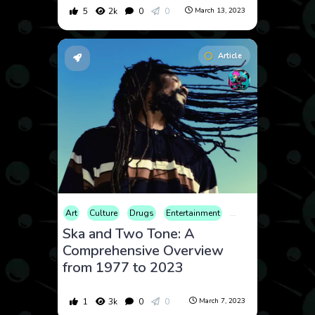
5
2k
0
0
March 13, 2023
Article
Art
Culture
Drugs
Entertainment
Fashion
History
Ska and Two Tone: A
Comprehensive Overview
from 1977 to 2023
1
3k
0
0
March 7, 2023