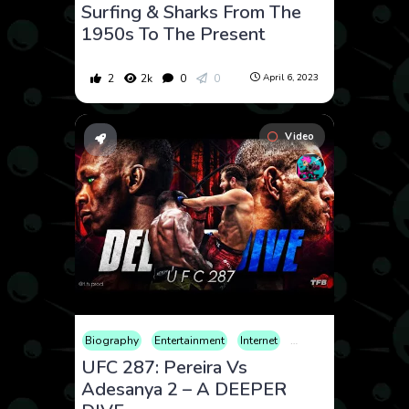
Surfing & Sharks From The
1950s To The Present
2
2k
0
0
April 6, 2023
Video
Biography
Entertainment
Internet
Sports
War
UFC 287: Pereira Vs
Adesanya 2 – A DEEPER