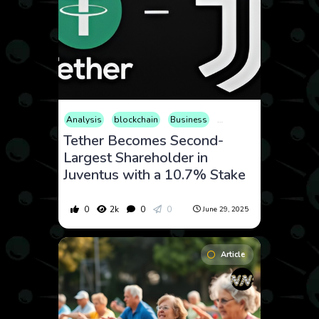
Analysis
blockchain
Business
Consumer Products
C
Tether Becomes Second-
Largest Shareholder in
Juventus with a 10.7% Stake
0
2k
0
0
June 29, 2025
Article