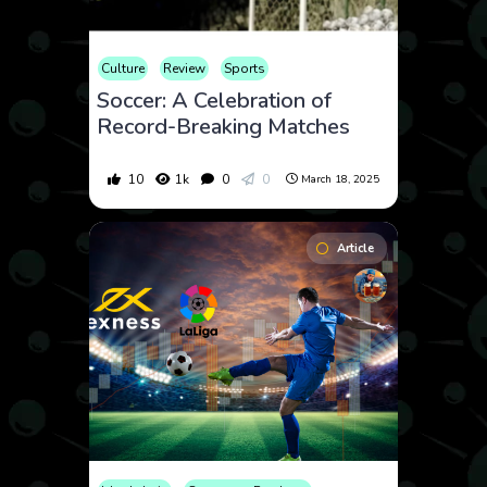
Culture
Review
Sports
Soccer: A Celebration of
Record-Breaking Matches
10
1k
0
0
March 18, 2025
Article