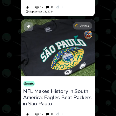
0
1k
0
0
September 11, 2024
Article
Sports
NFL Makes History in South
America: Eagles Beat Packers
in São Paulo
0
1k
0
0