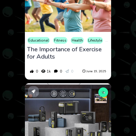
Educational
Fitness
Health
Lifestyle
Sports
The Importance of Exercise
for Adults
0
1k
0
0
June 19, 2025