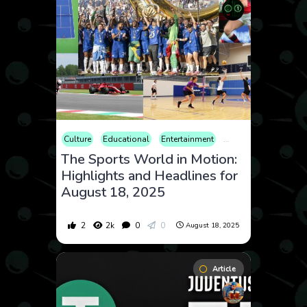
Culture
Educational
Entertainment
Fitness
Health
The Sports World in Motion:
Highlights and Headlines for
August 18, 2025
2
2k
0
0
August 18, 2025
Article