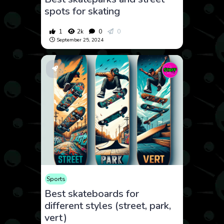
spots for skating
1
2k
0
0
September 25, 2024
Sports
Best skateboards for
different styles (street, park,
vert)