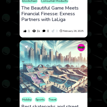
blockchain
Consumer Products
Cryptocurrency
Finance
The Beautiful Game Meets
Financial Finesse: Exness
Partners with LaLiga
1
1k
0
0
February 26, 2025
Hobby
Sports
Travel
Best skateparks and street