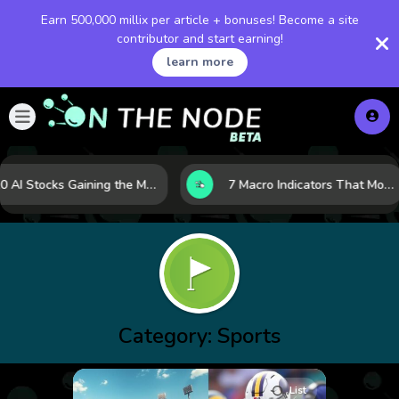
Earn 500,000 millix per article + bonuses! Become a site
contributor and start earning!
learn more
10 AI Stocks Gaining the Most Momentum as Earnings and Demand Accelerate
7 Macro Indicators That Move Markets: What Investors Should Watch Before the Next Shift
Category:
Sports
List