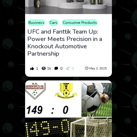
Business
Cars
Consumer Products
Electronics
Enter
UFC and Fanttik Team Up:
Power Meets Precision in a
Knockout Automotive
Partnership
1
1k
0
0
May 2, 2025
Article