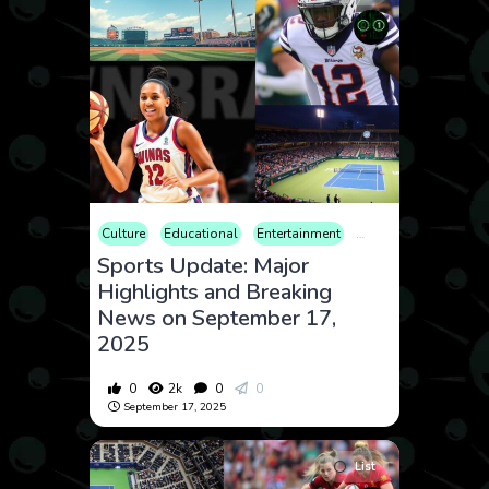
Culture
Educational
Entertainment
Fitness
Internation
Sports Update: Major
Highlights and Breaking
News on September 17,
2025
0
2k
0
0
September 17, 2025
List