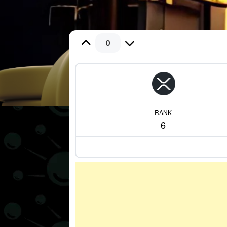
0
RANK
6