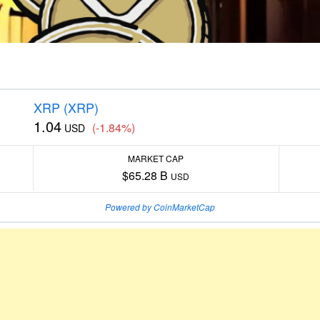
XRP (XRP)
1.04
(-1.84%)
USD
MARKET CAP
$65.28 B
USD
Powered by CoinMarketCap