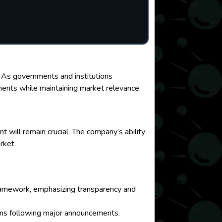
n. As governments and institutions
ments while maintaining market relevance.
 will remain crucial. The company’s ability
rket.
 framework, emphasizing transparency and
tions following major announcements.