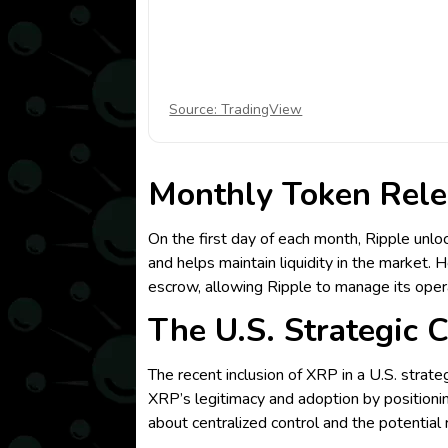
Source: TradingView
Monthly Token Rele
On the first day of each month, Ripple unlo
and helps maintain liquidity in the market. 
escrow, allowing Ripple to manage its oper
The U.S. Strategic 
The recent inclusion of XRP in a U.S. strat
XRP’s legitimacy and adoption by positionin
about centralized control and the potentia