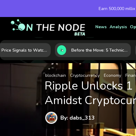
Earn 500,000 millix
News
Analysis
Op
Gold Price Signals to Watch: 7 Indicators That Often Shape the Next Move
Before the Move: 5 Technical Clues That Often Appear Ahead of a Breakout
blockchain
Cryptocurrency
Economy
Finan
Ripple Unlocks 1 
Amidst Cryptocu
By: dabs_313