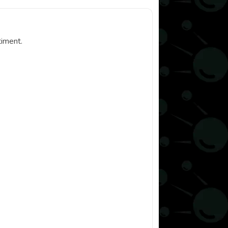
timent.