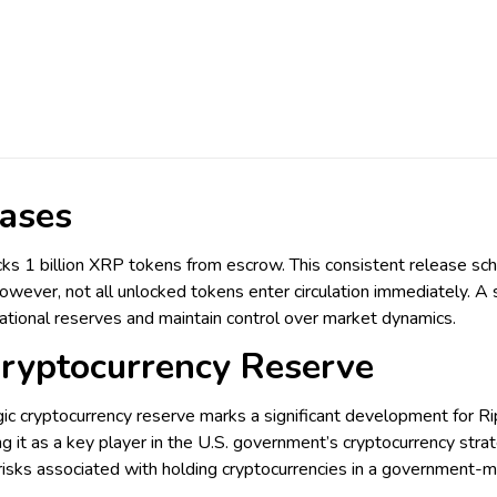
ases
cks 1 billion XRP tokens from escrow. This consistent release sche
However, not all unlocked tokens enter circulation immediately. A s
ational reserves and maintain control over market dynamics.
Cryptocurrency Reserve
egic cryptocurrency reserve marks a significant development for Ri
g it as a key player in the U.S. government’s cryptocurrency stra
l risks associated with holding cryptocurrencies in a government-