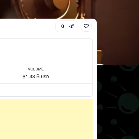
0
VOLUME
$1.33 B
USD