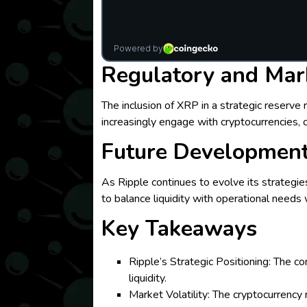
Regulatory and Mar
The inclusion of XRP in a strategic reserve
increasingly engage with cryptocurrencies,
Future Developmen
As Ripple continues to evolve its strategie
to balance liquidity with operational needs 
Key Takeaways
Ripple’s Strategic Positioning: The c
liquidity.
Market Volatility: The cryptocurrency