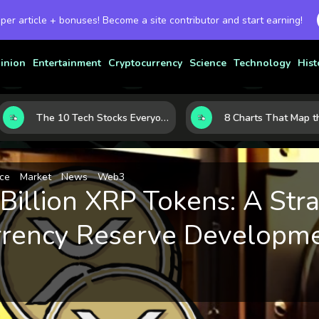
 per article + bonuses! Become a site contributor and start earning!
inion
Entertainment
Cryptocurrency
Science
Technology
Hist
The 10 Tech Stocks Everyone Is Watching Today—and Why the Crowd Keeps Flocking to Them
ce
Market
News
Web3
Billion XRP Tokens: A Str
rrency Reserve Developm