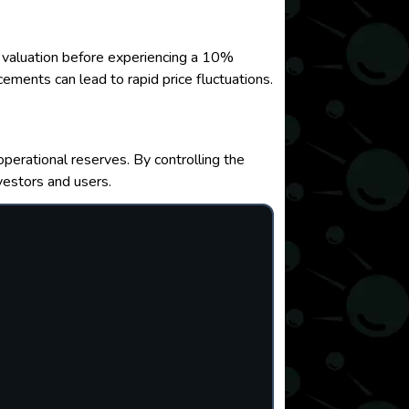
 valuation before experiencing a 10%
ements can lead to rapid price fluctuations.
operational reserves. By controlling the
vestors and users.