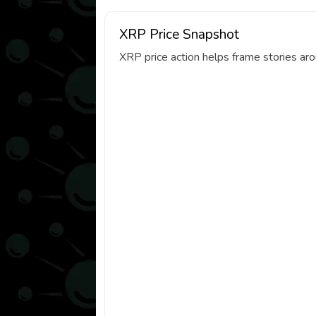
XRP Price Snapshot
XRP price action helps frame stories ar