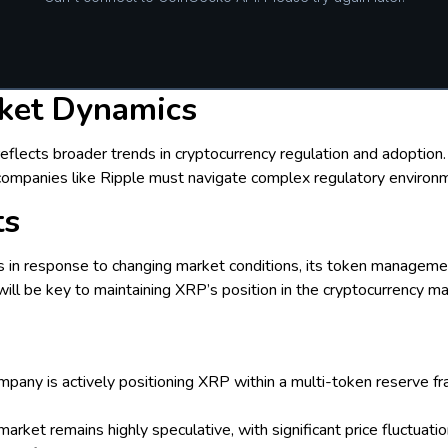
ket Dynamics
 reflects broader trends in cryptocurrency regulation and adoptio
 companies like Ripple must navigate complex regulatory environ
ts
s in response to changing market conditions, its token management
will be key to maintaining XRP’s position in the cryptocurrency ma
ompany is actively positioning XRP within a multi-token reserve
 market remains highly speculative, with significant price fluctua