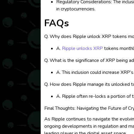
Regulatory Considerations: The inclus
in cryptocurrencies.
FAQs
Q. Why does Ripple unlock XRP tokens mo
A.
Ripple unlocks XRP
tokens monthly
Q. What is the significance of XRP being ad
A. This inclusion could increase XRP’
Q. How does Ripple manage its unlocked 
A. Ripple often re-locks a portion of
Final Thoughts: Navigating the Future of C
As Ripple continues to navigate the evolving
ongoing developments in regulation and marke
leading player in the digital asset space.