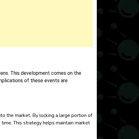
ens. This development comes on the
implications of these events are
the market. By locking a large portion of
en time. This strategy helps maintain market