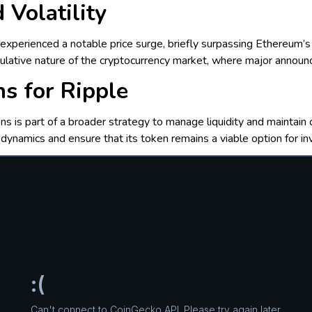
 Volatility
xperienced a notable price surge, briefly surpassing Ethereum’s
eculative nature of the cryptocurrency market, where major announc
ns for Ripple
ns is part of a broader strategy to manage liquidity and maintain 
dynamics and ensure that its token remains a viable option for in