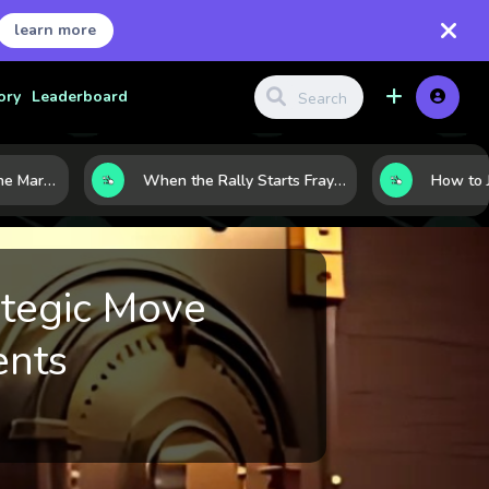
learn more
ory
Leaderboard
8 Charts That Map the Market Cycle Right Now: From the Yield Curve to the VIX
When the Rally Starts Fraying: 5 Early Signs a Market Correction May Be Building
ategic Move
ents