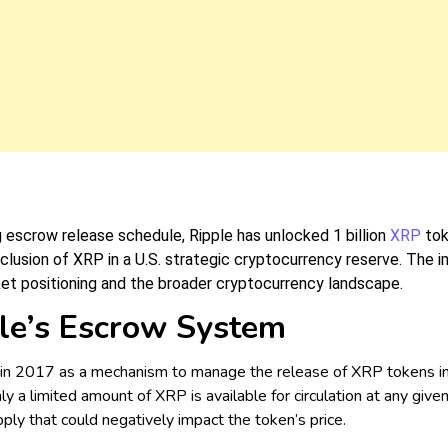
ng escrow release schedule, Ripple has unlocked 1 billion
XRP
tok
nclusion of XRP in a U.S. strategic cryptocurrency reserve. The 
ket positioning and the broader cryptocurrency landscape.
le’s Escrow System
 2017 as a mechanism to manage the release of XRP tokens into 
ly a limited amount of XRP is available for circulation at any giv
ply that could negatively impact the token’s price.