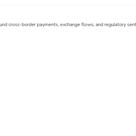
ound cross-border payments, exchange flows, and regulatory sen