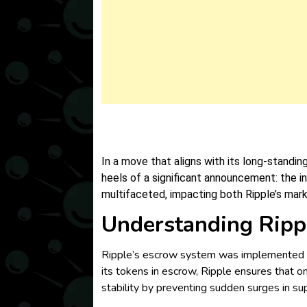
In a move that aligns with its long-standi
heels of a significant announcement: the i
multifaceted, impacting both Ripple’s mar
Understanding Ripp
Ripple’s escrow system was implemented in
its tokens in escrow, Ripple ensures that on
stability by preventing sudden surges in sup