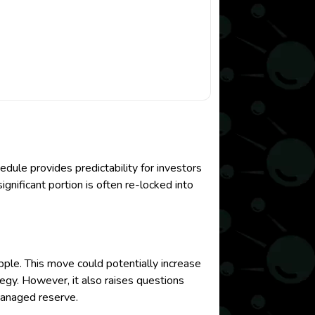
dule provides predictability for investors
ignificant portion is often re-locked into
pple. This move could potentially increase
tegy. However, it also raises questions
managed reserve.