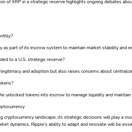
ion of XRP in a strategic reserve highlights ongoing debates abo
nthly?
 as part of its escrow system to maintain market stability and en
ded to a U.S. strategic reserve?
s legitimacy and adoption but also raises concerns about centraliz
tokens?
 the unlocked tokens into escrow to manage liquidity and maintain
ryptocurrency
 cryptocurrency landscape, its strategic decisions will play a cruc
t dynamics, Ripple’s ability to adapt and innovate will be essent