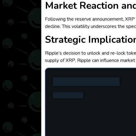
Market Reaction and
Following the reserve announcement, XRP e
decline. This volatility underscores the sp
Strategic Implicatio
Ripple’s decision to unlock and re-lock toke
supply of XRP, Ripple can influence market 