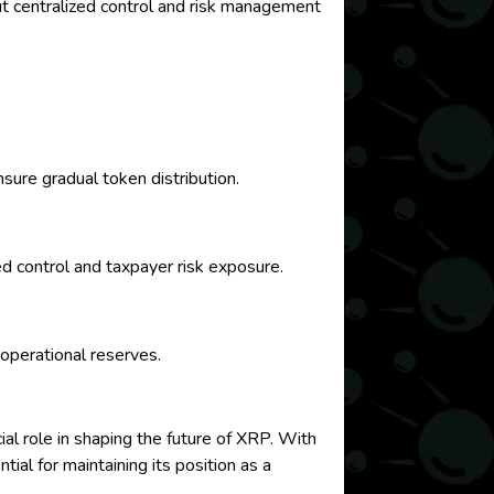
ut centralized control and risk management
sure gradual token distribution.
ed control and taxpayer risk exposure.
 operational reserves.
ial role in shaping the future of XRP. With
ial for maintaining its position as a