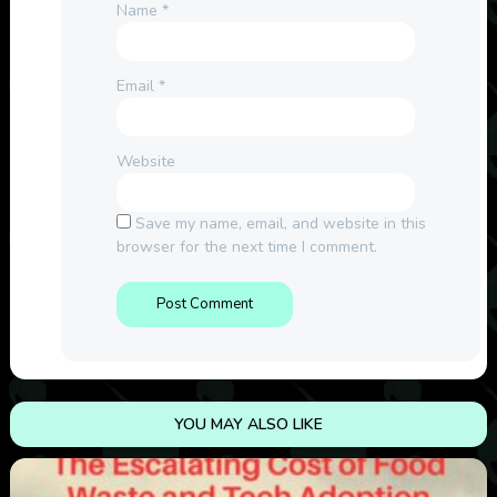
Name
*
Email
*
Website
Save my name, email, and website in this
browser for the next time I comment.
YOU MAY ALSO LIKE