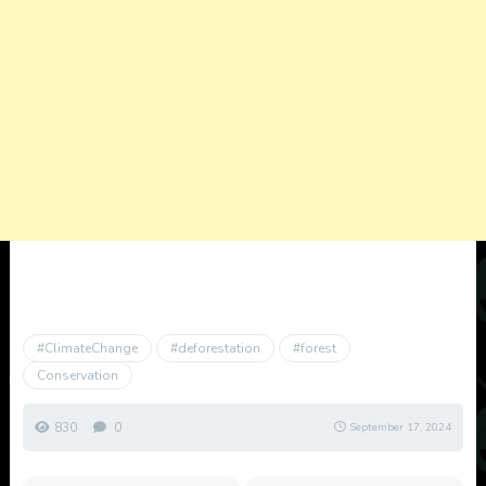
#ClimateChange
#deforestation
#forest
Conservation
830
0
September 17, 2024