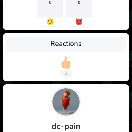
0
0
Reactions
2
dc-pain