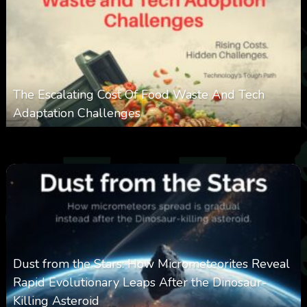
The Escalating Cost Of Food Waste And Tech
Adaptation Challenges
0
311
0
February 27, 2026
Dust from the Stars: How Micrometeorites Reveal
Rapid Evolutionary Leaps After the Dinosaur-
Killing Asteroid