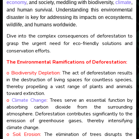
economy
, and society, meddling with biodiversity,
climate
,
and human survival. Understanding this environmental
disaster is key for addressing its impacts on ecosystems,
wildlife, and humans worldwide.
Dive into the complex consequences of deforestation to
grasp the urgent need for eco-friendly solutions and
conservation efforts.
The Environmental Ramifications of Deforestation:
o Biodiversity Depletion:
The act of deforestation results
in the destruction of living spaces for countless species,
thereby propelling a vast range of plants and animals
toward extinction.
o
Climate Change
:
Trees serve an essential function by
absorbing carbon dioxide from the surrounding
atmosphere. Deforestation contributes significantly to the
emission of greenhouse gases, thereby intensifying
climate change.
o Soil Erosion:
The elimination of trees disrupts the