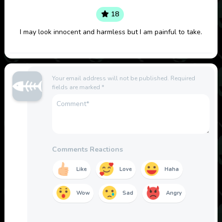
18
I may look innocent and harmless but I am painful to take.
Your email address will not be published.
Required
fields are marked
*
Comments Reactions
Like
Love
Haha
Wow
Sad
Angry