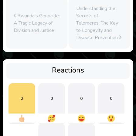
Understanding the
Rwanda’s Genocide:
Secrets of
A Tragic Legacy of
Telomeres: The Key
Division and Justice
to Longevity and
Disease Prevention
Reactions
2
0
0
0