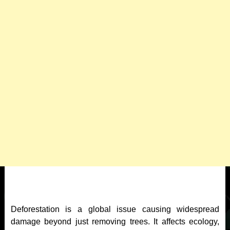
Deforestation is a global issue causing widespread
damage beyond just removing trees. It affects ecology,