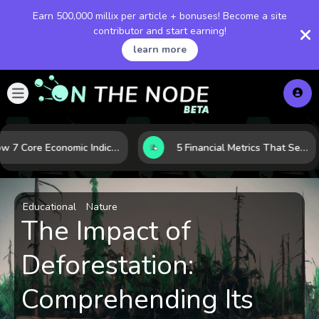
Earn 500,000 millix per article + bonuses! Become a site
contributor and start earning!
learn more
How 7 Core Economic Indicators Help Investors Read the Market Before It Moves
5 Financial Metrics That Separate Durable Tech Stocks from Hype
Educational
Nature
The Impact of
Deforestation:
Comprehending Its