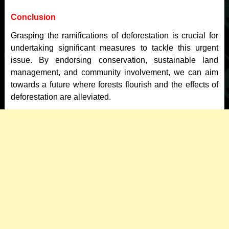
Conclusion
Grasping the ramifications of deforestation is crucial for
undertaking significant measures to tackle this urgent
issue. By endorsing conservation, sustainable land
management, and community involvement, we can aim
towards a future where forests flourish and the effects of
deforestation are alleviated.