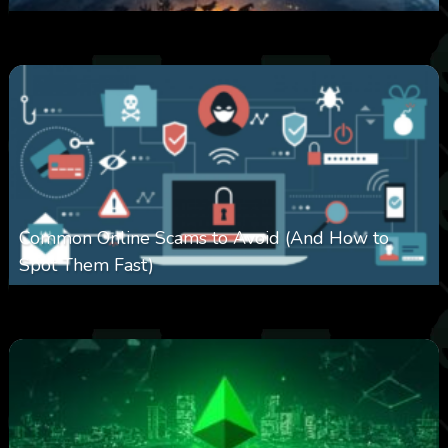
0
330
0
February 27, 2026
Common Online Scams to Avoid (And How to
Spot Them Fast)
0
351
0
January 28, 2026