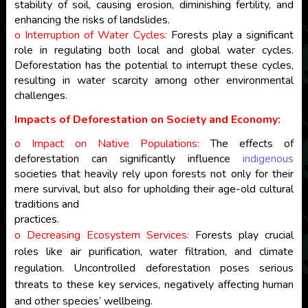
stability of soil, causing erosion, diminishing fertility, and
enhancing the risks of landslides.
o Interruption of Water Cycles:
Forests play a significant
role in regulating both local and global water cycles.
Deforestation has the potential to interrupt these cycles,
resulting in water scarcity among other environmental
challenges.
Impacts of Deforestation on Society and Economy:
o Impact on Native Populations:
The effects of
deforestation can significantly influence
indigenous
societies that heavily rely upon forests not only for their
mere survival, but also for upholding their age-old cultural
traditions and
practices.
o Decreasing Ecosystem Services:
Forests play crucial
roles like air purification, water filtration, and climate
regulation. Uncontrolled deforestation poses serious
threats to these key services, negatively affecting human
and other species’ wellbeing.