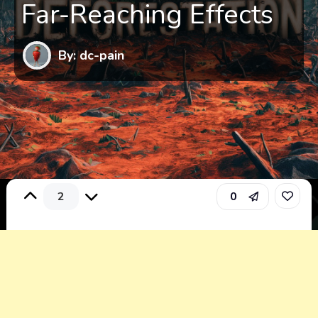
Far-Reaching Effects
By: dc-pain
2
0