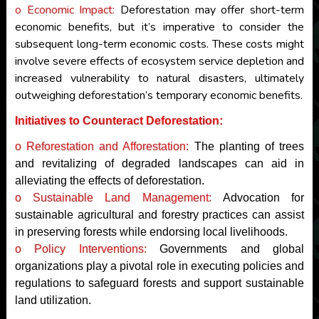
o Economic Impact:
Deforestation may offer short-term
economic benefits, but it’s imperative to consider the
subsequent long-term economic costs. These costs might
involve severe effects of ecosystem service depletion and
increased vulnerability to natural disasters, ultimately
outweighing deforestation’s temporary economic benefits.
Initiatives to Counteract Deforestation:
o Reforestation and Afforestation:
The planting of trees
and revitalizing of degraded landscapes can aid in
alleviating the effects of deforestation.
o Sustainable Land Management:
Advocation for
sustainable agricultural and forestry practices can assist
in preserving forests while endorsing local livelihoods.
o Policy Interventions:
Governments and global
organizations play a pivotal role in executing policies and
regulations to safeguard forests and support sustainable
land utilization.