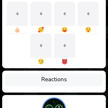
0
0
0
0
0
0
Reactions