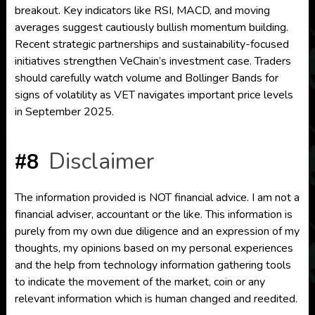
breakout. Key indicators like RSI, MACD, and moving
averages suggest cautiously bullish momentum building.
Recent strategic partnerships and sustainability-focused
initiatives strengthen VeChain’s investment case. Traders
should carefully watch volume and Bollinger Bands for
signs of volatility as VET navigates important price levels
in September 2025.
Disclaimer
#8
The information provided is NOT financial advice. I am not a
financial adviser, accountant or the like. This information is
purely from my own due diligence and an expression of my
thoughts, my opinions based on my personal experiences
and the help from technology information gathering tools
to indicate the movement of the market, coin or any
relevant information which is human changed and reedited.