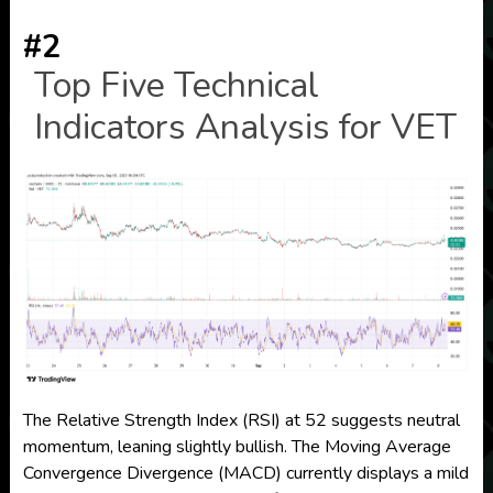
#2
Top Five Technical
Indicators Analysis for VET
The Relative Strength Index (RSI) at 52 suggests neutral
momentum, leaning slightly bullish. The Moving Average
Convergence Divergence (MACD) currently displays a mild