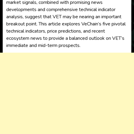
market signals, combined with promising news
developments and comprehensive technical indicator
analysis, suggest that VET may be nearing an important
breakout point. This article explores VeChain’s five pivotal
technical indicators, price predictions, and recent
ecosystem news to provide a balanced outlook on VET’s
immediate and mid-term prospects.