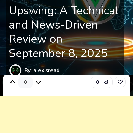
Upswing: A Technical
and News-Driven
Review on
September 8, 2025
By: alexisread
0
0