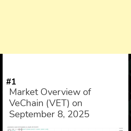
#1
Market Overview of
VeChain (VET) on
September 8, 2025