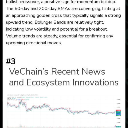
bullish crossover, a positive sign for momentum buildup.
The 50-day and 200-day SMAs are converging, hinting at
an approaching golden cross that typically signals a strong
upward trend. Bollinger Bands are relatively tight,
indicating low volatility and potential for a breakout.
Volume trends are steady, essential for confirming any
upcoming directional moves.
#3
VeChain’s Recent News
and Ecosystem Innovations