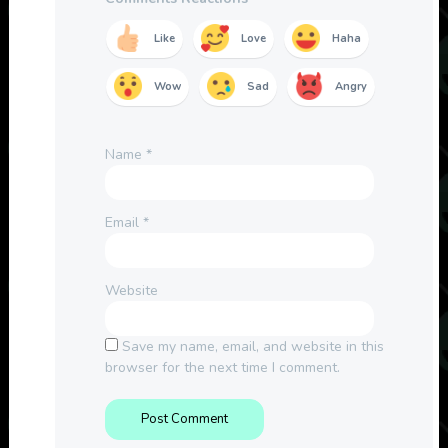
Like
Love
Haha
Wow
Sad
Angry
Name
*
Email
*
Website
Save my name, email, and website in this
browser for the next time I comment.