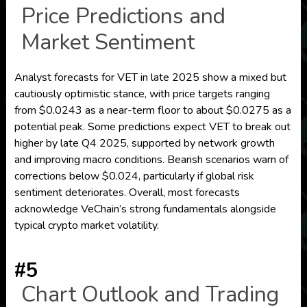
Price Predictions and
Market Sentiment
Analyst forecasts for VET in late 2025 show a mixed but
cautiously optimistic stance, with price targets ranging
from $0.0243 as a near-term floor to about $0.0275 as a
potential peak. Some predictions expect VET to break out
higher by late Q4 2025, supported by network growth
and improving macro conditions. Bearish scenarios warn of
corrections below $0.024, particularly if global risk
sentiment deteriorates. Overall, most forecasts
acknowledge VeChain’s strong fundamentals alongside
typical crypto market volatility.
#5
Chart Outlook and Trading