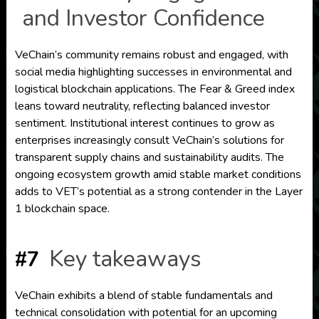
and Investor Confidence
VeChain’s community remains robust and engaged, with
social media highlighting successes in environmental and
logistical blockchain applications. The Fear & Greed index
leans toward neutrality, reflecting balanced investor
sentiment. Institutional interest continues to grow as
enterprises increasingly consult VeChain’s solutions for
transparent supply chains and sustainability audits. The
ongoing ecosystem growth amid stable market conditions
adds to VET’s potential as a strong contender in the Layer
1 blockchain space.
Key takeaways
#7
VeChain exhibits a blend of stable fundamentals and
technical consolidation with potential for an upcoming