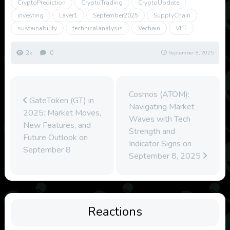
CryptoPrediction
CryptoTrading
CryptoUpdate
investing
Layer1
September2025
SupplyChain
sustainability
technicalanalysis
Vechain
VET
2k
0
September 8, 2025
Cosmos (ATOM):
GateToken (GT) in
Navigating Market
2025: Market Moves,
Waves with Tech
New Features, and
Strength and
Future Outlook on
Indicator Signs on
September 8
September 8, 2025
Reactions