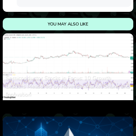
YOU MAY ALSO LIKE
Semiconductor Stocks in Focus: 10 Growth
Leaders Measured by Revenue, Market Share, and
Innovation
0
15
0
August 7, 2026