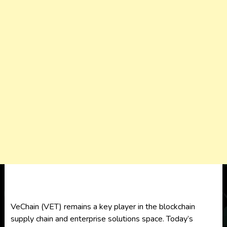
VeChain (VET) remains a key player in the blockchain
supply chain and enterprise solutions space. Today’s