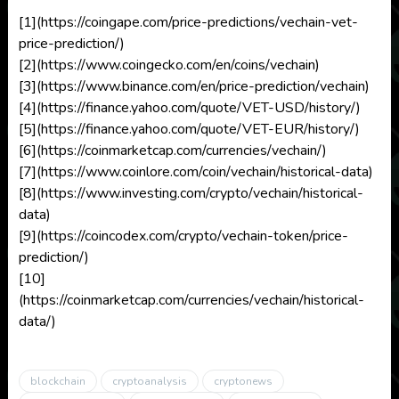
[1](https://coingape.com/price-predictions/vechain-vet-
price-prediction/)
[2](https://www.coingecko.com/en/coins/vechain)
[3](https://www.binance.com/en/price-prediction/vechain)
[4](https://finance.yahoo.com/quote/VET-USD/history/)
[5](https://finance.yahoo.com/quote/VET-EUR/history/)
[6](https://coinmarketcap.com/currencies/vechain/)
[7](https://www.coinlore.com/coin/vechain/historical-data)
[8](https://www.investing.com/crypto/vechain/historical-
data)
[9](https://coincodex.com/crypto/vechain-token/price-
prediction/)
[10]
(https://coinmarketcap.com/currencies/vechain/historical-
data/)
blockchain
cryptoanalysis
cryptonews