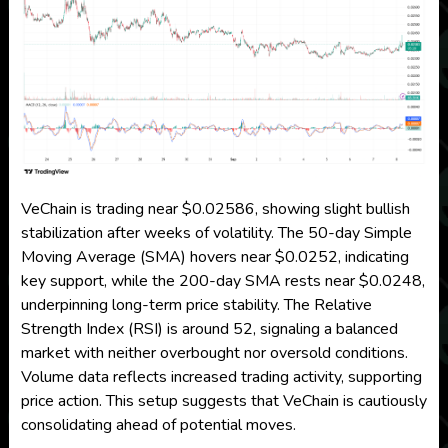
VeChain is trading near $0.02586, showing slight bullish
stabilization after weeks of volatility. The 50-day Simple
Moving Average (SMA) hovers near $0.0252, indicating
key support, while the 200-day SMA rests near $0.0248,
underpinning long-term price stability. The Relative
Strength Index (RSI) is around 52, signaling a balanced
market with neither overbought nor oversold conditions.
Volume data reflects increased trading activity, supporting
price action. This setup suggests that VeChain is cautiously
consolidating ahead of potential moves.