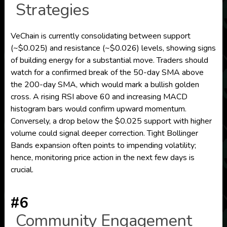
Strategies
VeChain is currently consolidating between support
(~$0.025) and resistance (~$0.026) levels, showing signs
of building energy for a substantial move. Traders should
watch for a confirmed break of the 50-day SMA above
the 200-day SMA, which would mark a bullish golden
cross. A rising RSI above 60 and increasing MACD
histogram bars would confirm upward momentum.
Conversely, a drop below the $0.025 support with higher
volume could signal deeper correction. Tight Bollinger
Bands expansion often points to impending volatility;
hence, monitoring price action in the next few days is
crucial.
#6
Community Engagement