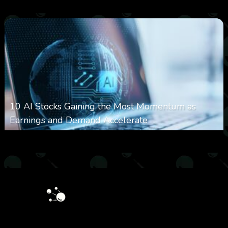
0
27
0
August 7, 2026
10 AI Stocks Gaining the Most Momentum as
Earnings and Demand Accelerate
0
22
0
August 7, 2026