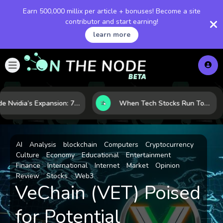
Earn 500,000 millix per article + bonuses! Become a site
contributor and start earning!
learn more
Inside Nvidia’s Expansion: 7 Forces Powering Its Next Stage of Growth
When Tech Stocks Run Too Hot: 5 Warning Signs They May Be Overbought
AI
Analysis
blockchain
Computers
Cryptocurrency
Culture
Economy
Educational
Entertainment
Finance
International
Internet
Market
Opinion
Review
Stocks
Web3
VeChain (VET) Poised
for Potential