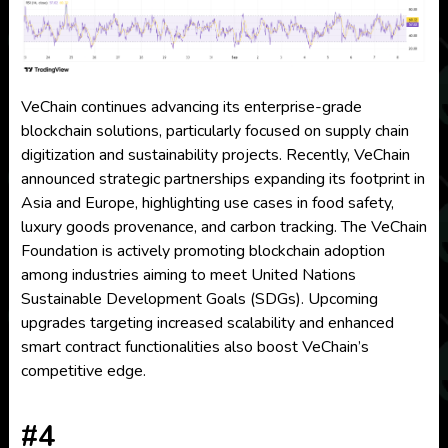
VeChain continues advancing its enterprise-grade
blockchain solutions, particularly focused on supply chain
digitization and sustainability projects. Recently, VeChain
announced strategic partnerships expanding its footprint in
Asia and Europe, highlighting use cases in food safety,
luxury goods provenance, and carbon tracking. The VeChain
Foundation is actively promoting blockchain adoption
among industries aiming to meet United Nations
Sustainable Development Goals (SDGs). Upcoming
upgrades targeting increased scalability and enhanced
smart contract functionalities also boost VeChain’s
competitive edge.
#4