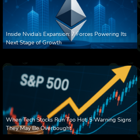
Inside Nvidia’s Expansion: 7 Forces Powering Its
Next Stage of Growth
0
15
0
August 7, 2026
When Tech Stocks Run Too Hot: 5 Warning Signs
They May Be Overbought