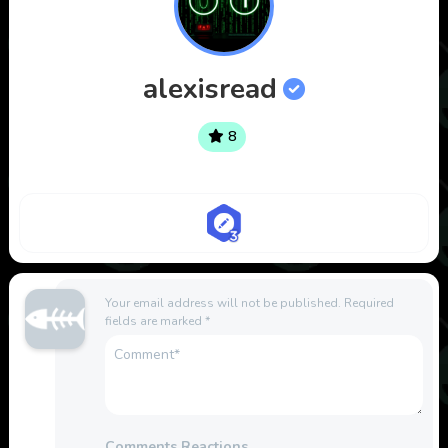
alexisread
8
Your email address will not be published.
Required
fields are marked
*
Comments Reactions