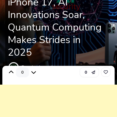
iPhone 17, AI
Innovations Soar,
Quantum Computing
Makes Strides in
2025
By: alexisread
0
0