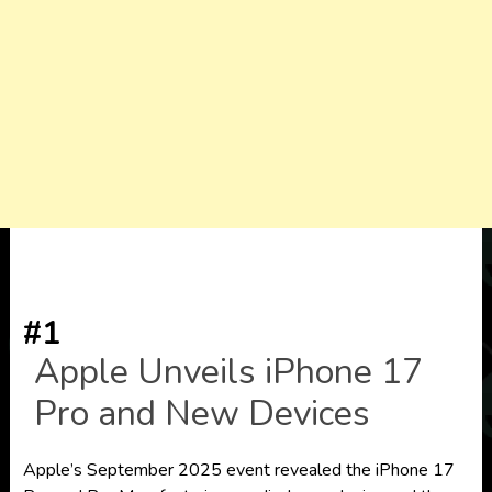
#1
Apple Unveils iPhone 17
Pro and New Devices
Apple’s September 2025 event revealed the iPhone 17