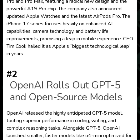
Pro and Pro Max, featuring a radical new design and the
powerful A19 Pro chip. The company also announced
updated Apple Watches and the latest AirPods Pro. The
iPhone 17 series focuses heavily on enhanced AI
capabilities, camera technology, and battery life
improvements, promising a leap in mobile experience. CEO
Tim Cook hailed it as Apple’s “biggest technological leap”
in years.
#2
OpenAI Rolls Out GPT-5
and Open-Source Models
OpenAI released the highly anticipated GPT-5 model,
touting superior performance in coding, writing, and
complex reasoning tasks. Alongside GPT-5, OpenAI
launched smaller, faster models like o4-mini optimized for