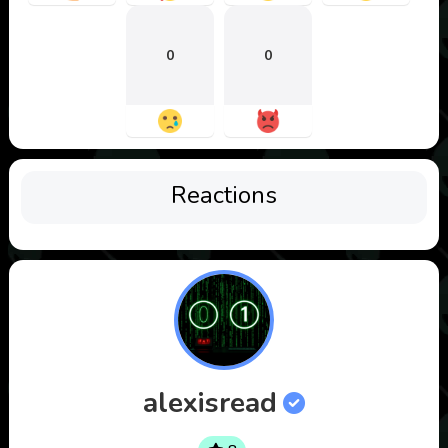
0
0
Reactions
alexisread