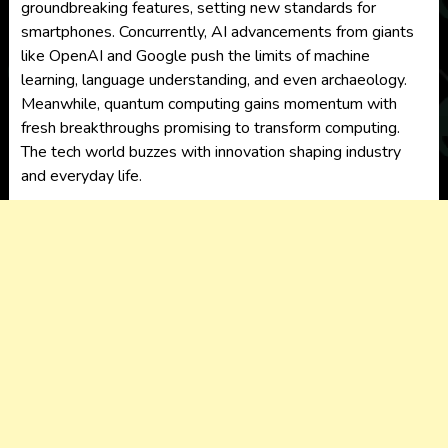
groundbreaking features, setting new standards for
smartphones. Concurrently, AI advancements from giants
like OpenAI and Google push the limits of machine
learning, language understanding, and even archaeology.
Meanwhile, quantum computing gains momentum with
fresh breakthroughs promising to transform computing.
The tech world buzzes with innovation shaping industry
and everyday life.