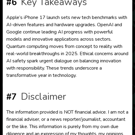
Key Takeaways
#6
Apple’s iPhone 17 launch sets new tech benchmarks with
AI-driven features and hardware upgrades. OpenAI and
Google continue leading AI progress with powerful
models and innovative applications across sectors.
Quantum computing moves from concept to reality with
real-world breakthroughs in 2025. Ethical concerns around
AI safety spark urgent dialogue on balancing innovation
with responsibility. These trends underscore a
transformative year in technology.
Disclaimer
#7
The information provided is NOT financial advice. I am not a
financial adviser, or a news reporter/journalist, accountant
or the like. This information is purely from my own due
diligence and an expression of my thoughts, my opinions