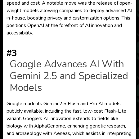
speed and cost. A notable move was the release of open-
weight models allowing companies to deploy advanced AI
in-house, boosting privacy and customization options. This
positions OpenAI at the forefront of AI innovation and
accessibility.
#3
Google Advances AI With
Gemini 2.5 and Specialized
Models
Google made its Gemini 2.5 Flash and Pro AI models
publicly available, including the fast, low-cost Flash-Lite
variant. Google's AI innovation extends to fields like
biology with AlphaGenome, enhancing genetic research,
and archaeology with Aeneas, which assists in interpreting