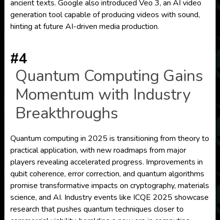
ancient texts. Google also introduced Veo 3, an AI video
generation tool capable of producing videos with sound,
hinting at future AI-driven media production.
#4
Quantum Computing Gains
Momentum with Industry
Breakthroughs
Quantum computing in 2025 is transitioning from theory to
practical application, with new roadmaps from major
players revealing accelerated progress. Improvements in
qubit coherence, error correction, and quantum algorithms
promise transformative impacts on cryptography, materials
science, and AI. Industry events like ICQE 2025 showcase
research that pushes quantum techniques closer to