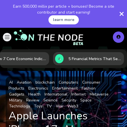
Earn 500,000 millix per article + bonuses! Become a site
contributor and start earning!
learn more
How 7 Core Economic Indicators Help Investors Read the Market Before It Moves
5 Financial Metrics That Separate Durable Tech Stocks from Hype
AI
Aviation
blockchain
Computers
Consumer
Products
Electronics
Entertainment
Fashion
Gadgets
Health
International
Internet
Metaverse
Military
Review
Science
Security
Space
Technology
Toys
TV
War
Web3
Apple Launches