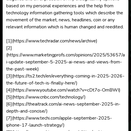
based on my personal experiences and the help from
technology information gathering tools which describe the
movement of the market, news, headlines, coin or any
relevant information which is human changed and reedited.
[1](https://www.techradar.com/news/archive)
[2]
(https://www.marketingprofs.com/opinions/2025/53657/a
i-update-september-5-2025-ai-news-and-views-from-
the-past-week)
[3](https://ts2.tech/en/everything-coming-in-2025-2026-
the-future-of-tech-is-finally-here/)
[4](https://www.youtube.com/watch?v=cDt7o-OmBWI)
[5](https://www.cnbc.com/technology/)
[6](https://theaitrack.com/ai-news-september-2025-in-
depth-and-concise/)
[7](https://www.techi.com/apple-september-2025-
iphone-17-launch-strategy/)