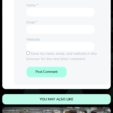
Name
*
Email
*
Website
Save my name, email, and website in this
browser for the next time I comment.
YOU MAY ALSO LIKE