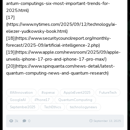
antum-computings-six-most-important-trends-for-
2025.html)
[17]
(https://www.nytimes.com/2025/09/12/technology/ai-
eliezer-yudkowsky-book.html)
[18](https://www.securitycouncilreport.org/monthly-
forecast/2025-09/artificial-intelligence-2.php)
[19](https://www.apple.com/newsroom/2025/09/apple-
unveils-iphone-17-pro-and-iphone-17-pro-max/)
[20](https://www.spinquanta.com/news-detail/latest-
quantum-computing-news-and-quantum-research)
#AIInnovation
#openai
AppleEvent2025
FutureTech
GoogleAI
iPhone17
QuantumComputing
September2025
TechEthics
technologynews
3k
0
September 13, 2025