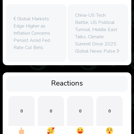
China-US Tech
Global Markets
Battle, US Political
Edge Higher as
Turmoil, Middle East
Inflation Concerns
Talks, Climate
Persist Amid Fed
Summit Drive 2025
Rate Cut Bets
Global News Pulse
Reactions
0
0
0
0