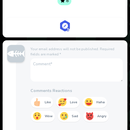
8
Your email address will not be published.
Required
fields are marked
*
Comments Reactions
Like
Love
Haha
Wow
Sad
Angry