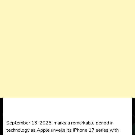
September 13, 2025, marks a remarkable period in
technology as Apple unveils its iPhone 17 series with