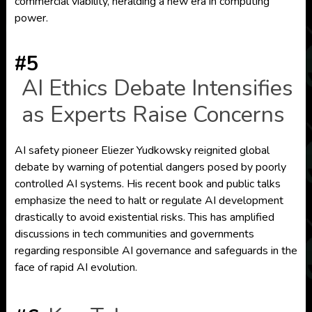
commercial viability, heralding a new era in computing
power.
#5
AI Ethics Debate Intensifies
as Experts Raise Concerns
AI safety pioneer Eliezer Yudkowsky reignited global
debate by warning of potential dangers posed by poorly
controlled AI systems. His recent book and public talks
emphasize the need to halt or regulate AI development
drastically to avoid existential risks. This has amplified
discussions in tech communities and governments
regarding responsible AI governance and safeguards in the
face of rapid AI evolution.