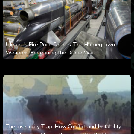
Ukraine’s Fire Point Drones: The Homegrown
Weapons Redefining the Drone War
0
301
0
March 10, 2026
The Insecurity Trap: How Conflict and Instability