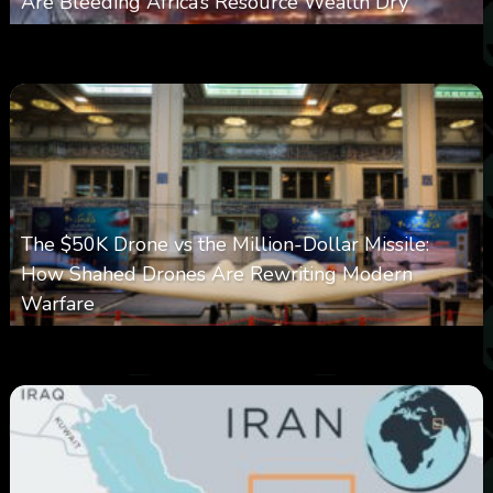
Are Bleeding Africa’s Resource Wealth Dry
0
388
0
March 9, 2026
The $50K Drone vs the Million-Dollar Missile:
How Shahed Drones Are Rewriting Modern
Warfare
0
362
0
March 9, 2026