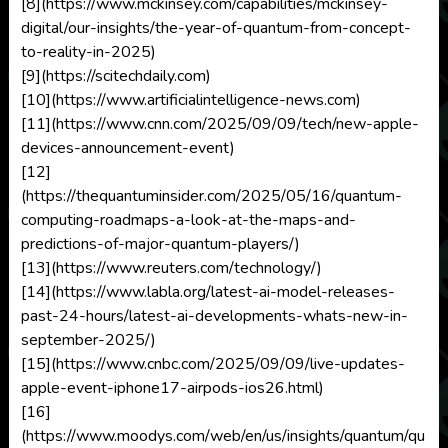
[8](https://www.mckinsey.com/capabilities/mckinsey-
digital/our-insights/the-year-of-quantum-from-concept-
to-reality-in-2025)
[9](https://scitechdaily.com)
[10](https://www.artificialintelligence-news.com)
[11](https://www.cnn.com/2025/09/09/tech/new-apple-
devices-announcement-event)
[12]
(https://thequantuminsider.com/2025/05/16/quantum-
computing-roadmaps-a-look-at-the-maps-and-
predictions-of-major-quantum-players/)
[13](https://www.reuters.com/technology/)
[14](https://www.labla.org/latest-ai-model-releases-
past-24-hours/latest-ai-developments-whats-new-in-
september-2025/)
[15](https://www.cnbc.com/2025/09/09/live-updates-
apple-event-iphone17-airpods-ios26.html)
[16]
(https://www.moodys.com/web/en/us/insights/quantum/qu