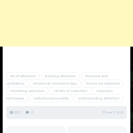
art of attraction
building attraction
charisma and
confidence
emotional connection tips
how to be seductive
mastering seduction
secrets of seduction
seduction
techniques
seductive personality
understanding attraction
817
0
June 3, 2025