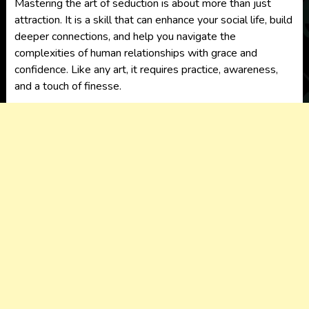
Mastering the art of seduction is about more than just
attraction. It is a skill that can enhance your social life, build
deeper connections, and help you navigate the
complexities of human relationships with grace and
confidence. Like any art, it requires practice, awareness,
and a touch of finesse.