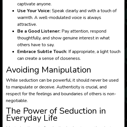
captivate anyone.
Use Your Voice:
Speak clearly and with a touch of
warmth. A well-modulated voice is always
attractive.
Be a Good Listener:
Pay attention, respond
thoughtfully, and show genuine interest in what
others have to say.
Embrace Subtle Touch:
If appropriate, a light touch
can create a sense of closeness.
Avoiding Manipulation
While seduction can be powerful, it should never be used
to manipulate or deceive. Authenticity is crucial, and
respect for the feelings and boundaries of others is non-
negotiable.
The Power of Seduction in
Everyday Life