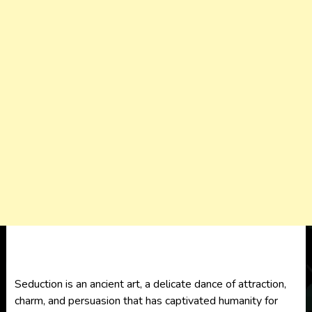
Seduction is an ancient art, a delicate dance of attraction,
charm, and persuasion that has captivated humanity for