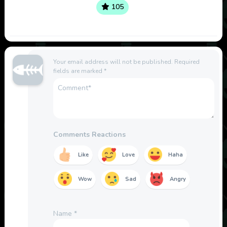
105
Your email address will not be published.
Required
fields are marked
*
Comments Reactions
Like
Love
Haha
Wow
Sad
Angry
Name
*