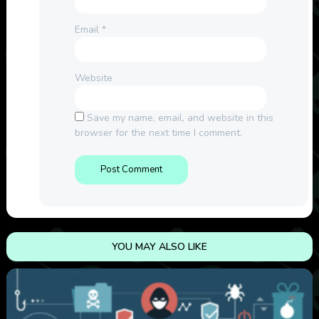
Email
*
Website
Save my name, email, and website in this
browser for the next time I comment.
YOU MAY ALSO LIKE