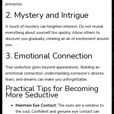
presence.
2. Mystery and Intrigue
A touch of mystery can heighten interest. Do not reveal
everything about yourself too quickly. Allow others to
discover you gradually, creating an air of excitement around
you.
3. Emotional Connection
True seduction goes beyond appearances. Building an
emotional connection, understanding someone’s desires,
fears, and dreams can make you unforgettable.
Practical Tips for Becoming
More Seductive
Maintain Eye Contact:
The eyes are a window to
the soul. Confident and genuine eye contact can