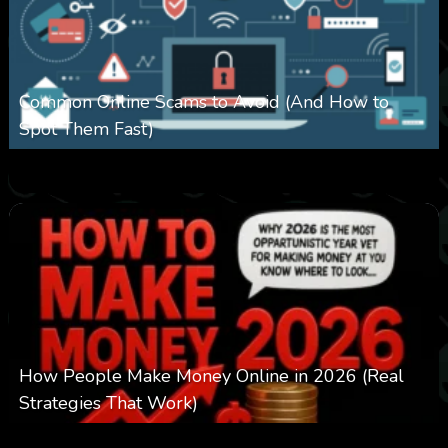
Common Online Scams to Avoid (And How to
Spot Them Fast)
0
346
0
January 28, 2026
How People Make Money Online in 2026 (Real
Strategies That Work)
0
546
0
January 20, 2026