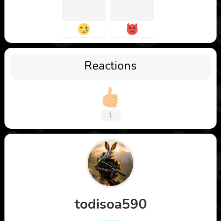
Reactions
1
todisoa590