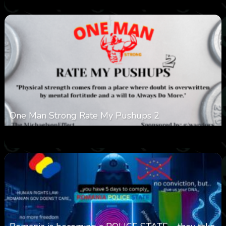
One Man Strong Rate My Pushups 2
0
332
0
November 20, 2025