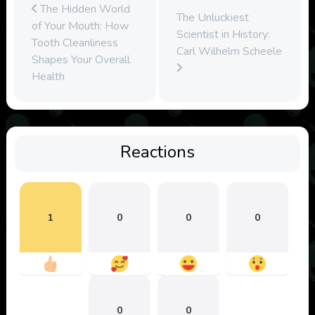
The Hidden World
The Unluckiest
of Your Mouth: How
Scientist in History:
Tooth Cleanliness
Carl Wilhelm Scheele
Shapes Your Overall
Health
Reactions
1
0
0
0
0
0