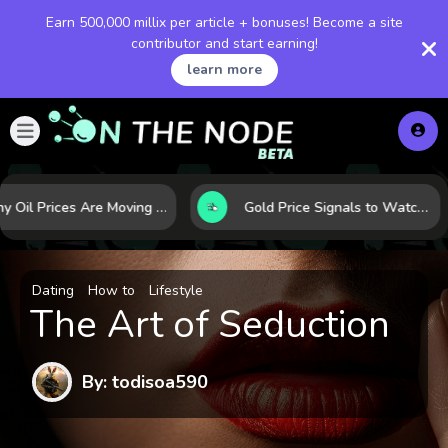
Earn 500,000 millix per article + bonuses! Become a site
contributor and start earning!
learn more
Why Oil Prices Are Moving Now: 5 Forces Shaping the Market Today
Gold Price Signals to Watch: 7 Indicators That Often Shape the Next Move
Dating
How to
Lifestyle
The Art of Seduction
By: todisoa590