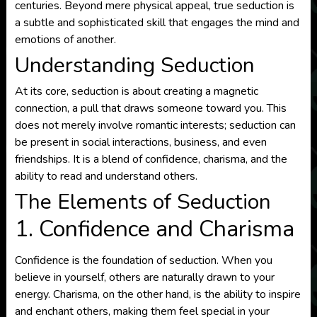
centuries. Beyond mere physical appeal, true seduction is
a subtle and sophisticated skill that engages the mind and
emotions of another.
Understanding Seduction
At its core, seduction is about creating a magnetic
connection, a pull that draws someone toward you. This
does not merely involve romantic interests; seduction can
be present in social interactions, business, and even
friendships. It is a blend of confidence, charisma, and the
ability to read and understand others.
The Elements of Seduction
1. Confidence and Charisma
Confidence is the foundation of seduction. When you
believe in yourself, others are naturally drawn to your
energy. Charisma, on the other hand, is the ability to inspire
and enchant others, making them feel special in your