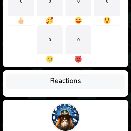
0
0
0
0
0
0
Reactions