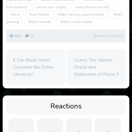
transactions
secure your crypto
seed phrase security
Trezor
Trust Wallet
Web3 earning opportunities
Web3
gaming
Web3 security
Web3 social media
804
0
February 26, 2025
Can Black Holes
Cicero: The Master
Consume the Entire
Orator and
Universe?
Statesman of Rome
Reactions