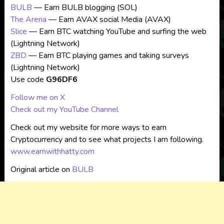
BULB
— Earn BULB blogging (SOL)
The Arena
— Earn AVAX social Media (AVAX)
Slice
— Earn BTC watching YouTube and surfing the web
(Lightning Network)
ZBD
— Earn BTC playing games and taking surveys
(Lightning Network)
Use code
G96DF6
Follow me on X
Check out my YouTube Channel
Check out my website for more ways to earn
Cryptocurrency and to see what projects I am following.
www.earnwithhatty.com
Original article on
BULB