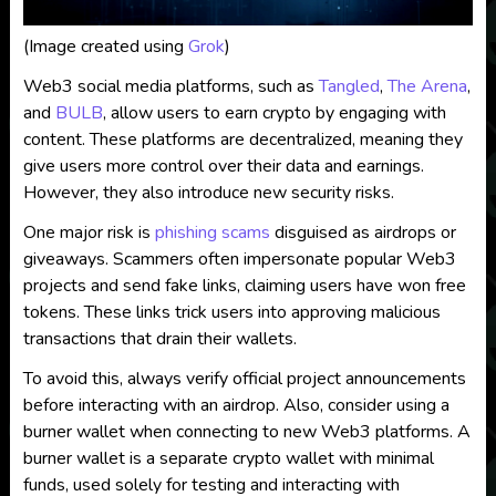
(Image created using
Grok
)
Web3 social media platforms, such as
Tangled
,
The Arena
,
and
BULB
, allow users to earn crypto by engaging with
content. These platforms are decentralized, meaning they
give users more control over their data and earnings.
However, they also introduce new security risks.
One major risk is
phishing scams
disguised as airdrops or
giveaways. Scammers often impersonate popular Web3
projects and send fake links, claiming users have won free
tokens. These links trick users into approving malicious
transactions that drain their wallets.
To avoid this, always verify official project announcements
before interacting with an airdrop. Also, consider using a
burner wallet when connecting to new Web3 platforms. A
burner wallet is a separate crypto wallet with minimal
funds, used solely for testing and interacting with