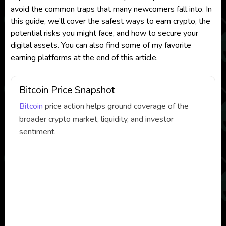
avoid the common traps that many newcomers fall into. In
this guide, we’ll cover the safest ways to earn crypto, the
potential risks you might face, and how to secure your
digital assets. You can also find some of my favorite
earning platforms at the end of this article.
Bitcoin Price Snapshot
Bitcoin
price action helps ground coverage of the
broader crypto market, liquidity, and investor
sentiment.