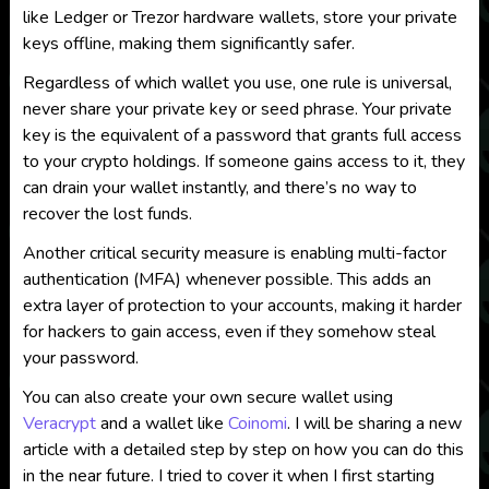
like Ledger or Trezor hardware wallets, store your private
keys offline, making them significantly safer.
Regardless of which wallet you use, one rule is universal,
never share your private key or seed phrase. Your private
key is the equivalent of a password that grants full access
to your crypto holdings. If someone gains access to it, they
can drain your wallet instantly, and there’s no way to
recover the lost funds.
Another critical security measure is enabling multi-factor
authentication (MFA) whenever possible. This adds an
extra layer of protection to your accounts, making it harder
for hackers to gain access, even if they somehow steal
your password.
You can also create your own secure wallet using
Veracrypt
and a wallet like
Coinomi
. I will be sharing a new
article with a detailed step by step on how you can do this
in the near future. I tried to cover it when I first starting