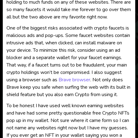
holding to much funds on any of these websites. There are
so many faucets it would take me forever to go over them
all but the two above are my favorite right now.
One of the biggest risks associated with crypto faucets is
malicious ads and pop-ups. Some faucet websites contain
intrusive ads that, when clicked, can install malware on
your device. To minimize this risk, consider using an ad
blocker and a separate wallet for your faucet earnings.
That way, if a faucet turns out to be fraudulent, your main
crypto holdings won’t be compromised. I also suggest
using a browser such as
Brave browser
. Not only does
Brave keep you safe when surfing the web with its built in
shield feature but you also earn Crypto from using it.
To be honest I have used well known earning websites
and have had some pretty questionable free Crypto NFTs
pop up in my wallet. Not sure where it came form so I can
not name any websites right now but I have my guesses.
If you ever get an NFT in your wallet saying you won a