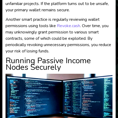
unfamiliar projects. If the platform turns out to be unsafe,
your primary wallet remains secure.
Another smart practice is regularly reviewing wallet
permissions using tools like
Revoke.cash
. Over time, you
may unknowingly grant permission to various smart
contracts, some of which could be exploited. By
periodically revoking unnecessary permissions, you reduce
your risk of losing funds.
Running Passive Income
Nodes Securely