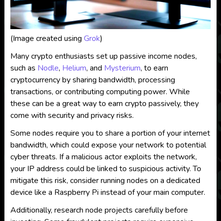
(Image created using
Grok
)
Many crypto enthusiasts set up passive income nodes,
such as
Nodle
,
Helium
, and
Mysterium
, to earn
cryptocurrency by sharing bandwidth, processing
transactions, or contributing computing power. While
these can be a great way to earn crypto passively, they
come with security and privacy risks.
Some nodes require you to share a portion of your internet
bandwidth, which could expose your network to potential
cyber threats. If a malicious actor exploits the network,
your IP address could be linked to suspicious activity. To
mitigate this risk, consider running nodes on a dedicated
device like a Raspberry Pi instead of your main computer.
Additionally, research node projects carefully before