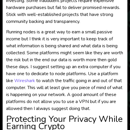
investing. Some fraudulent projects require expensive
hardware purchases but fail to deliver promised rewards.
Stick with well-established projects that have strong
community backing and transparency.
Running nodes is a great way to earn a small passive
income but I think it is very important to keep track of
what information is being shared and what data is being
collected. Some platforms might seem like they are worth
the risk but in the end our data is worth more then gold
these days. I suggest setting up an extra computer if you
have one to dedicate to node platforms. Use a platform
like
Wireshark
to watch the traffic going in and out of that
computer. This will at least give you piece of mind of what
is happening on your network. A good amount of these
platforms do not allow you to use a VPN but if you are
allowed then I always suggest doing that.
Protecting Your Privacy While
Earning Crypto