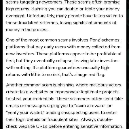
scams targeting newcomers. These scams often promise
high returns, claiming you can double or triple your money
overnight. Unfortunately, many people have fallen victim to
these fraudulent schemes, losing significant amounts of
money in the process.
One of the most common scams involves Ponzi schemes,
platforms that pay early users with money collected from
new investors. These platforms appear to be profitable at
first, but they eventually collapse, leaving later investors
with nothing. If a platform guarantees unusually high
returns with little to no risk, that’s a huge red flag.
Another common scam is phishing, where malicious actors
create fake websites or impersonate legitimate projects
to steal your credentials. These scammers often send fake
emails or messages urging you to “claim a reward” or
“verify your wallet,” leading unsuspecting users to enter
their login details on fraudulent sites. Always double-
check website URLs before entering sensitive information,