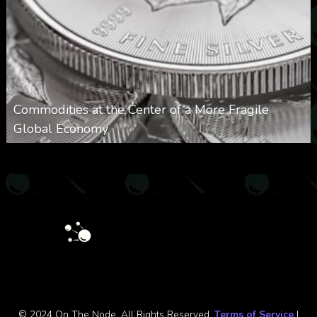
Commodities at the Center of a More Fragile
Global Economy
0
28
0
August 9, 2026
© 2024 On The Node. All Rights Reserved.
Terms of Service
|