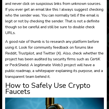
and never click on suspicious links from unknown sources.
If you ever get an email like this I always suggest checking
who the sender was. You can normally tell if the email is
legit or not by checking the sender. That is not a definite
though so be careful and still be sure to double check
URLs.
A good rule of thumb is to research any platform before
using it. Look for community feedback on forums like
Reddit, Trustpilot, and Twitter (X). Also, check whether the
project has been audited by security firms such as CertiK
or PeckShield. A legitimate Web3 project will have a
public roadmap, a whitepaper explaining its purpose, and a
transparent team behind it.
How to Safely Use Crypto
Faucets