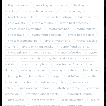
#cryptocurrency
avoiding crypto scams
best crypto
faucets
best ways to earn crypto
Bitcoin earning
blockchain security
blockchain technology
burner wallet
cold wallets
crypto airdrops
crypto best practices
crypto earning platforms
crypto earnings
crypto faucets
crypto fraud
crypto fraud detection
crypto hacking risks
crypto investment tips
crypto investments
crypto passive
income
crypto phishing attacks
crypto Ponzi schemes
crypto privacy
crypto safety
crypto safety tips
crypto
scams
crypto security
crypto wallet security
crypto
wallets
cryptocurrency tips
decentralized finance
earn
Bitcoin
earn crypto online
earn crypto safely
free Bitcoin
free crypto
hot wallets
Ledger
MetaMask
multi-
factor authentication
node running safety
online crypto
safety
passive income nodes
phishing scams
private key
protection
protecting digital assets
Raspberry Pi crypto
Revoke.cash
scam awareness
scam prevention
secure
crypto earnings
secure crypto wallet
secure Web3