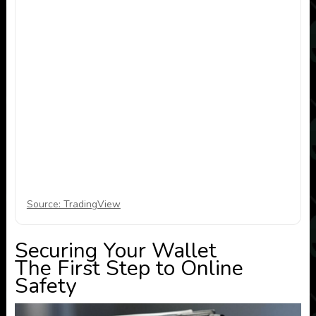
Source: TradingView
Securing Your Wallet
The First Step to Online
Safety