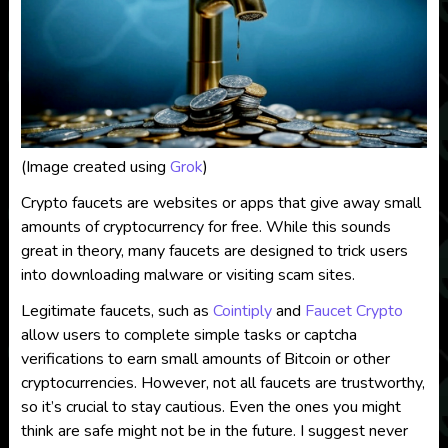
(Image created using
Grok
)
Crypto faucets are websites or apps that give away small
amounts of cryptocurrency for free. While this sounds
great in theory, many faucets are designed to trick users
into downloading malware or visiting scam sites.
Legitimate faucets, such as
Cointiply
and
Faucet Crypto
allow users to complete simple tasks or captcha
verifications to earn small amounts of Bitcoin or other
cryptocurrencies. However, not all faucets are trustworthy,
so it’s crucial to stay cautious. Even the ones you might
think are safe might not be in the future. I suggest never