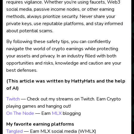
requires vigilance. Whether you’re using faucets, Web3
social media, passive income nodes, or other earning
methods, always prioritize security. Never share your
private keys, use reputable platforms, and stay informed
about potential scams.
By following these safety tips, you can confidently
navigate the world of crypto earnings while protecting
your assets and privacy. In an industry filled with both
opportunities and risks, knowledge and caution are your
best defenses.
(This article was written by HattyHats and the help
of AI)
Twitch
— Check out my streams on Twitch. Earn Crypto
playing games and hanging out!
On The Node
— Earn
MLX
blogging
My favorite earning platforms
Tangled
— Earn MLX social media (WMLX)