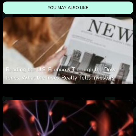
YOU MAY ALSO LIKE
Reading the U.S. Economy Through the Dow
Jones: What the Index Really Tells Investors
0
12
0
August 10, 2026