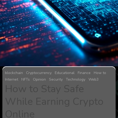
blockchain
Cryptocurrency
Educational
Finance
How to
Internet
NFTs
Opinion
Security
Technology
Web3
How to Stay Safe
While Earning Crypto
Online