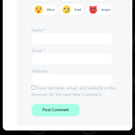
Wow
Sad
Angry
Name
*
Email
*
Website
Save my name, email, and website in this
browser for the next time I comment.