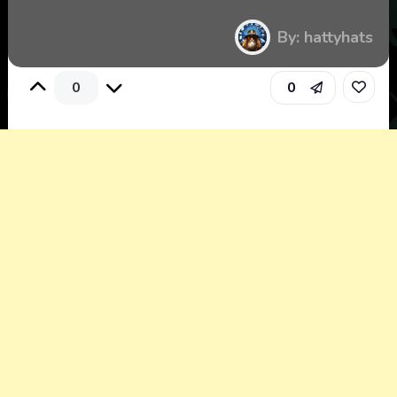
By: hattyhats
0
0