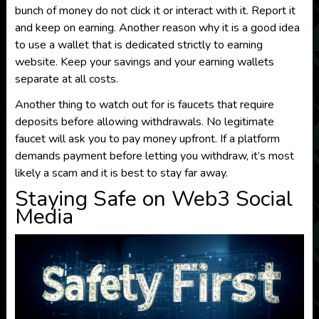
bunch of money do not click it or interact with it. Report it
and keep on earning. Another reason why it is a good idea
to use a wallet that is dedicated strictly to earning
website. Keep your savings and your earning wallets
separate at all costs.
Another thing to watch out for is faucets that require
deposits before allowing withdrawals. No legitimate
faucet will ask you to pay money upfront. If a platform
demands payment before letting you withdraw, it’s most
likely a scam and it is best to stay far away.
Staying Safe on Web3 Social
Media