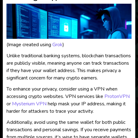
(Image created using
Grok
)
Unlike traditional banking systems, blockchain transactions
are publicly visible, meaning anyone can track transactions
if they have your wallet address. This makes privacy a
significant concern for many crypto earners.
To enhance your privacy, consider using a VPN when
accessing crypto websites. VPN services like
ProtonVPN
or
Mysterium VPN
help mask your IP address, making it
harder for attackers to trace your activity.
Additionally, avoid using the same wallet for both public
transactions and personal savings. If you receive payments
from multiple sources, it’s wise to have separate wallets