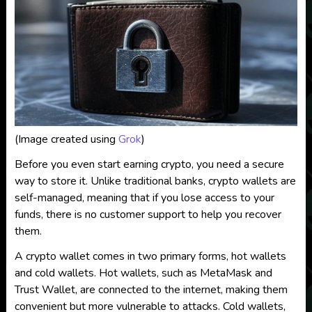
(Image created using
Grok
)
Before you even start earning crypto, you need a secure
way to store it. Unlike traditional banks, crypto wallets are
self-managed, meaning that if you lose access to your
funds, there is no customer support to help you recover
them.
A crypto wallet comes in two primary forms, hot wallets
and cold wallets. Hot wallets, such as MetaMask and
Trust Wallet, are connected to the internet, making them
convenient but more vulnerable to attacks. Cold wallets,