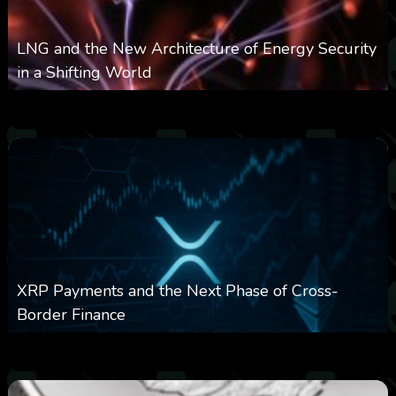
LNG and the New Architecture of Energy Security
in a Shifting World
0
20
0
August 10, 2026
XRP Payments and the Next Phase of Cross-
Border Finance
0
28
0
August 10, 2026