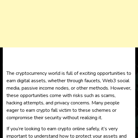
The cryptocurrency world is full of exciting opportunities to
earn digital assets, whether through faucets, Web3 social
media, passive income nodes, or other methods. However,
these opportunities come with risks such as scams,
hacking attempts, and privacy concerns. Many people
eager to earn crypto fall victim to these schemes or
compromise their security without realizing it.
If you’re looking to earn crypto online safely, it’s very
important to understand how to protect your assets and