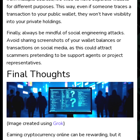
for different purposes. This way, even if someone traces a
transaction to your public wallet, they won’t have visibility
into your private holdings.
Finally, always be mindful of social engineering attacks.
Avoid sharing screenshots of your wallet balances or
transactions on social media, as this could attract
scammers pretending to be support agents or project
representatives.
Final Thoughts
(Image created using
Grok
)
Earning cryptocurrency online can be rewarding, but it