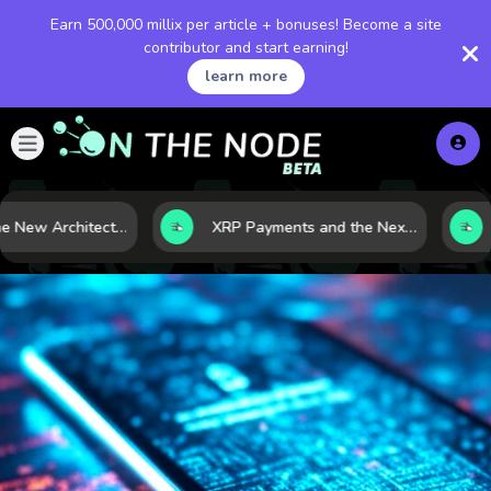
Earn 500,000 millix per article + bonuses! Become a site
contributor and start earning!
learn more
LNG and the New Architecture of Energy Security in a Shifting World
XRP Payments and the Next Phase of Cross-Border Finance