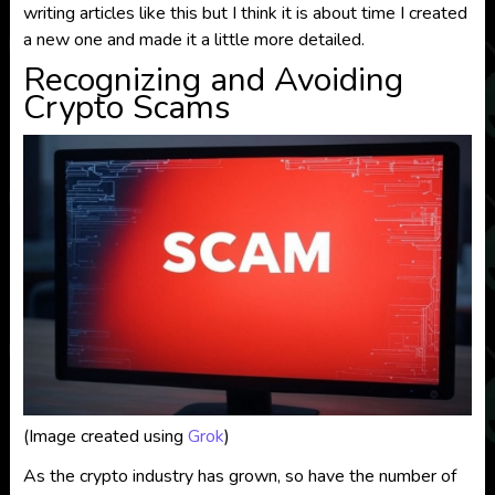
writing articles like this but I think it is about time I created
a new one and made it a little more detailed.
Recognizing and Avoiding
Crypto Scams
(Image created using
Grok
)
As the crypto industry has grown, so have the number of