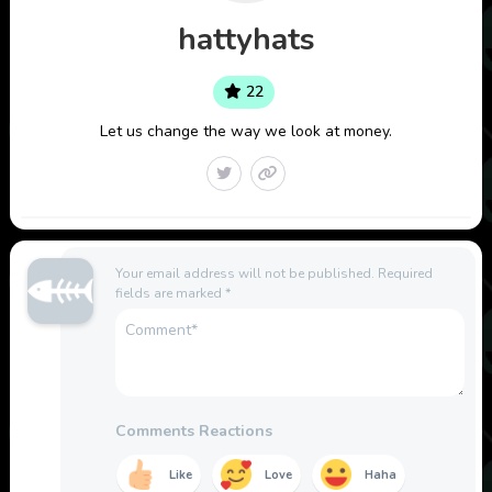
hattyhats
22
Let us change the way we look at money.
Your email address will not be published.
Required
fields are marked
*
Comments Reactions
Like
Love
Haha