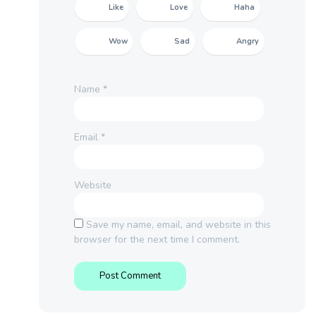
Like
Love
Haha
Wow
Sad
Angry
Name
*
Email
*
Website
Save my name, email, and website in this
browser for the next time I comment.