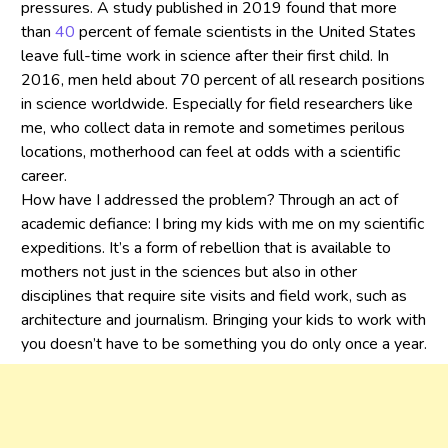
pressures. A study published in 2019 found that more
than
40
percent of female scientists in the United States
leave full-time work in science after their first child. In
2016, men held about 70 percent of all research positions
in science worldwide. Especially for field researchers like
me, who collect data in remote and sometimes perilous
locations, motherhood can feel at odds with a scientific
career.
How have I addressed the problem? Through an act of
academic defiance: I bring my kids with me on my scientific
expeditions. It’s a form of rebellion that is available to
mothers not just in the sciences but also in other
disciplines that require site visits and field work, such as
architecture and journalism. Bringing your kids to work with
you doesn’t have to be something you do only once a year.