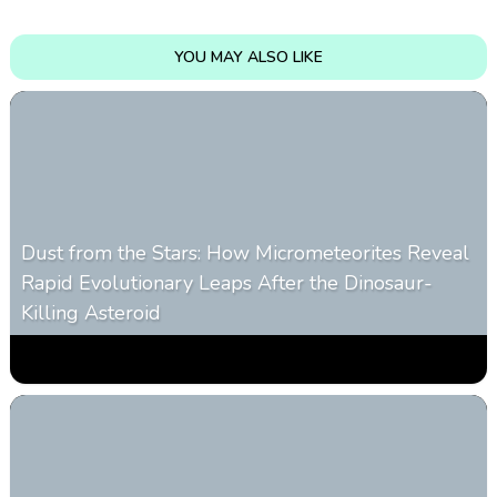
YOU MAY ALSO LIKE
Dust from the Stars: How Micrometeorites Reveal
Rapid Evolutionary Leaps After the Dinosaur-
Killing Asteroid
0
329
0
February 27, 2026