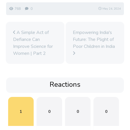
768
0
May 24, 2024
A Simple Act of
Empowering India's
Defiance Can
Future: The Plight of
Improve Science for
Poor Children in India
Women | Part 2
Reactions
1
0
0
0