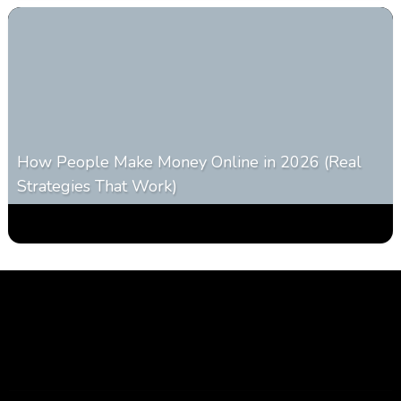
How People Make Money Online in 2026 (Real
Strategies That Work)
0
546
0
January 20, 2026