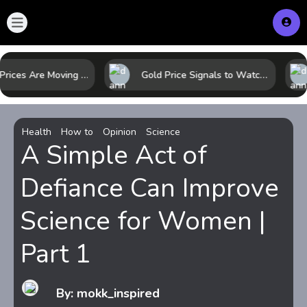
Why Oil Prices Are Moving Now: 5 Forces Shaping the Market Today
Gold Price Signals to Watch: 7 Indicators That Often Shape the Next Move
Health
How to
Opinion
Science
A Simple Act of
Defiance Can Improve
Science for Women |
Part 1
By: mokk_inspired