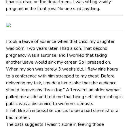
financial drain on the department. I was sitting visibly
pregnant in the front row. No one said anything.
I took a leave of absence when that child, my daughter,
was born. Two years later, I had a son. That second
pregnancy was a surprise, and I worried that taking
another leave would sink my career. So I pressed on.
When my son was barely 3 weeks old, I flew nine hours
to a conference with him strapped to my chest. Before
delivering my talk, I made a lame joke that the audience
should forgive any “brain fog.” Afterward, an older woman
pulled me aside and told me that being self-deprecating in
public was a disservice to women scientists.
It felt like an impossible choice: to be a bad scientist or a
bad mother.
The data suggests I wasn’t alone in feeling those