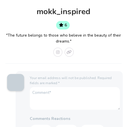
mokk_inspired
6
"The future belongs to those who believe in the beauty of their
dreams."
Your email address will not be published.
Required
fields are marked
*
Comments Reactions