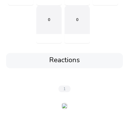
0
0
Reactions
1