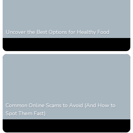
Uncover the Best Options for Healthy Food
0
303
0
January 28, 2026
Common Online Scams to Avoid (And How to
Spot Them Fast)
0
346
0
January 28, 2026