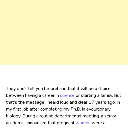
They don’t tell you beforehand that it will be a choice
between having a career in
science
or starting a family. But
that’s the message I heard loud and clear 17 years ago, in
my first job after completing my Ph.D. in evolutionary
biology. During a routine departmental meeting, a senior
academic announced that pregnant
women
were a