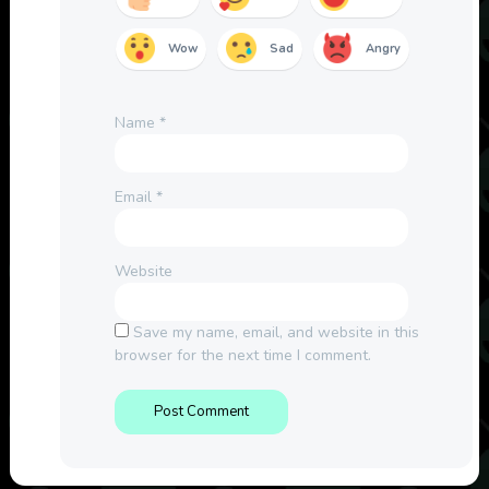
Wow
Sad
Angry
Name
*
Email
*
Website
Save my name, email, and website in this
browser for the next time I comment.