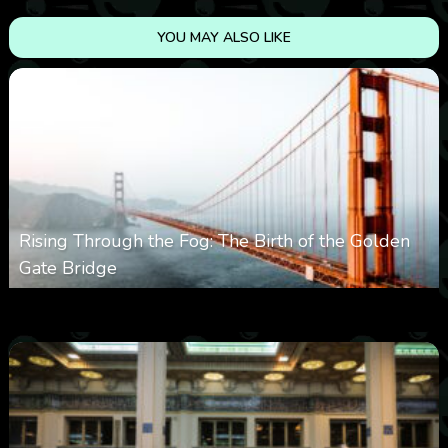
YOU MAY ALSO LIKE
Rising Through the Fog: The Birth of the Golden
Gate Bridge
0
352
0
March 9, 2026