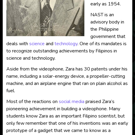
early as 1954.
NAST is an
advisory body in
the Philippine
government that
deals with
science
and
technology
. One of its mandates is
to recognize outstanding achievements by Filipinos in
science and technology.
Aside from the videophone, Zara has 30 patents under his
name, including a solar-energy device, a propeller-cutting
machine, and an airplane engine that ran on plain alcohol as
fuel.
Most of the reactions on
social media
praised Zara’s
pioneering achievement in building a videophone. Many
students know Zara as an important Filipino scientist, but
only few remember that one of his inventions was an early
prototype of a gadget that we came to know as a