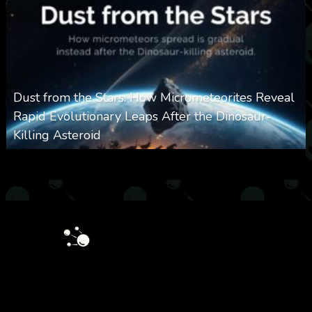
Dust from the Stars: How Micrometeorites Reveal
Rapid Evolutionary Leaps After the Dinosaur-
Killing Asteroid
0
326
0
February 27, 2026