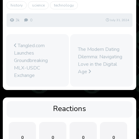
history
science
technology
3k
0
July 31, 2024
Tangled.com
The Modern Dating
Launches
Dilemma: Navigating
Groundbreaking
Love in the Digital
MLX-USDC
Age
Exchange
Reactions
0
0
0
0