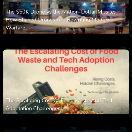
The $50K Drone vs the Million-Dollar Missile:
How Shahed Drones Are Rewriting Modern
Warfare
0
356
0
March 9, 2026
The Escalating Cost Of Food Waste And Tech
Adaptation Challenges
0
307
0
February 27, 2026