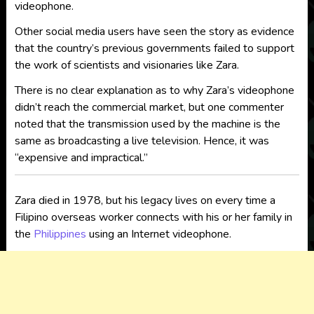
videophone.
Other social media users have seen the story as evidence
that the country’s previous governments failed to support
the work of scientists and visionaries like Zara.
There is no clear explanation as to why Zara’s videophone
didn’t reach the commercial market, but one commenter
noted that the transmission used by the machine is the
same as broadcasting a live television. Hence, it was
“expensive and impractical.”
Zara died in 1978, but his legacy lives on every time a
Filipino overseas worker connects with his or her family in
the
Philippines
using an Internet videophone.