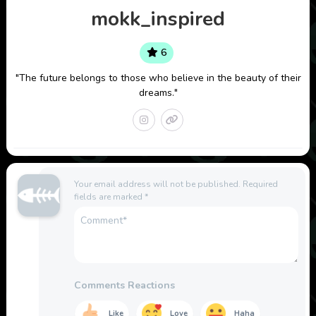
mokk_inspired
6
"The future belongs to those who believe in the beauty of their
dreams."
Your email address will not be published.
Required
fields are marked
*
Comments Reactions
Like
Love
Haha