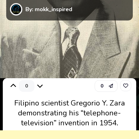
By: mokk_inspired
0
0
Filipino scientist Gregorio Y. Zara
demonstrating his “telephone-
television” invention in 1954.