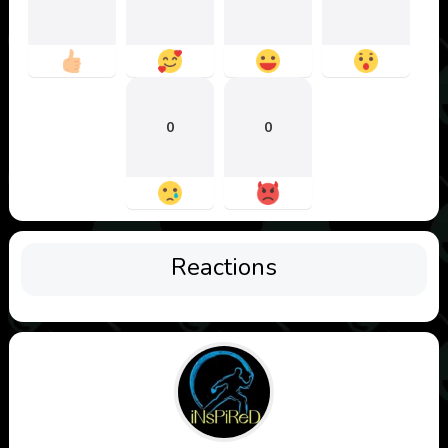
0
0
Reactions