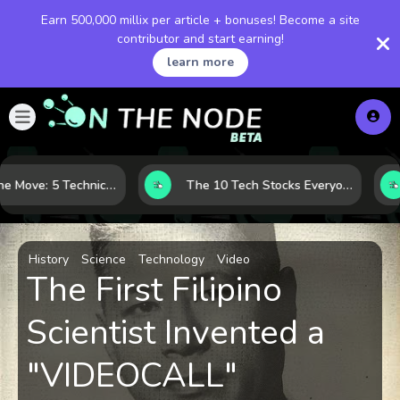
Earn 500,000 millix per article + bonuses! Become a site
contributor and start earning!
learn more
Before the Move: 5 Technical Clues That Often Appear Ahead of a Breakout
The 10 Tech Stocks Everyone Is Watching Today—and Why the Crowd Keeps Flocking to Them
History
Science
Technology
Video
The First Filipino
Scientist Invented a
"VIDEOCALL"