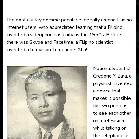
The post quickly became popular especially among Filipino
Internet users, who appreciated learning that a Filipino
invented a videophone as early as the 1950s. Before
there was Skype and Facetime, a Filipino scientist
invented a television-telephone. Aha!
National Scientist
Gregorio Y. Zara, a
physicist, invented
a device that
makes it possible
for two persons
to see each other
on a television
while talking on
the telephone as