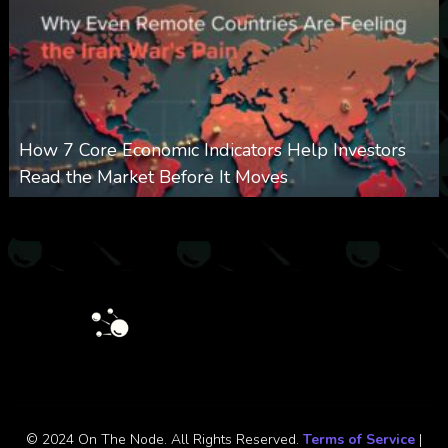
How 7 Core Economic Indicators Help Investors
Read the Market Before It Moves
0
26
0
August 8, 2026
© 2024 On The Node. All Rights Reserved.
Terms of Service
|