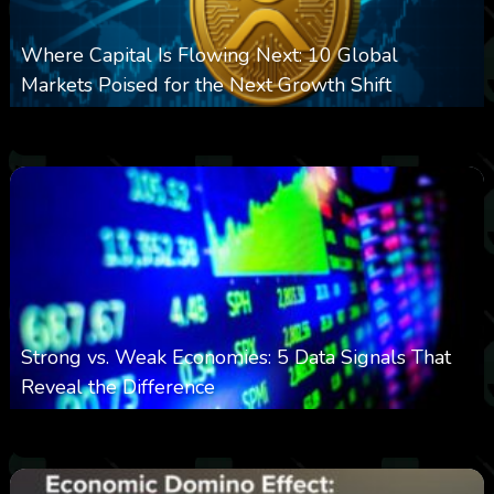
Where Capital Is Flowing Next: 10 Global
Markets Poised for the Next Growth Shift
0
24
0
August 8, 2026
Strong vs. Weak Economies: 5 Data Signals That
Reveal the Difference
0
29
0
August 8, 2026