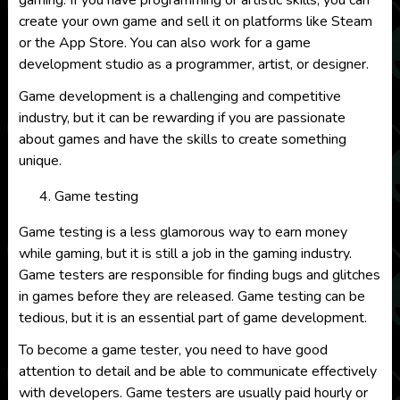
gaming. If you have programming or artistic skills, you can
create your own game and sell it on platforms like Steam
or the App Store. You can also work for a game
development studio as a programmer, artist, or designer.
Game development is a challenging and competitive
industry, but it can be rewarding if you are passionate
about games and have the skills to create something
unique.
Game testing
Game testing is a less glamorous way to earn money
while gaming, but it is still a job in the gaming industry.
Game testers are responsible for finding bugs and glitches
in games before they are released. Game testing can be
tedious, but it is an essential part of game development.
To become a game tester, you need to have good
attention to detail and be able to communicate effectively
with developers. Game testers are usually paid hourly or