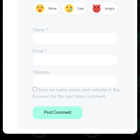
Wow
Sad
Angry
Name
*
Email
*
Website
Save my name, email, and website in this
browser for the next time I comment.