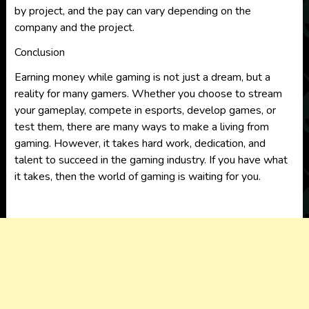
by project, and the pay can vary depending on the
company and the project.
Conclusion
Earning money while gaming is not just a dream, but a
reality for many gamers. Whether you choose to stream
your gameplay, compete in esports, develop games, or
test them, there are many ways to make a living from
gaming. However, it takes hard work, dedication, and
talent to succeed in the gaming industry. If you have what
it takes, then the world of gaming is waiting for you.