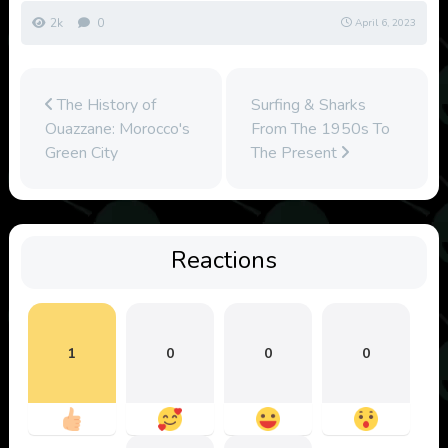
2k
0
April 6, 2023
The History of
Surfing & Sharks
Ouazzane: Morocco's
From The 1950s To
Green City
The Present
Reactions
1
0
0
0