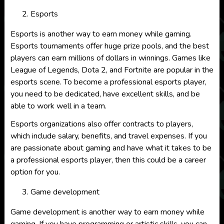
Esports
Esports is another way to earn money while gaming.
Esports tournaments offer huge prize pools, and the best
players can earn millions of dollars in winnings. Games like
League of Legends, Dota 2, and Fortnite are popular in the
esports scene. To become a professional esports player,
you need to be dedicated, have excellent skills, and be
able to work well in a team.
Esports organizations also offer contracts to players,
which include salary, benefits, and travel expenses. If you
are passionate about gaming and have what it takes to be
a professional esports player, then this could be a career
option for you.
Game development
Game development is another way to earn money while