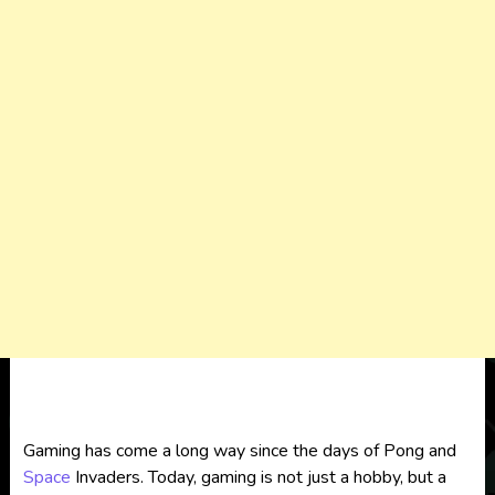
Gaming has come a long way since the days of Pong and
Space
Invaders. Today, gaming is not just a hobby, but a