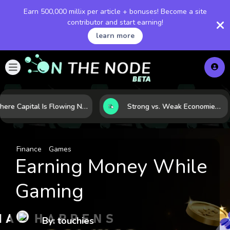
Earn 500,000 millix per article + bonuses! Become a site
contributor and start earning!
learn more
Where Capital Is Flowing Next: 10 Global Markets Poised for the Next Growth Shift
Strong vs. Weak Economies: 5 Data Signals That Reveal the Difference
Finance
Games
Earning Money While
Gaming
By: touchies