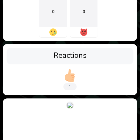
0
0
Reactions
1