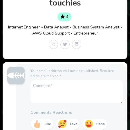
touchies
4
Internet Engineer - Data Analyst - Business System Analyst -
AWS Cloud Support - Entrepreneur
Your email address will not be published.
Required
fields are marked
*
Comments Reactions
Like
Love
Haha