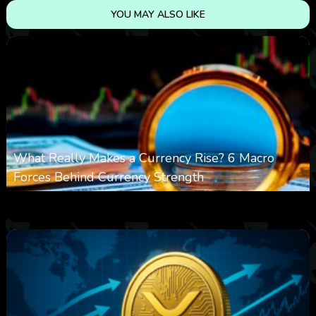
YOU MAY ALSO LIKE
What Really Makes a Currency Rise? 6 Macro
Forces Behind Currency Strength
0
25
0
August 8, 2026