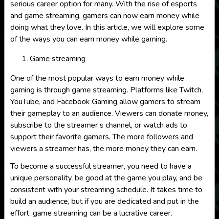
serious career option for many. With the rise of esports
and game streaming, gamers can now earn money while
doing what they love. In this article, we will explore some
of the ways you can earn money while gaming.
Game streaming
One of the most popular ways to earn money while
gaming is through game streaming. Platforms like Twitch,
YouTube, and Facebook Gaming allow gamers to stream
their gameplay to an audience. Viewers can donate money,
subscribe to the streamer’s channel, or watch ads to
support their favorite gamers. The more followers and
viewers a streamer has, the more money they can earn.
To become a successful streamer, you need to have a
unique personality, be good at the game you play, and be
consistent with your streaming schedule. It takes time to
build an audience, but if you are dedicated and put in the
effort, game streaming can be a lucrative career.