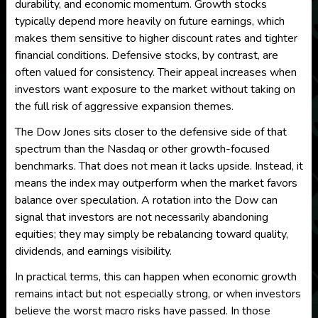
durability, and economic momentum. Growth stocks
typically depend more heavily on future earnings, which
makes them sensitive to higher discount rates and tighter
financial conditions. Defensive stocks, by contrast, are
often valued for consistency. Their appeal increases when
investors want exposure to the market without taking on
the full risk of aggressive expansion themes.
The Dow Jones sits closer to the defensive side of that
spectrum than the Nasdaq or other growth-focused
benchmarks. That does not mean it lacks upside. Instead, it
means the index may outperform when the market favors
balance over speculation. A rotation into the Dow can
signal that investors are not necessarily abandoning
equities; they may simply be rebalancing toward quality,
dividends, and earnings visibility.
In practical terms, this can happen when economic growth
remains intact but not especially strong, or when investors
believe the worst macro risks have passed. In those