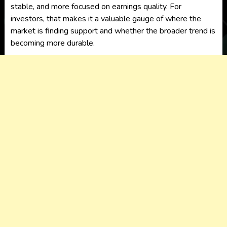
stable, and more focused on earnings quality. For
investors, that makes it a valuable gauge of where the
market is finding support and whether the broader trend is
becoming more durable.