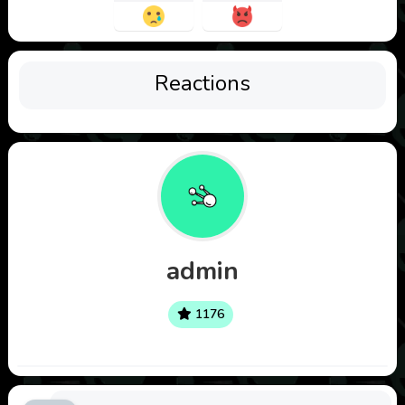
Reactions
admin
1176