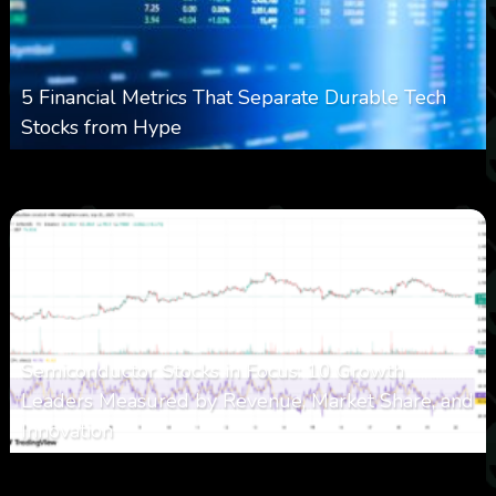
5 Financial Metrics That Separate Durable Tech
Stocks from Hype
0
17
0
August 8, 2026
Semiconductor Stocks in Focus: 10 Growth
Leaders Measured by Revenue, Market Share, and
Innovation
0
23
0
August 7, 2026