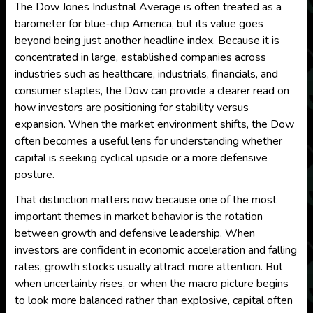
The Dow Jones Industrial Average is often treated as a
barometer for blue-chip America, but its value goes
beyond being just another headline index. Because it is
concentrated in large, established companies across
industries such as healthcare, industrials, financials, and
consumer staples, the Dow can provide a clearer read on
how investors are positioning for stability versus
expansion. When the market environment shifts, the Dow
often becomes a useful lens for understanding whether
capital is seeking cyclical upside or a more defensive
posture.
That distinction matters now because one of the most
important themes in market behavior is the rotation
between growth and defensive leadership. When
investors are confident in economic acceleration and falling
rates, growth stocks usually attract more attention. But
when uncertainty rises, or when the macro picture begins
to look more balanced rather than explosive, capital often