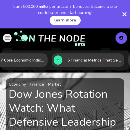
Earn 500,000 millix per article + bonuses! Become a site
contributor and start earning!
learn more
How 7 Core Economic Indicators Help Investors Read the Market Before It Moves
5 Financial Metrics That Separate Durable Tech Stocks from Hype
Economy
Finance
Market
Dow Jones Rotation
Watch: What
Defensive Leadership