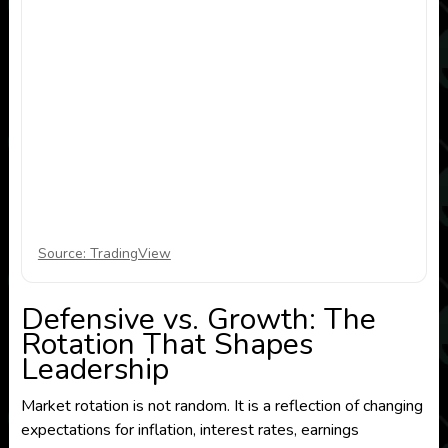
Source: TradingView
Defensive vs. Growth: The
Rotation That Shapes
Leadership
Market rotation is not random. It is a reflection of changing
expectations for inflation, interest rates, earnings