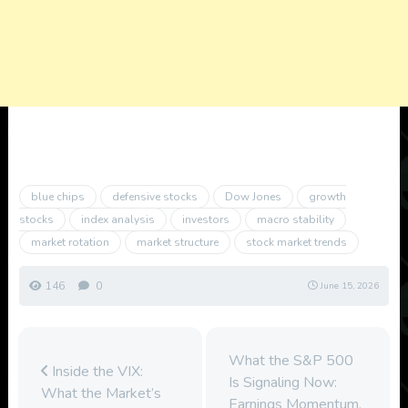
blue chips
defensive stocks
Dow Jones
growth
stocks
index analysis
investors
macro stability
market rotation
market structure
stock market trends
146
0
June 15, 2026
What the S&P 500
Inside the VIX:
Is Signaling Now:
What the Market’s
Earnings Momentum,