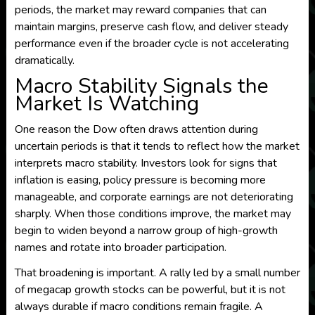
periods, the market may reward companies that can
maintain margins, preserve cash flow, and deliver steady
performance even if the broader cycle is not accelerating
dramatically.
Macro Stability Signals the
Market Is Watching
One reason the Dow often draws attention during
uncertain periods is that it tends to reflect how the market
interprets macro stability. Investors look for signs that
inflation is easing, policy pressure is becoming more
manageable, and corporate earnings are not deteriorating
sharply. When those conditions improve, the market may
begin to widen beyond a narrow group of high-growth
names and rotate into broader participation.
That broadening is important. A rally led by a small number
of megacap growth stocks can be powerful, but it is not
always durable if macro conditions remain fragile. A