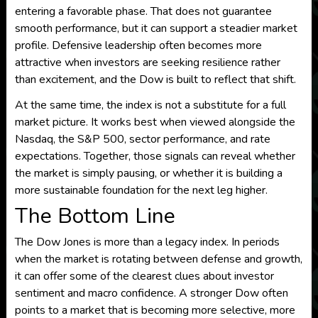
entering a favorable phase. That does not guarantee
smooth performance, but it can support a steadier market
profile. Defensive leadership often becomes more
attractive when investors are seeking resilience rather
than excitement, and the Dow is built to reflect that shift.
At the same time, the index is not a substitute for a full
market picture. It works best when viewed alongside the
Nasdaq, the S&P 500, sector performance, and rate
expectations. Together, those signals can reveal whether
the market is simply pausing, or whether it is building a
more sustainable foundation for the next leg higher.
The Bottom Line
The Dow Jones is more than a legacy index. In periods
when the market is rotating between defense and growth,
it can offer some of the clearest clues about investor
sentiment and macro confidence. A stronger Dow often
points to a market that is becoming more selective, more