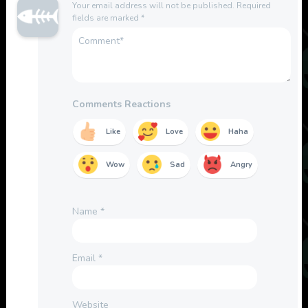
Your email address will not be published.
Required
fields are marked
*
Comments Reactions
Like
Love
Haha
Wow
Sad
Angry
Name
*
Email
*
Website