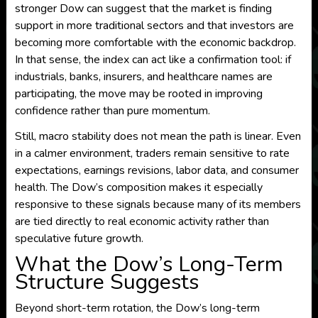
stronger Dow can suggest that the market is finding
support in more traditional sectors and that investors are
becoming more comfortable with the economic backdrop.
In that sense, the index can act like a confirmation tool: if
industrials, banks, insurers, and healthcare names are
participating, the move may be rooted in improving
confidence rather than pure momentum.
Still, macro stability does not mean the path is linear. Even
in a calmer environment, traders remain sensitive to rate
expectations, earnings revisions, labor data, and consumer
health. The Dow’s composition makes it especially
responsive to these signals because many of its members
are tied directly to real economic activity rather than
speculative future growth.
What the Dow’s Long-Term
Structure Suggests
Beyond short-term rotation, the Dow’s long-term