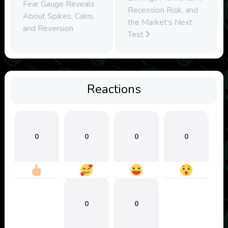
Fear Gauge Reveals
Recession Risk, and
About Spikes, Calm,
the Market’s Next
and Reversion
Test
Reactions
0
0
0
0
0
0