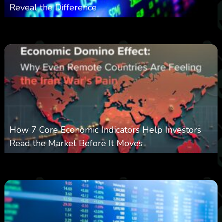
Reveal the Difference
0
13
0
August 8, 2026
How 7 Core Economic Indicators Help Investors
Read the Market Before It Moves
0
22
0
August 8, 2026