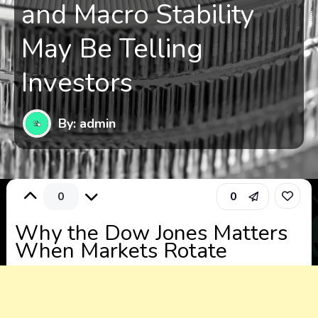
and Macro Stability
May Be Telling
Investors
By: admin
0
0
Why the Dow Jones Matters
When Markets Rotate