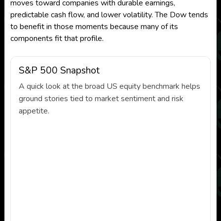
moves toward companies with durable earnings,
predictable cash flow, and lower volatility. The Dow tends
to benefit in those moments because many of its
components fit that profile.
S&P 500 Snapshot
A quick look at the broad US equity benchmark helps
ground stories tied to market sentiment and risk
appetite.