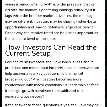
during a period when growth is under pressure, that can
indicate the market is prioritizing earnings reliability. If it
lags while the broader market advances, the message
may be different: investors may be chasing higher-beta
opportunities and leaving defensive large caps behind.
Either way, the relative trend can be just as important as
the absolute level of the index.
How Investors Can Read the
Current Setup
For long-term investors, the Dow Jones is less about
prediction and more about interpretation. Its behavior can
help answer a few key questions: Is the market
broadening out? Are investors becoming more
comfortable with macro conditions? Is leadership shifting
from high-growth narratives to established cash-
generating businesses?
If the answer to those questions is yes, the Dow may be