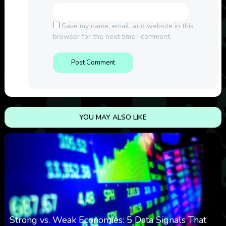
Save my name, email, and website in this
browser for the next time I comment.
YOU MAY ALSO LIKE
Strong vs. Weak Economies: 5 Data Signals That