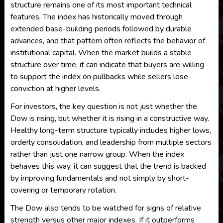
structure remains one of its most important technical
features. The index has historically moved through
extended base-building periods followed by durable
advances, and that pattern often reflects the behavior of
institutional capital. When the market builds a stable
structure over time, it can indicate that buyers are willing
to support the index on pullbacks while sellers lose
conviction at higher levels.
For investors, the key question is not just whether the
Dow is rising, but whether it is rising in a constructive way.
Healthy long-term structure typically includes higher lows,
orderly consolidation, and leadership from multiple sectors
rather than just one narrow group. When the index
behaves this way, it can suggest that the trend is backed
by improving fundamentals and not simply by short-
covering or temporary rotation.
The Dow also tends to be watched for signs of relative
strength versus other major indexes. If it outperforms