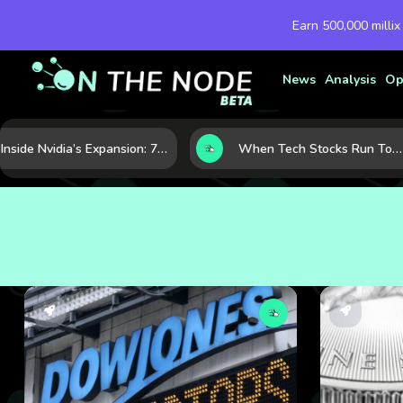
Earn 500,000 millix
News
Analysis
Op
Inside Nvidia’s Expansion: 7 Forces Powering Its Next Stage of Growth
When Tech Stocks Run Too Hot: 5 Warning Signs They May Be Overbought