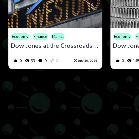
Economy
Finance
Market
Economy
F
Dow Jones at the Crossroads: What Defensive Rotation and Macro Stability Are Signaling Now
0
53
0
0
0
14
July 30, 2026