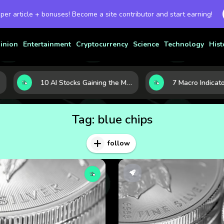
 per article + bonuses! Become a site contributor and start earning!
inion
Entertainment
Cryptocurrency
Science
Technology
Hist
10 AI Stocks Gaining the Most Momentum as Earnings and Demand Accelerate
Tag:
blue chips
follow