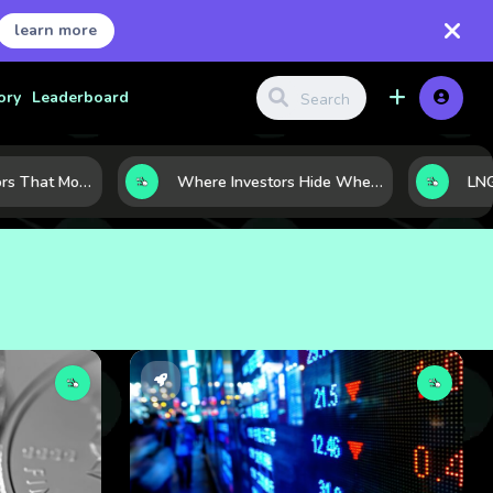
learn more
ory
Leaderboard
7 Macro Indicators That Move Markets: What Investors Should Watch Before the Next Shift
Where Investors Hide When Markets Shake: 5 Safe Haven Assets to Know