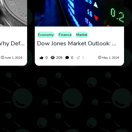
Economy
Finance
Market
Dow Jones Forecast: Why Defensive Rotation and Macro Stability Could Define the Next Market Phase
Dow Jones Market Outlook: Why Defensive Rotation May Signal Stability, Not Weakness
0
209
0
0
June 1, 2026
May 1, 2026