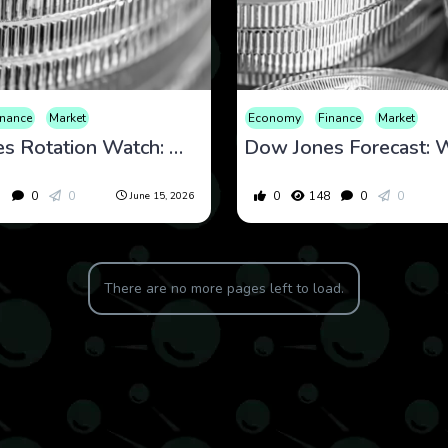
inance
Market
Economy
Finance
Market
Dow Jones Rotation Watch: What Defensive Leadership and Macro Stability May Be Telling Investors
5
0
0
0
148
0
0
June 15, 2026
There are no more pages left to load.