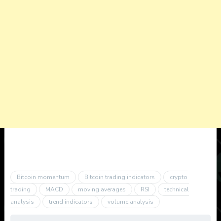
Bitcoin momentum
Bitcoin trading indicators
crypto
trading
MACD
moving averages
RSI
technical
analysis
trend indicators
volume analysis