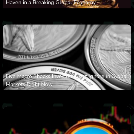
Haven in a Breaking Global Economy
0
22
0
August 9, 2026
Five Macro Shocks Investors Can’t Ignore in Global
Markets Right Now
0
19
0
August 9, 2026