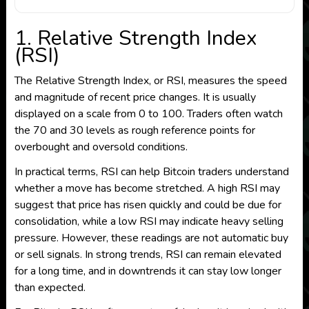
1. Relative Strength Index
(RSI)
The Relative Strength Index, or RSI, measures the speed
and magnitude of recent price changes. It is usually
displayed on a scale from 0 to 100. Traders often watch
the 70 and 30 levels as rough reference points for
overbought and oversold conditions.
In practical terms, RSI can help Bitcoin traders understand
whether a move has become stretched. A high RSI may
suggest that price has risen quickly and could be due for
consolidation, while a low RSI may indicate heavy selling
pressure. However, these readings are not automatic buy
or sell signals. In strong trends, RSI can remain elevated
for a long time, and in downtrends it can stay low longer
than expected.