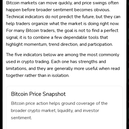
Bitcoin markets can move quickly, and price swings often
happen before broader sentiment becomes obvious.
Technical indicators do not predict the future, but they can
help traders organize what the market is doing right now.
For many Bitcoin traders, the goal is not to find a perfect
signal; it is to combine a few dependable tools that
highlight momentum, trend direction, and participation.
The five indicators below are among the most commonly
used in crypto trading. Each one has strengths and
limitations, and they are generally more useful when read
together rather than in isolation.
Bitcoin Price Snapshot
Bitcoin price action helps ground coverage of the
broader crypto market, liquidity, and investor
sentiment.