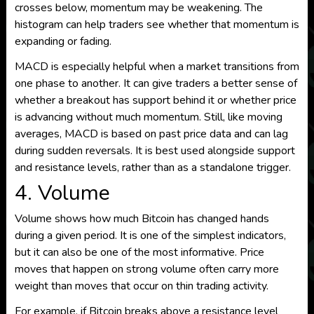
crosses below, momentum may be weakening. The
histogram can help traders see whether that momentum is
expanding or fading.
MACD is especially helpful when a market transitions from
one phase to another. It can give traders a better sense of
whether a breakout has support behind it or whether price
is advancing without much momentum. Still, like moving
averages, MACD is based on past price data and can lag
during sudden reversals. It is best used alongside support
and resistance levels, rather than as a standalone trigger.
4. Volume
Volume shows how much Bitcoin has changed hands
during a given period. It is one of the simplest indicators,
but it can also be one of the most informative. Price
moves that happen on strong volume often carry more
weight than moves that occur on thin trading activity.
For example, if Bitcoin breaks above a resistance level