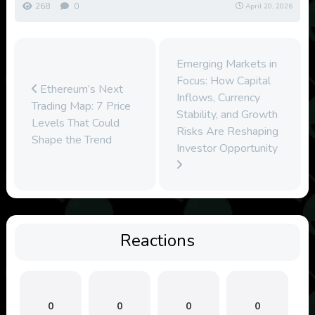
268
0
April 20, 2026
Emerging Markets in
Focus: How Capital
Ethereum’s Next
Inflows, Currency
Trading Map: 7 Price
Stability, and Growth
Levels That Could
Risks Are Reshaping
Shape the Trend
Investor Opportunity
Reactions
0
0
0
0