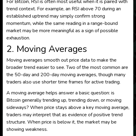
For Bitcoin, RSI is often most useful when it is paired with
trend context. For example, an RSI above 70 during an
established uptrend may simply confirm strong
momentum, while the same reading in a range-bound
market may be more meaningful as a sign of possible
exhaustion.
2. Moving Averages
Moving averages smooth out price data to make the
broader trend easier to see. Two of the most common are
the 50-day and 200-day moving averages, though many
traders also use shorter time frames for active trading.
A moving average helps answer a basic question: is
Bitcoin generally trending up, trending down, or moving
sideways? When price stays above a key moving average,
traders may interpret that as evidence of positive trend
structure. When price is below it, the market may be
showing weakness.