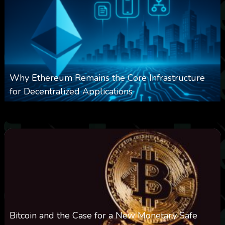
Why Ethereum Remains the Core Infrastructure
for Decentralized Applications
0
11
0
August 9, 2026
Bitcoin and the Case for a New Monetary Safe