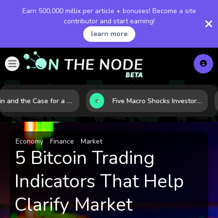
Earn 500,000 millix per article + bonuses! Become a site
contributor and start earning!
learn more
Bitcoin and the Case for a New Monetary Safe Haven in a Breaking Global Economy
Five Macro Shocks Investors Can’t Ignore in Global Markets Right Now
Economy
Finance
Market
5 Bitcoin Trading
Indicators That Help
Clarify Market