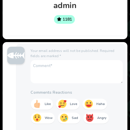
admin
1181
Your email address will not be published.
Required
fields are marked
*
Comments Reactions
Like
Love
Haha
Wow
Sad
Angry