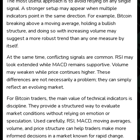
The most useful approach is to avoid relying on any single
signal. A stronger setup may appear when multiple
indicators point in the same direction. For example, Bitcoin
breaking above a moving average, holding a bullish
structure, and doing so with increasing volume may
suggest a more robust trend than any one measure by
itself.
At the same time, conflicting signals are common. RSI may
look extended while MACD remains supportive. Volume
may weaken while price continues higher. These
differences are not necessarily a problem; they can simply
reflect an evolving market.
For Bitcoin traders, the main value of technical indicators is
discipline. They provide a structured way to evaluate
market conditions without relying on emotion or
speculation. Used carefully, RSI, MACD, moving averages,
volume, and price structure can help traders make more
informed decisions in a market known for rapid change.