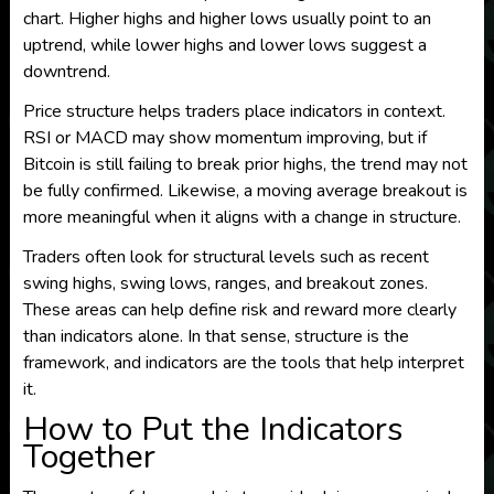
chart. Higher highs and higher lows usually point to an
uptrend, while lower highs and lower lows suggest a
downtrend.
Price structure helps traders place indicators in context.
RSI or MACD may show momentum improving, but if
Bitcoin is still failing to break prior highs, the trend may not
be fully confirmed. Likewise, a moving average breakout is
more meaningful when it aligns with a change in structure.
Traders often look for structural levels such as recent
swing highs, swing lows, ranges, and breakout zones.
These areas can help define risk and reward more clearly
than indicators alone. In that sense, structure is the
framework, and indicators are the tools that help interpret
it.
How to Put the Indicators
Together