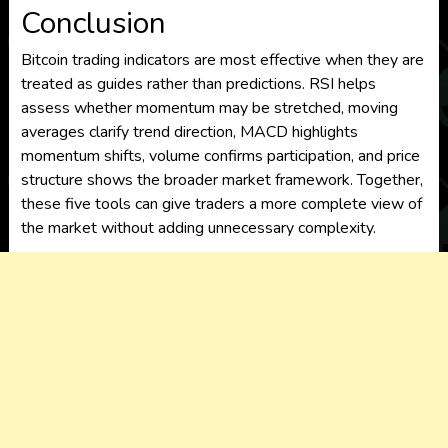
Conclusion
Bitcoin trading indicators are most effective when they are
treated as guides rather than predictions. RSI helps
assess whether momentum may be stretched, moving
averages clarify trend direction, MACD highlights
momentum shifts, volume confirms participation, and price
structure shows the broader market framework. Together,
these five tools can give traders a more complete view of
the market without adding unnecessary complexity.