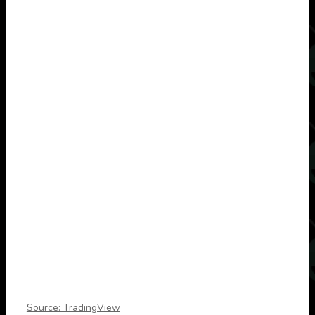
Source: TradingView