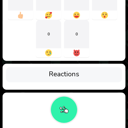
0
0
Reactions