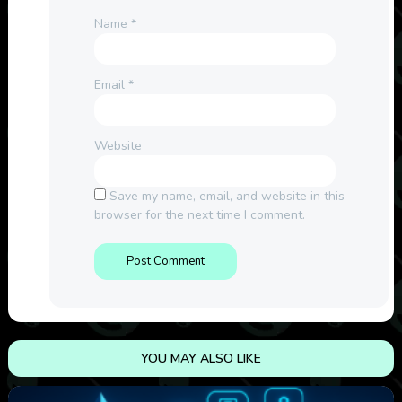
Name
*
Email
*
Website
Save my name, email, and website in this
browser for the next time I comment.
YOU MAY ALSO LIKE