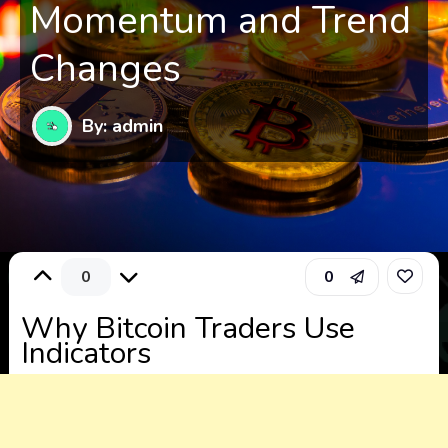
Momentum and Trend
Changes
By: admin
0
0
Why Bitcoin Traders Use
Indicators