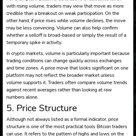
with rising volume, traders may view that move as more
credible than a breakout on weak participation. On the
other hand, if price rises while volume declines, the move
may be less convincing. Volume can also help confirm
whether a selloff is broad-based or simply the result of a
temporary spike in activity.
In crypto markets, volume is particularly important because
trading conditions can change quickly across exchanges
and time zones. A price move that looks significant on one
platform may not reflect the broader market unless
volume supports it. Traders often compare volume trends
against recent averages rather than looking at raw
numbers alone.
5. Price Structure
Although not always listed as a formal indicator, price
structure is one of the most practical tools Bitcoin traders
can use. It refers to the pattern of highs and lows on the