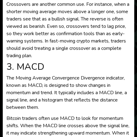
Crossovers are another common use. For instance, when a
shorter moving average moves above a longer one, some
traders see that as a bullish signal. The reverse is often
viewed as bearish. Even so, crossovers tend to lag price,
so they work better as confirmation tools than as early-
warning systems. In fast-moving crypto markets, traders
should avoid treating a single crossover as a complete
trading plan.
3. MACD
The Moving Average Convergence Divergence indicator,
known as MACD, is designed to show changes in
momentum and trend. It typically includes a MACD line, a
signal line, and a histogram that reflects the distance
between them.
Bitcoin traders often use MACD to look for momentum
shifts. When the MACD line crosses above the signal line,
it may indicate strengthening upward momentum. When it