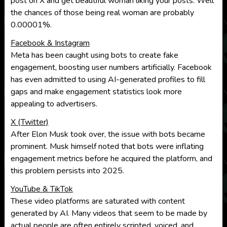
post on X and get beautiful woman liking your posts. Well
the chances of those being real woman are probably
0.00001%.
Facebook & Instagram
Meta has been caught using bots to create fake
engagement, boosting user numbers artificially. Facebook
has even admitted to using AI-generated profiles to fill
gaps and make engagement statistics look more
appealing to advertisers.
X (Twitter)
After Elon Musk took over, the issue with bots became
prominent. Musk himself noted that bots were inflating
engagement metrics before he acquired the platform, and
this problem persists into 2025.
YouTube & TikTok
These video platforms are saturated with content
generated by AI. Many videos that seem to be made by
actual people are often entirely scripted, voiced, and