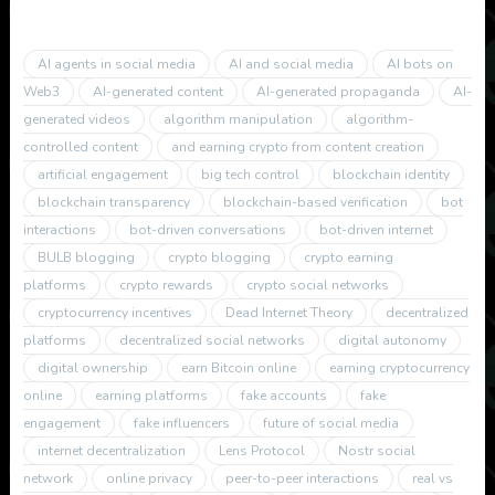
AI agents in social media
AI and social media
AI bots on
Web3
AI-generated content
AI-generated propaganda
AI-
generated videos
algorithm manipulation
algorithm-
controlled content
and earning crypto from content creation
artificial engagement
big tech control
blockchain identity
blockchain transparency
blockchain-based verification
bot
interactions
bot-driven conversations
bot-driven internet
BULB blogging
crypto blogging
crypto earning
platforms
crypto rewards
crypto social networks
cryptocurrency incentives
Dead Internet Theory
decentralized
platforms
decentralized social networks
digital autonomy
digital ownership
earn Bitcoin online
earning cryptocurrency
online
earning platforms
fake accounts
fake
engagement
fake influencers
future of social media
internet decentralization
Lens Protocol
Nostr social
network
online privacy
peer-to-peer interactions
real vs