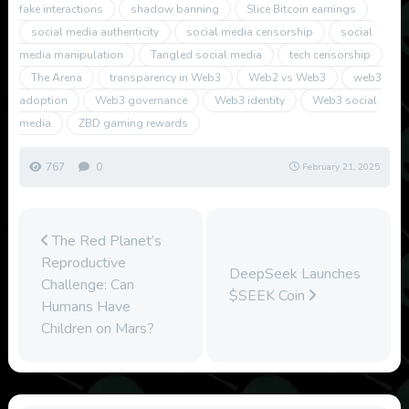
fake interactions
shadow banning
Slice Bitcoin earnings
social media authenticity
social media censorship
social
media manipulation
Tangled social media
tech censorship
The Arena
transparency in Web3
Web2 vs Web3
web3
adoption
Web3 governance
Web3 identity
Web3 social
media
ZBD gaming rewards
767
0
February 21, 2025
The Red Planet’s
Reproductive
DeepSeek Launches
Challenge: Can
$SEEK Coin
Humans Have
Children on Mars?