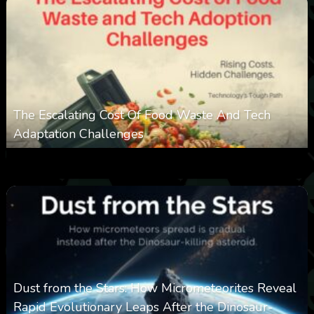
The Escalating Cost Of Food Waste And Tech
Adaptation Challenges
0
308
0
February 27, 2026
Dust from the Stars: How Micrometeorites Reveal
Rapid Evolutionary Leaps After the Dinosaur-