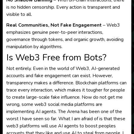
is no hidden censorship. Every action is transparent and
visible to all.
Real Communities, Not Fake Engagement
– Web3
emphasizes genuine peer-to-peer interactions,
governance through tokens, and organic growth, avoiding
manipulation by algorithms.
Is Web3 Free from Bots?
Not entirely. Even in the world of Web3, AI-generated
accounts and fake engagement can exist. However,
transparency makes a difference. Blockchain platforms can
trace every interaction, which makes it tougher for people
to create large-scale fake influence. Now do not get me
wrong, some web3 social media platforms are
implementing AI agents. The Arena has been one of the
worst I have seen so far. What I am afraid of is that these
web3 platforms will use AI agents to boost peoples
accounts that they like and use AI to steal from people. I