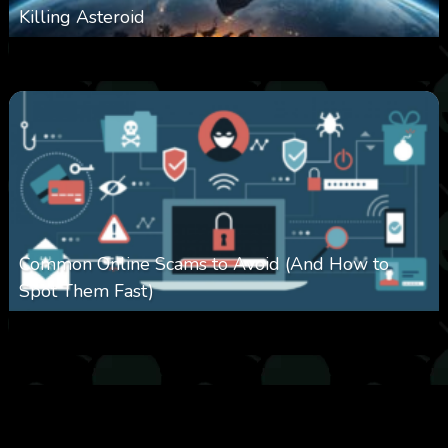
Killing Asteroid
0
330
0
February 27, 2026
Common Online Scams to Avoid (And How to
Spot Them Fast)
0
349
0
January 28, 2026