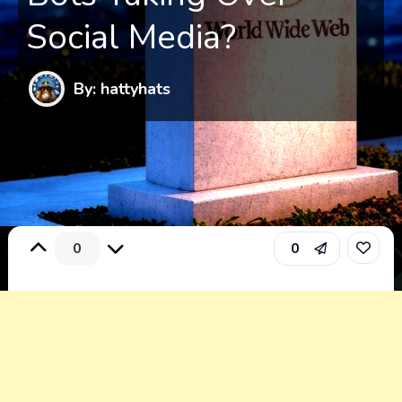
Social Media?
By: hattyhats
0
0