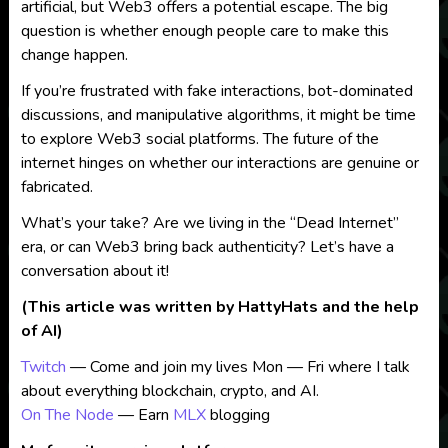
artificial, but Web3 offers a potential escape. The big
question is whether enough people care to make this
change happen.
If you’re frustrated with fake interactions, bot-dominated
discussions, and manipulative algorithms, it might be time
to explore Web3 social platforms. The future of the
internet hinges on whether our interactions are genuine or
fabricated.
What’s your take? Are we living in the “Dead Internet”
era, or can Web3 bring back authenticity? Let’s have a
conversation about it!
(This article was written by HattyHats and the help
of AI)
Twitch
— Come and join my lives Mon — Fri where I talk
about everything blockchain, crypto, and AI.
On The Node
— Earn
MLX
blogging