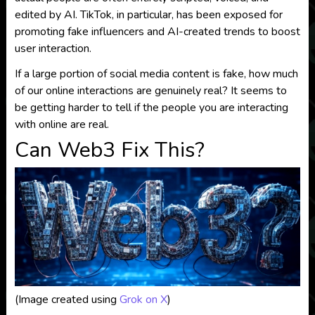
edited by AI. TikTok, in particular, has been exposed for
promoting fake influencers and AI-created trends to boost
user interaction.
If a large portion of social media content is fake, how much
of our online interactions are genuinely real? It seems to
be getting harder to tell if the people you are interacting
with online are real.
Can Web3 Fix This?
(Image created using
Grok on X
)