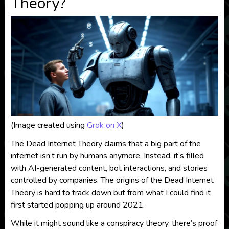
Theory?
(Image created using
Grok on X
)
The Dead Internet Theory claims that a big part of the
internet isn’t run by humans anymore. Instead, it’s filled
with AI-generated content, bot interactions, and stories
controlled by companies. The origins of the Dead Internet
Theory is hard to track down but from what I could find it
first started popping up around 2021.
While it might sound like a conspiracy theory, there’s proof