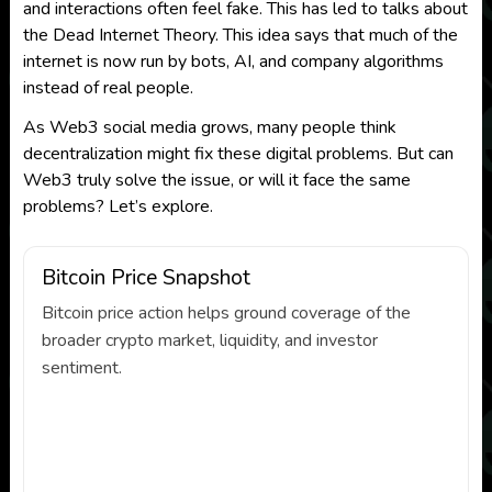
and interactions often feel fake. This has led to talks about
the Dead Internet Theory. This idea says that much of the
internet is now run by bots, AI, and company algorithms
instead of real people.
As Web3 social media grows, many people think
decentralization might fix these digital problems. But can
Web3 truly solve the issue, or will it face the same
problems? Let’s explore.
Bitcoin Price Snapshot
Bitcoin price action helps ground coverage of the
broader crypto market, liquidity, and investor
sentiment.