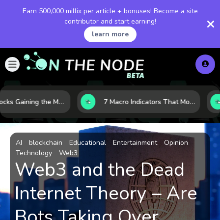
Earn 500,000 millix per article + bonuses! Become a site
contributor and start earning!
learn more
10 AI Stocks Gaining the Most Momentum as Earnings and Demand Accelerate
7 Macro Indicators That Move Markets: What Investors Should Watch Before the Next Shift
AI
blockchain
Educational
Entertainment
Opinion
Technology
Web3
Web3 and the Dead
Internet Theory – Are
Bots Taking Over