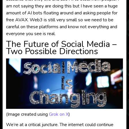
am not saying they are doing this but I have seen a huge
amount of AI bots floating around and asking people for
free AVAX. Web3 is still very small so we need to be
careful on these platforms and know not everything and
everyone you see is real.
The Future of Social Media –
Two Possible Directions
(Image created using
Grok on X
)
We’re at a critical juncture. The internet could continue