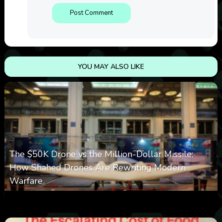
YOU MAY ALSO LIKE
The $50K Drone vs the Million-Dollar Missile:
How Shahed Drones Are Rewriting Modern
Warfare
0
359
0
March 9, 2026