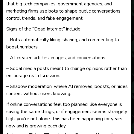
that big tech companies, government agencies, and
marketing firms use bots to shape public conversations,
control trends, and fake engagement.
Signs of the “Dead Internet” include:
– Bots automatically liking, sharing, and commenting to
boost numbers.
– AI-created articles, images, and conversations.
– Social media posts meant to change opinions rather than
encourage real discussion.
– Shadow moderation, where AI removes, boosts, or hides
content without users knowing.
If online conversations feel too planned, like everyone is
saying the same things, or if engagement seems strangely
high, you’re not alone. This has been happening for years
now and is growing each day.