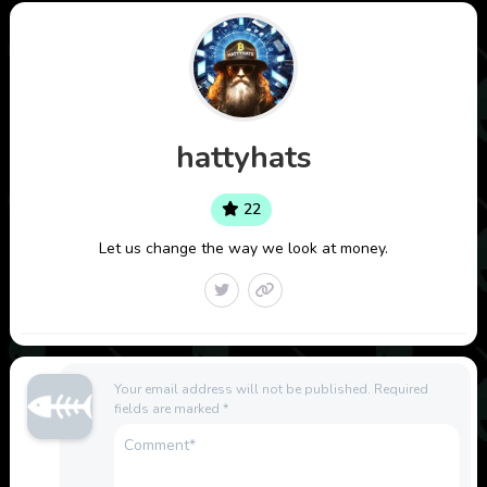
hattyhats
22
Let us change the way we look at money.
Your email address will not be published.
Required
fields are marked
*