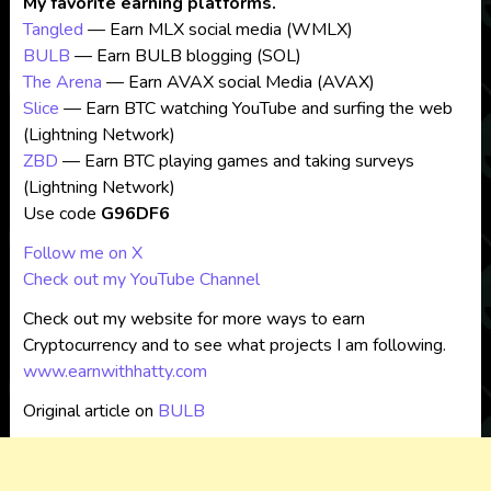
My favorite earning platforms.
Tangled
— Earn MLX social media (WMLX)
BULB
— Earn BULB blogging (SOL)
The Arena
— Earn AVAX social Media (AVAX)
Slice
— Earn BTC watching YouTube and surfing the web
(Lightning Network)
ZBD
— Earn BTC playing games and taking surveys
(Lightning Network)
Use code
G96DF6
Follow me on X
Check out my YouTube Channel
Check out my website for more ways to earn
Cryptocurrency and to see what projects I am following.
www.earnwithhatty.com
Original article on
BULB