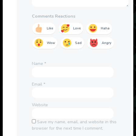
Comments Reactions
Like
Love
Haha
Wow
Sad
Angry
Name
*
Email
*
Website
Save my name, email, and website in this
browser for the next time I comment.