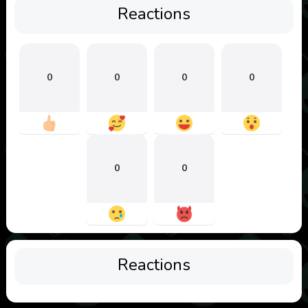
Reactions
0
0
0
0
0
0
Reactions