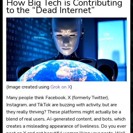
How Big Tech is Contributing
to the “Dead Internet”
(Image created using
Grok on X
)
Many people think Facebook, X (formerly Twitter),
Instagram, and TikTok are buzzing with activity, but are
they really thriving? These platforms might actually be a
blend of real users, AI-generated content, and bots, which
creates a misleading appearance of liveliness. Do you ever