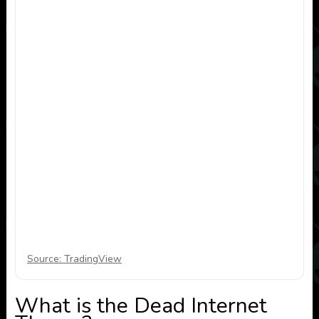
Source: TradingView
What is the Dead Internet