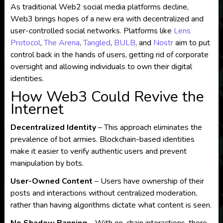
As traditional Web2 social media platforms decline,
Web3 brings hopes of a new era with decentralized and
user-controlled social networks. Platforms like
Lens
Protocol
,
The Arena
,
Tangled
,
BULB
, and
Nostr
aim to put
control back in the hands of users, getting rid of corporate
oversight and allowing individuals to own their digital
identities.
How Web3 Could Revive the
Internet
Decentralized Identity
– This approach eliminates the
prevalence of bot armies. Blockchain-based identities
make it easier to verify authentic users and prevent
manipulation by bots.
User-Owned Content
– Users have ownership of their
posts and interactions without centralized moderation,
rather than having algorithms dictate what content is seen.
No Shadow Banning
– With on-chain interactions, there