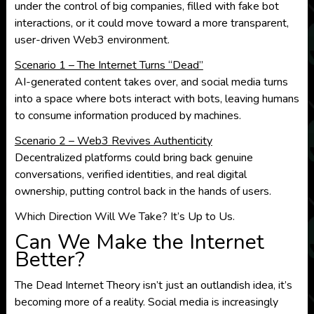
under the control of big companies, filled with fake bot
interactions, or it could move toward a more transparent,
user-driven Web3 environment.
Scenario 1 – The Internet Turns “Dead”
AI-generated content takes over, and social media turns
into a space where bots interact with bots, leaving humans
to consume information produced by machines.
Scenario 2 – Web3 Revives Authenticity
Decentralized platforms could bring back genuine
conversations, verified identities, and real digital
ownership, putting control back in the hands of users.
Which Direction Will We Take? It’s Up to Us.
Can We Make the Internet
Better?
The Dead Internet Theory isn’t just an outlandish idea, it’s
becoming more of a reality. Social media is increasingly