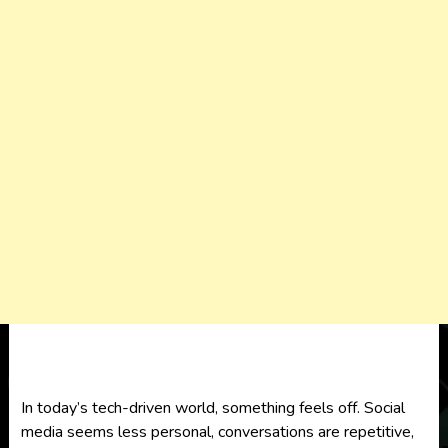
In today’s tech-driven world, something feels off. Social
media seems less personal, conversations are repetitive,