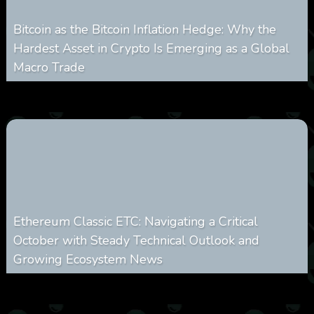
Bitcoin as the Bitcoin Inflation Hedge: Why the
Hardest Asset in Crypto Is Emerging as a Global
Macro Trade
0
297
0
March 24, 2026
Ethereum Classic ETC: Navigating a Critical
October with Steady Technical Outlook and
Growing Ecosystem News
0
571
0
October 8, 2025