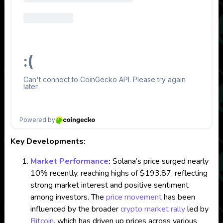
Key Developments:
Market Performance
:
Solana’s price surged nearly
10% recently, reaching highs of $193.87, reflecting
strong market interest and positive sentiment
among investors. The
price movement
has been
influenced by the broader
crypto
market rally
led by
Bitcoin
, which has driven up prices across various