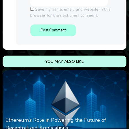
Save my name, email, and website in this
browser for the next time I comment.
YOU MAY ALSO LIKE
Ethereum’s Role in Powering the Future of
Decentralized Applications