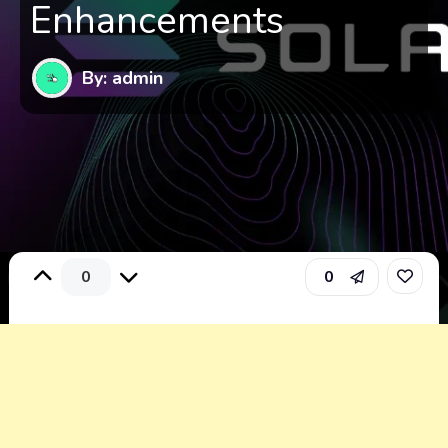
Enhancements
By: admin
0
0