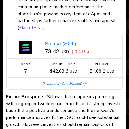
technological upgrades are seen as major factors
contributing to its market performance. The
blockchain’s growing ecosystem of dApps and
partnerships further enhance its utility and appeal​
(
MarketBeat
)
​.
Solana (SOL)
73.42
(-0.41%)
USD
RANK
MARKET CAP
VOLUME
7
$42.68 B
$1.68 B
USD
USD
Powered by CoinMarketCap
Future Prospects:
Solana’s future appears promising
with ongoing network enhancements and a strong investor
base. If the positive trends continue and the network’s
performance improves further, SOL could see substantial
growth. However, investors should remain cautious of