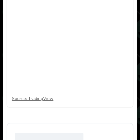
Source: TradingView