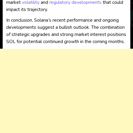
market
volatility
and
regulatory developments
that could
impact its trajectory.
In conclusion, Solana’s recent performance and ongoing
developments suggest a bullish outlook. The combination
of strategic upgrades and strong market interest positions
SOL for potential continued growth in the coming months.