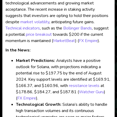
technological advancements and growing market
acceptance. The recent increase in staking activity
suggests that investors are opting to hold their positions
despite
market volatility
, anticipating future gains.
Technical indicators
, such as the
Bollinger Bands
, suggest
a potential
price breakout
towards $200 if the current
momentum is maintained​
(
MarketBeat
)
(
FX Empire
)
​.
In the News:
Market Predictions:
Analysts have a positive
outlook for Solana, with projections indicating a
potential rise to $197.75 by the end of August
2024. Key support levels are identified at $169.91,
$166.37, and $160.96, with
resistance levels
at
$178.86, $184.27, and $187.81​
(
Watcher Guru
)
(
FX Empire
)
​.
Technological Growth:
Solana’s ability to handle
high transaction volumes and its continuous