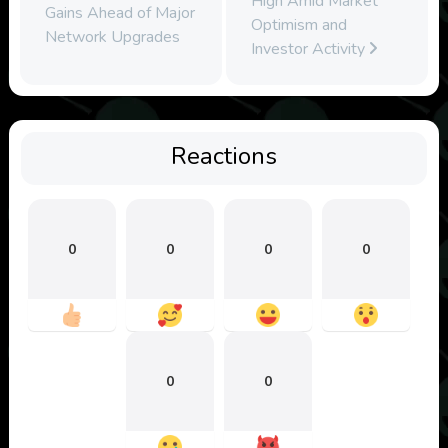
High Amid Market
Gains Ahead of Major
Optimism and
Network Upgrades
Investor Activity
Reactions
0
0
0
0
0
0