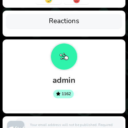
Reactions
admin
1162
Your email address will not be published.
Required