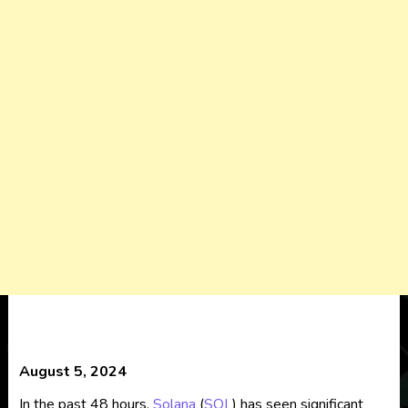
August 5, 2024
In the past 48 hours,
Solana
(
SOL
) has seen significant