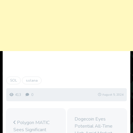
SOL
solana
413
0
August 5, 2024
Dogecoin Eyes
Polygon MATIC
Potential All-Time
Sees Significant