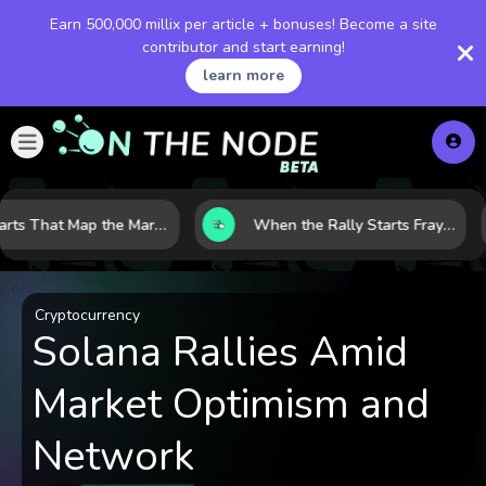
Earn 500,000 millix per article + bonuses! Become a site
contributor and start earning!
learn more
8 Charts That Map the Market Cycle Right Now: From the Yield Curve to the VIX
When the Rally Starts Fraying: 5 Early Signs a Market Correction May Be Building
Cryptocurrency
Solana Rallies Amid
Market Optimism and
Network