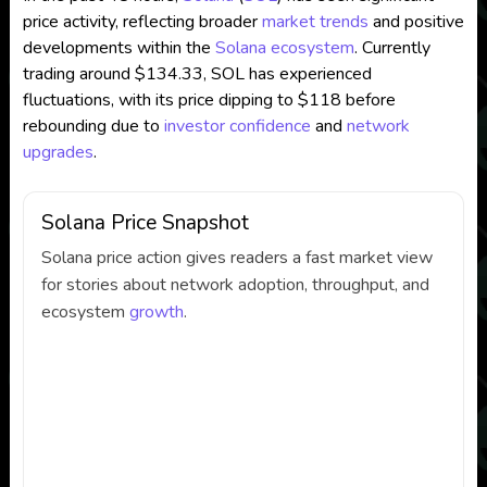
price activity, reflecting broader
market trends
and positive
developments within the
Solana ecosystem
. Currently
trading around $134.33, SOL has experienced
fluctuations, with its price dipping to $118 before
rebounding due to
investor confidence
and
network
upgrades
.
Solana Price Snapshot
Solana price action gives readers a fast market view
for stories about network adoption, throughput, and
ecosystem
growth
.