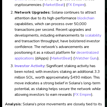
cryptocurrencies​
(
MarketBeat
)
(
FX Empire
)
​.
Network Upgrades:
Solana continues to attract
attention due to its high-performance
blockchain
capabilities, which can process over 50,000
transactions per second. Recent upgrades and
developments, including enhancements to
scalability
and transaction throughput, have bolstered investor
confidence. The network’s advancements are
positioning it as a robust platform for
decentralized
applications
(dApps)​
(
MarketBeat
)
(
Watcher Guru
)
​.
Investor Activity
:
Significant staking activity has
been noted, with investors staking an additional 3.3
million SOL, worth approximately $490 million. This
move indicates a strong belief in Solana’s long-term
potential, as staking helps secure the network while
allowing investors to earn rewards​
(
FX Empire
)
​.
Analysis:
Solana’s price movements are closely tied to its