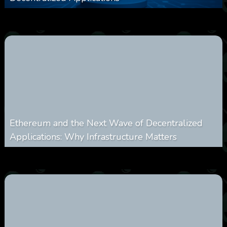
0
249
0
March 24, 2026
Ethereum and the Next Wave of Decentralized
Applications: Why Infrastructure Matters
0
236
0
March 24, 2026