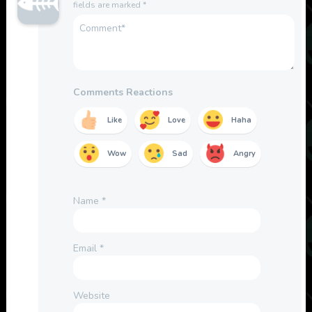
fields are marked
*
Comments Reactions
Like
Love
Haha
Wow
Sad
Angry
Name
*
Email
*
Website