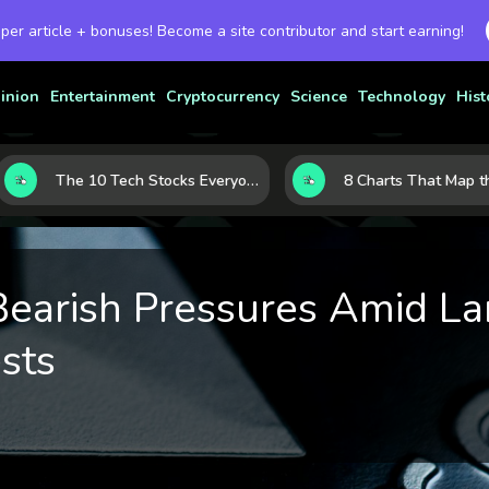
 per article + bonuses! Become a site contributor and start earning!
inion
Entertainment
Cryptocurrency
Science
Technology
Hist
The 10 Tech Stocks Everyone Is Watching Today—and Why the Crowd Keeps Flocking to Them
earish Pressures Amid La
sts