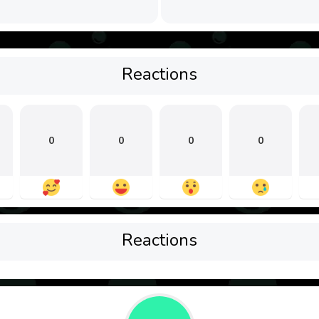
Reactions
0
0
0
0
Reactions