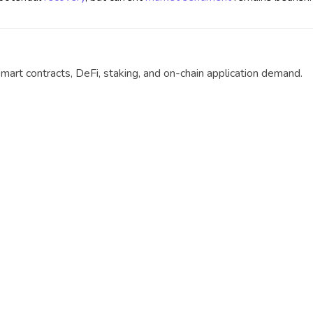
mart contracts, DeFi, staking, and on-chain application demand.