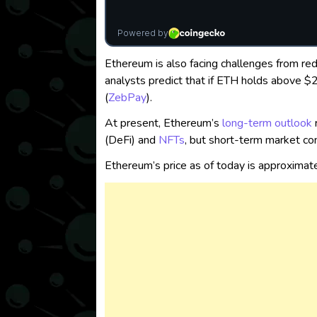
Ethereum is also facing challenges from re
analysts predict that if ETH holds above $
(
ZebPay
)
.
At present, Ethereum’s
long-term outlook
(DeFi) and
NFTs
, but short-term market con
Ethereum’s price as of today is approximat