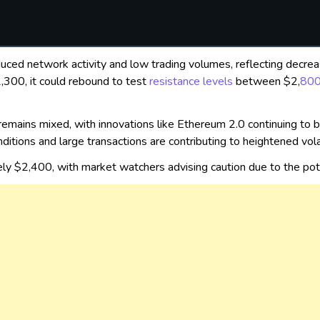
duced network activity and low trading volumes, reflecting decrea
2,300, it could rebound to test
resistance levels
between $2,
80
remains mixed, with innovations like Ethereum 2.0 continuing to bo
ditions and large transactions are contributing to heightened volati
ely $2,400, with market watchers advising caution due to the p