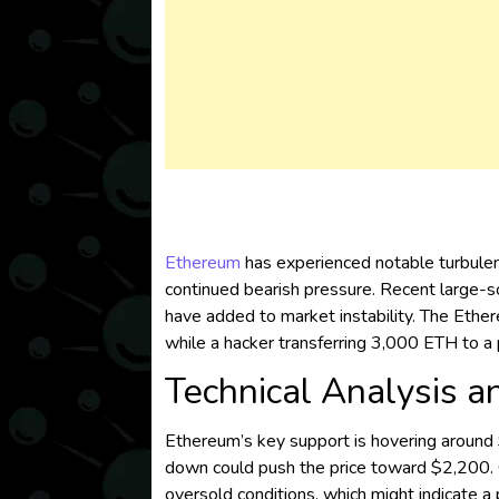
Ethereum
has experienced notable turbulen
continued bearish pressure. Recent large-sc
have added to market instability. The Ether
while a hacker transferring 3,000 ETH to a 
Technical Analysis a
Ethereum’s key support is hovering around $2
down could push the price toward $2,200. On
oversold conditions, which might indicate a