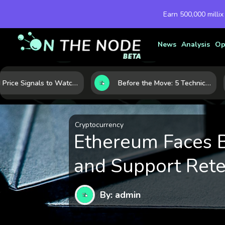
Earn 500,000 millix
News
Analysis
Op
Gold Price Signals to Watch: 7 Indicators That Often Shape the Next Move
Before the Move: 5 Technical Clues That Often Appear Ahead of a Breakout
Cryptocurrency
Ethereum Faces B
and Support Rete
By: admin