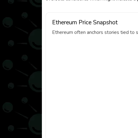
Ethereum Price Snapshot
Ethereum often anchors stories tied to s