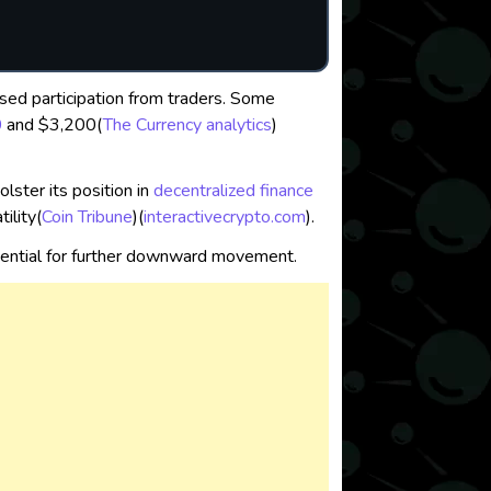
sed participation from traders. Some
0
and $3,200​
(
The Currency analytics
)
lster its position in
decentralized
finance
lity​
(
Coin Tribune
)
(
interactivecrypto.com
)
.
otential for further downward movement.