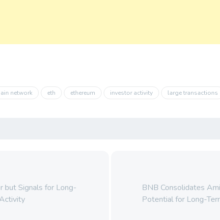
ain network
eth
ethereum
investor activity
large transactions
 but Signals for Long-
BNB Consolidates Ami
Activity
Potential for Long-Te