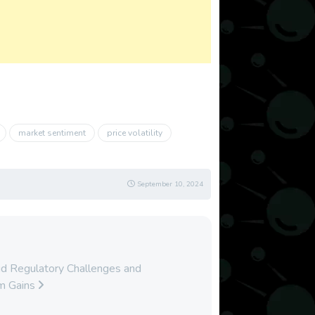
market sentiment
price volatility
September 10, 2024
d Regulatory Challenges and
rm Gains