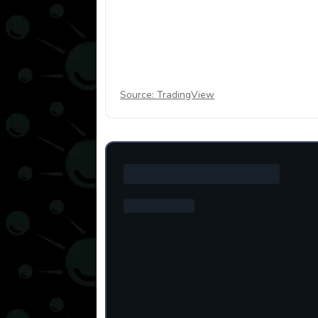
Source: TradingView