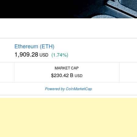
Ethereum (ETH)
1,909.28
(1.74%)
USD
MARKET CAP
$230.42 B
USD
Powered by CoinMarketCap