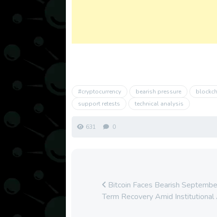
#cryptocurrency
bearish pressure
blockch
support retests
technical analysis
631
0
Bitcoin Faces Bearish September
Term Recovery Amid Institutional 