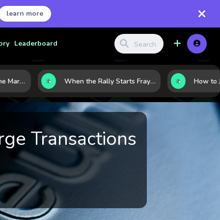
learn more
ory
Leaderboard
8 Charts That Map the Market Cycle Right Now: From the Yield Curve to the VIX
When the Rally Starts Fraying: 5 Early Signs a Market Correction May Be Building
rge Transactions