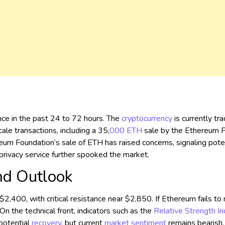
ce in the past 24 to 72 hours. The
cryptocurrency
is currently tr
ale transactions, including a 35,
000
ETH
sale by the Ethereum 
eum Foundation’s sale of ETH has raised concerns, signaling poten
privacy service further spooked the market.
nd Outlook
,400, with critical resistance near $2,850. If Ethereum fails to m
 the technical front, indicators such as the
Relative Strength I
 potential
recovery
, but current
market sentiment
remains bearish.