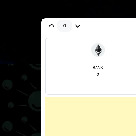
0
RANK
2