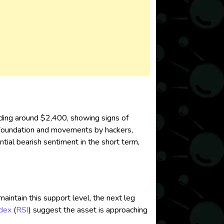
ading around $2,400, showing signs of
Foundation and movements by hackers,
tial bearish sentiment in the short term,
aintain this support level, the next leg
ndex
(
RSI
) suggest the asset is approaching