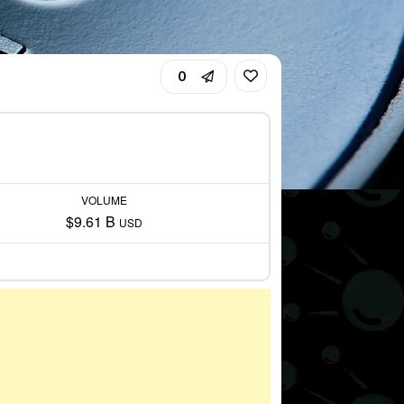
0
VOLUME
$9.61 B
USD