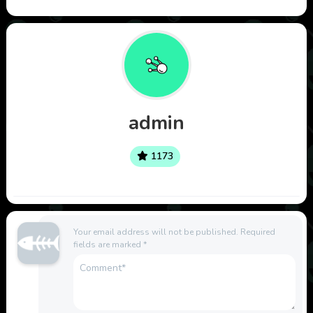
admin
1173
Your email address will not be published.
Required
fields are marked
*