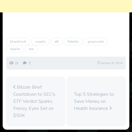
blackrock
crypto
etf
fidelity
grayscale
ripple
xrp
2k
0
January 8, 2024
Bitcoin Brief:
Countdown to SEC's
Top 5 Strategies to
ETF Verdict Sparks
Save Money on
Frenzy, Eyes Set on
Health Insurance
$50K