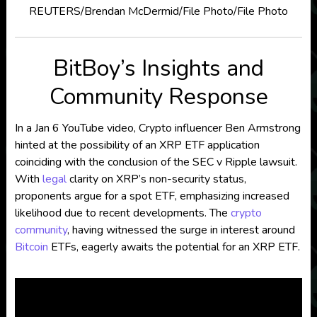
REUTERS/Brendan McDermid/File Photo/File Photo
BitBoy’s Insights and
Community Response
In a Jan 6 YouTube video, Crypto influencer Ben Armstrong
hinted at the possibility of an XRP ETF application
coinciding with the conclusion of the SEC v Ripple lawsuit.
With
legal
clarity on XRP’s non-security status,
proponents argue for a spot ETF, emphasizing increased
likelihood due to recent developments. The
crypto
community
, having witnessed the surge in interest around
Bitcoin
ETFs, eagerly awaits the potential for an XRP ETF.