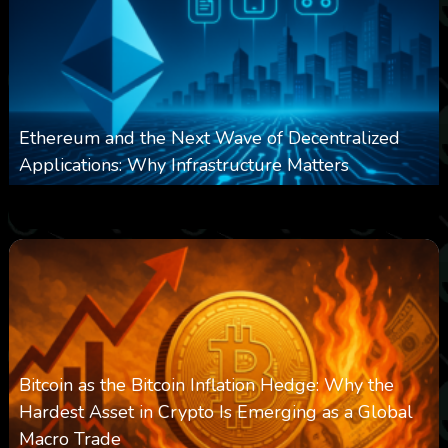
Ethereum and the Next Wave of Decentralized
Applications: Why Infrastructure Matters
0
238
0
March 24, 2026
Bitcoin as the Bitcoin Inflation Hedge: Why the
Hardest Asset in Crypto Is Emerging as a Global
Macro Trade