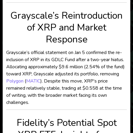
Grayscale’s Reintroduction
of XRP and Market
Response
Grayscale’s official statement on Jan 5 confirmed the re-
inclusion of XRP in its GDLC Fund after a two-year hiatus.
Allocating approximately $9.6 million (2.54% of the fund)
toward XRP, Grayscale adjusted its portfolio, removing
Polygon
(
MATIC
). Despite this move, XRP’s price
remained relatively stable, trading at $0.558 at the time
of writing, with the broader market facing its own
challenges.
Fidelity’s Potential Spot