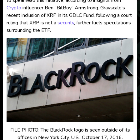
to spearhead this initiative, according to insights from
Crypto
influencer Ben “BitBoy” Armstrong. Grayscale’s
recent inclusion of XRP in its GDLC Fund, following a court
ruling that XRP is not a
security
, further fuels speculations
surrounding the ETF.
FILE PHOTO: The BlackRock logo is seen outside of its
offices in New York City, U.S., October 17, 2016.