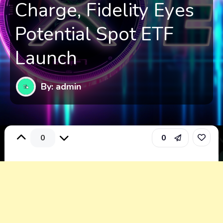
Charge, Fidelity Eyes
Potential Spot ETF
Launch
By: admin
0
0