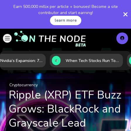
Earn 500,000 millix per article + bonuses! Become a site
contributor and start earning!
learn more
Inside Nvidia’s Expansion: 7 Forces Powering Its Next Stage of Growth
When Tech Stocks Run Too Hot: 5 Warning Signs They May Be Overbought
Cryptocurrency
Ripple (XRP) ETF Buzz
Grows: BlackRock and
Grayscale Lead