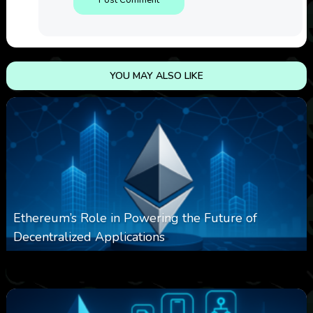
YOU MAY ALSO LIKE
Ethereum’s Role in Powering the Future of
Decentralized Applications
0
251
0
March 24, 2026