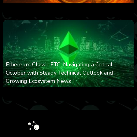
0
301
0
March 24, 2026
Ethereum Classic ETC: Navigating a Critical
October with Steady Technical Outlook and
Growing Ecosystem News
0
572
0
October 8, 2025