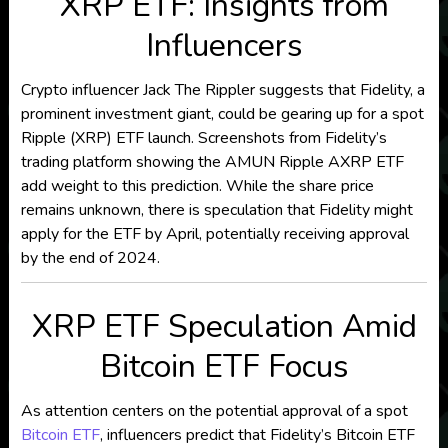
XRP ETF: Insights from
Influencers
Crypto influencer Jack The Rippler suggests that Fidelity, a
prominent investment giant, could be gearing up for a spot
Ripple (XRP) ETF launch. Screenshots from Fidelity’s
trading platform showing the AMUN Ripple AXRP ETF
add weight to this prediction. While the share price
remains unknown, there is speculation that Fidelity might
apply for the ETF by April, potentially receiving approval
by the end of 2024.
XRP ETF Speculation Amid
Bitcoin ETF Focus
As attention centers on the potential approval of a spot
Bitcoin ETF
, influencers predict that Fidelity’s Bitcoin ETF