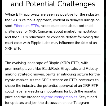
and Potential Challenges
While ETF approvals are seen as positive for the industry,
the SEC’s cautious approach, evident in delayed rulings on
spot
Ethereum ETFs
, raises questions about potential
challenges for XRP. Concerns about market manipulation
and the SEC’s reluctance to concede defeat following the
court case with Ripple Labs may influence the fate of an
XRP ETF.
The evolving landscape of Ripple (XRP) ETFs, with
prominent players like BlackRock, Grayscale, and Fidelity
making strategic moves, paints an intriguing picture for the
crypto market. As the SEC’s stance on ETFs continues to
shape the industry, the potential approval of an XRP ETF
could have far-reaching implications for both the asset’s
price and the broader
cryptocurrency market
. Stay tuned
for updates and join the discussion on our Telegram