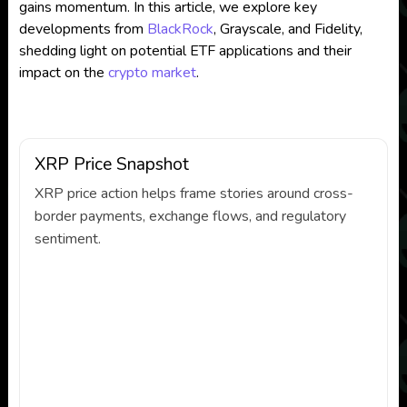
gains momentum. In this article, we explore key
developments from
BlackRock
, Grayscale, and Fidelity,
shedding light on potential ETF applications and their
impact on the
crypto market
.
XRP Price Snapshot
XRP price action helps frame stories around cross-
border payments, exchange flows, and regulatory
sentiment.