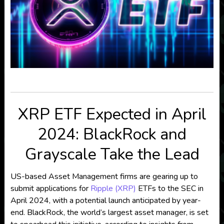
XRP ETF Expected in April
2024: BlackRock and
Grayscale Take the Lead
US-based Asset Management firms are gearing up to
submit applications for
Ripple (XRP)
ETFs to the SEC in
April 2024, with a potential launch anticipated by year-
end. BlackRock, the world’s largest asset manager, is set