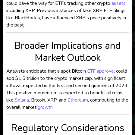
could pave the way for ETFs tracking other crypto
assets
,
including XRP. Previous instances of fake XRP ETF filings,
like BlackRock’s, have influenced XRP’s price positively in
the past.
Broader Implications and
Market Outlook
Analysts anticipate that a spot Bitcoin
ETF approval
could
add $1.5 trillion to the crypto market cap, with significant
inflows expected in the first and second quarters of 2024.
This positive momentum is expected to benefit altcoins
like
Solana
, Bitcoin, XRP, and
Ethereum
, contributing to the
overall market
growth
.
Regulatory Considerations