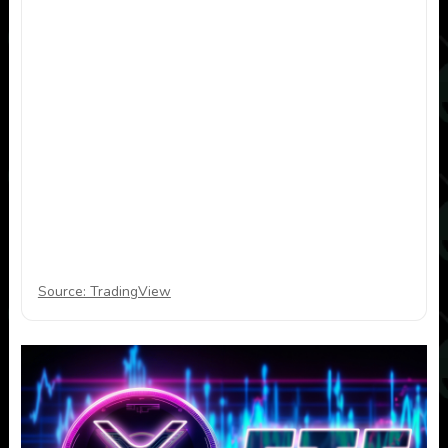
Source: TradingView