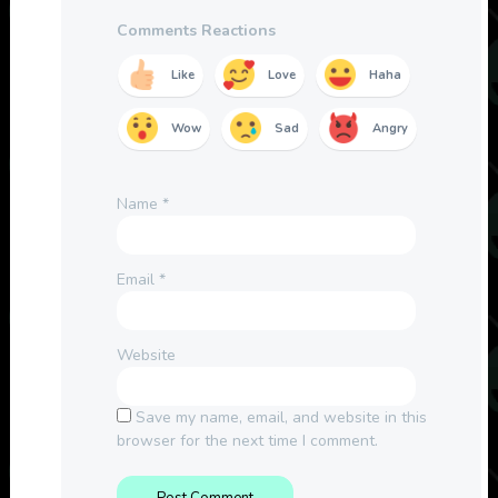
Comments Reactions
Like
Love
Haha
Wow
Sad
Angry
Name
*
Email
*
Website
Save my name, email, and website in this
browser for the next time I comment.