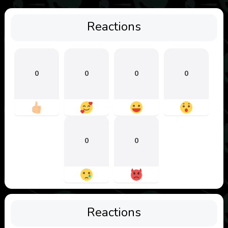
Reactions
0
0
0
0
0
0
Reactions