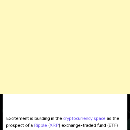
Excitement is building in the
cryptocurrency
space
as the
prospect of a
Ripple
(
XRP
) exchange-traded fund (ETF)