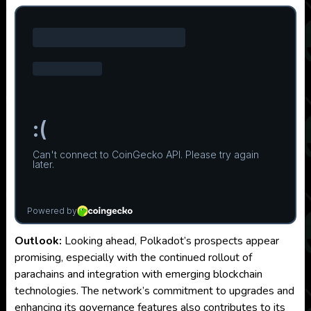
Outlook:
Looking ahead, Polkadot’s prospects appear
promising, especially with the continued rollout of
parachains and integration with emerging blockchain
technologies. The network’s commitment to upgrades and
enhancing its governance features also contributes to its