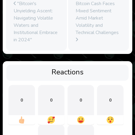
"Bitcoin's
Bitcoin Cash Faces
Unyielding Ascent:
Mixed Sentiment
Navigating Volatile
Amid Market
Waters and
Volatility and
Institutional Embrace
Technical Challenges
in 2024"
Reactions
0
0
0
0