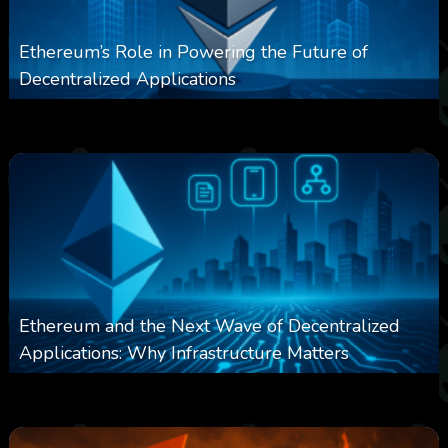
Ethereum’s Role in Powering the Future of
Decentralized Applications
0
250
0
March 24, 2026
Ethereum and the Next Wave of Decentralized
Applications: Why Infrastructure Matters
0
238
0
March 24, 2026