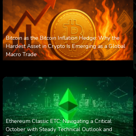
Bitcoin as the Bitcoin Inflation Hedge: Why the
Hardest Asset in Crypto Is Emerging as a Global
Macro Trade
0
299
0
March 24, 2026
Ethereum Classic ETC: Navigating a Critical
October with Steady Technical Outlook and