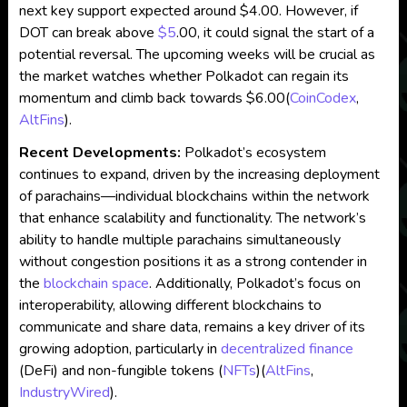
next key support expected around $4.00. However, if
DOT can break above
$5
.00, it could signal the start of a
potential reversal. The upcoming weeks will be crucial as
the market watches whether Polkadot can regain its
momentum and climb back towards $6.00​
(
CoinCodex
,
AltFins
)
.
Recent Developments:
Polkadot’s ecosystem
continues to expand, driven by the increasing deployment
of parachains—individual blockchains within the network
that enhance scalability and functionality. The network’s
ability to handle multiple parachains simultaneously
without congestion positions it as a strong contender in
the
blockchain
space
. Additionally, Polkadot’s focus on
interoperability, allowing different blockchains to
communicate and share data, remains a key driver of its
growing adoption, particularly in
decentralized
finance
(DeFi) and non-fungible tokens (
NFTs
)​
(
AltFins
,
IndustryWired
)
.