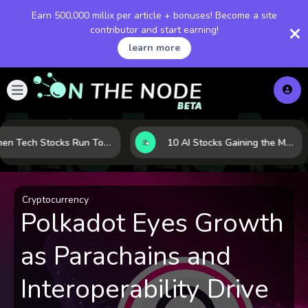
Earn 500,000 millix per article + bonuses! Become a site
contributor and start earning!
learn more
When Tech Stocks Run Too Hot: 5 Warning Signs They May Be Overbought
10 AI Stocks Gaining the Most Momentum as Earnings and Demand Accelerate
Cryptocurrency
Polkadot Eyes Growth
as Parachains and
Interoperability Drive