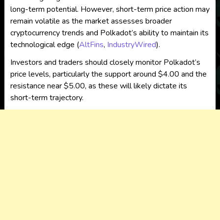
long-term potential. However, short-term price action may
remain volatile as the market assesses broader
cryptocurrency trends and Polkadot’s ability to maintain its
technological edge​
(
AltFins
,
IndustryWired
)
.
Investors and traders should closely monitor Polkadot’s
price levels, particularly the support around $4.00 and the
resistance near $5.00, as these will likely dictate its
short-term trajectory.