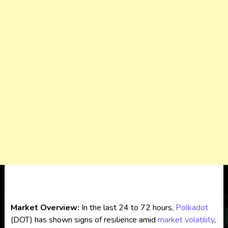
Market Overview:
In the last 24 to 72 hours,
Polkadot
(DOT) has shown signs of resilience amid
market volatility
,