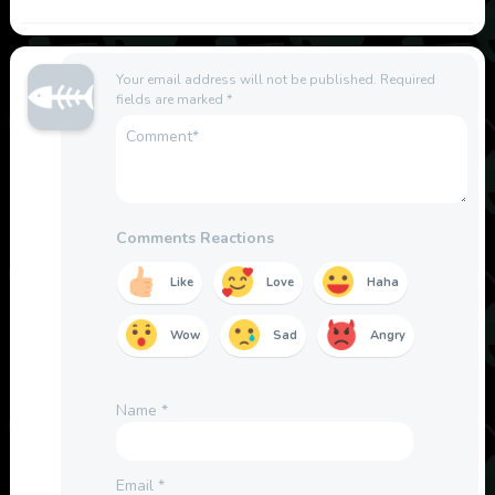
Your email address will not be published.
Required
fields are marked
*
Comments Reactions
Like
Love
Haha
Wow
Sad
Angry
Name
*
Email
*