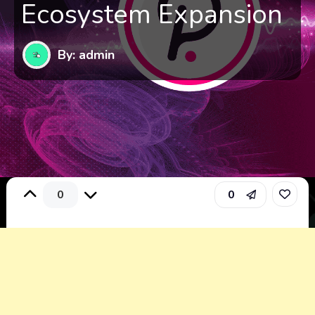
Ecosystem Expansion
By: admin
0
0