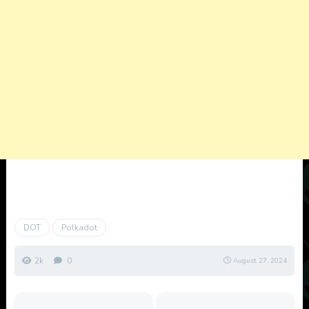
DOT
Polkadot
2k
0
August 27, 2024