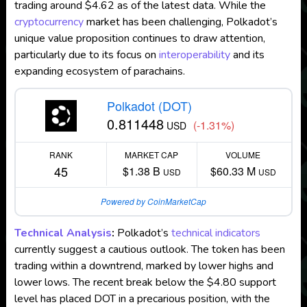
trading around $4.62 as of the latest data. While the
cryptocurrency
market has been challenging, Polkadot’s
unique value proposition continues to draw attention,
particularly due to its focus on
interoperability
and its
expanding ecosystem of parachains.
Polkadot (DOT)
0.811448
(-1.31%)
USD
RANK
MARKET CAP
VOLUME
45
$1.38 B
$60.33 M
USD
USD
Powered by CoinMarketCap
Technical Analysis
:
Polkadot’s
technical indicators
currently suggest a cautious outlook. The token has been
trading within a downtrend, marked by lower highs and
lower lows. The recent break below the $4.80 support
level has placed DOT in a precarious position, with the