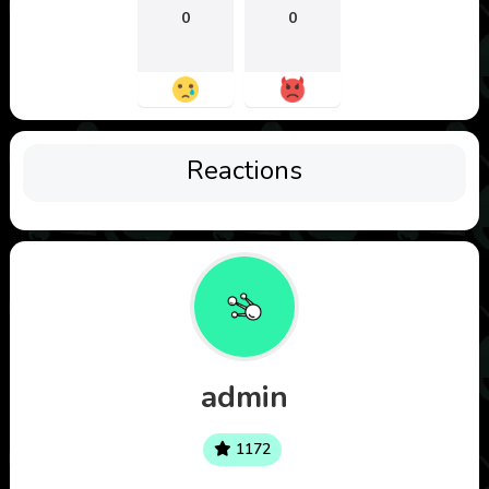
0
0
Reactions
admin
1172