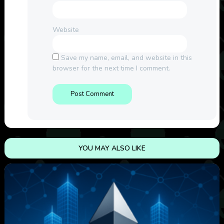
Website
Save my name, email, and website in this
browser for the next time I comment.
YOU MAY ALSO LIKE