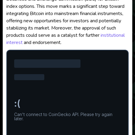
index options. This move marks a significant step toward
integrating Bitcoin into mainstream financial instruments,
offering new opportunities for investors and potentially
stabilizing its market. Moreover, the approval of such
products could serve as a catalyst for further
institutional
interest
and endorsement.