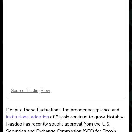
Source: TradingView
Despite these fluctuations, the broader acceptance and
institutional adoption
of Bitcoin continue to grow. Notably,
Nasdaq has recently sought approval from the U.S.
Securities and Exchange Commission (SEC) for Bitcoin