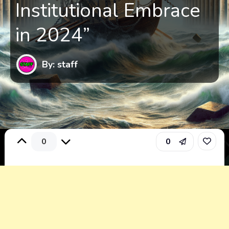
Institutional Embrace
in 2024”
By: staff
0
0