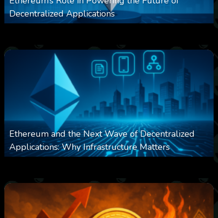
Ethereum’s Role in Powering the Future of
Decentralized Applications
0
253
0
March 24, 2026
Ethereum and the Next Wave of Decentralized
Applications: Why Infrastructure Matters
0
239
0
March 24, 2026