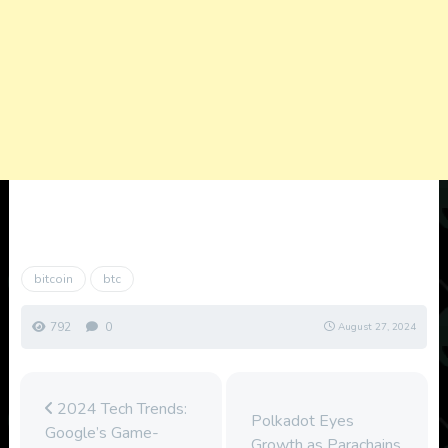
bitcoin
btc
792
0
August 27, 2024
2024 Tech Trends:
Polkadot Eyes
Google’s Game-
Growth as Parachains