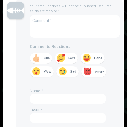
Your email address will not be published.
Required
fields are marked
*
Comments Reactions
Like
Love
Haha
Wow
Sad
Angry
Name
*
Email
*