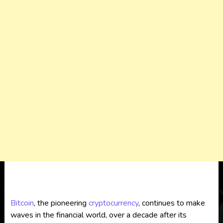
Bitcoin
, the pioneering
cryptocurrency
, continues to make
waves in the financial world, over a decade after its