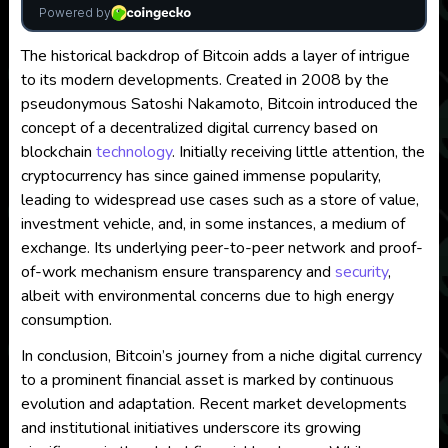
The historical backdrop of Bitcoin adds a layer of intrigue
to its modern developments. Created in 2008 by the
pseudonymous Satoshi Nakamoto, Bitcoin introduced the
concept of a decentralized digital currency based on
blockchain
technology
. Initially receiving little attention, the
cryptocurrency has since gained immense popularity,
leading to widespread use cases such as a store of value,
investment vehicle, and, in some instances, a medium of
exchange. Its underlying peer-to-peer network and proof-
of-work mechanism ensure transparency and
security
,
albeit with environmental concerns due to high energy
consumption.
In conclusion, Bitcoin’s journey from a niche digital currency
to a prominent financial asset is marked by continuous
evolution and adaptation. Recent market developments
and institutional initiatives underscore its growing