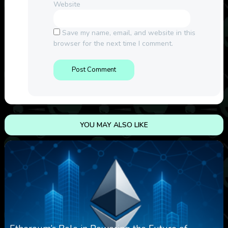
Website
Save my name, email, and website in this
browser for the next time I comment.
YOU MAY ALSO LIKE