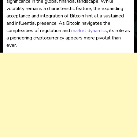
significance in the global financial landscape. While
volatility remains a characteristic feature, the expanding
acceptance and integration of Bitcoin hint at a sustained
and influential presence. As Bitcoin navigates the
complexities of regulation and
market dynamics
, its role as
a pioneering cryptocurrency appears more pivotal than
ever.