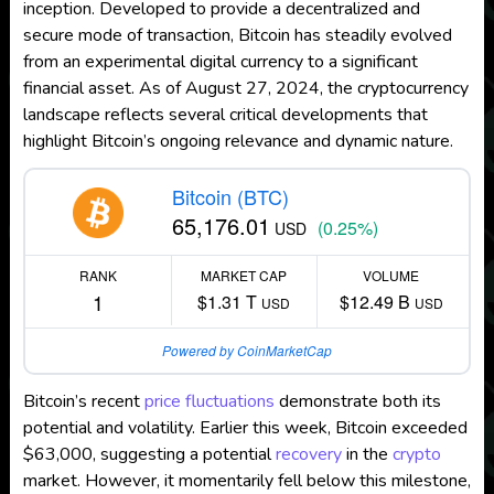
inception. Developed to provide a decentralized and
secure mode of transaction, Bitcoin has steadily evolved
from an experimental digital currency to a significant
financial asset. As of August 27, 2024, the cryptocurrency
landscape reflects several critical developments that
highlight Bitcoin’s ongoing relevance and dynamic nature.
Bitcoin (BTC)
65,176.01
(0.25%)
USD
RANK
MARKET CAP
VOLUME
1
$1.31 T
$12.49 B
USD
USD
Powered by CoinMarketCap
Bitcoin’s recent
price fluctuations
demonstrate both its
potential and volatility. Earlier this week, Bitcoin exceeded
$63,000, suggesting a potential
recovery
in the
crypto
market. However, it momentarily fell below this milestone,