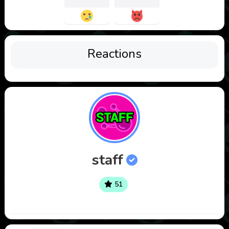
Reactions
staff
51