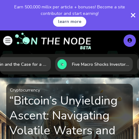
Earn 500,000 millix per article + bonuses! Become a site
contributor and start earning!
learn more
Bitcoin and the Case for a New Monetary Safe Haven in a Breaking Global Economy
Five Macro Shocks Investors Can’t Ignore in Global Markets Right Now
Cryptocurrency
“Bitcoin’s Unyielding
Ascent: Navigating
Volatile Waters and