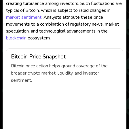
creating turbulence among investors. Such fluctuations are
typical of Bitcoin, which is subject to rapid changes in
market sentiment
. Analysts attribute these price
movements to a combination of regulatory news, market
speculation, and technological advancements in the
blockchain
ecosystem.
Bitcoin Price Snapshot
Bitcoin price action helps ground coverage of the
broader crypto market, liquidity, and investor
sentiment.