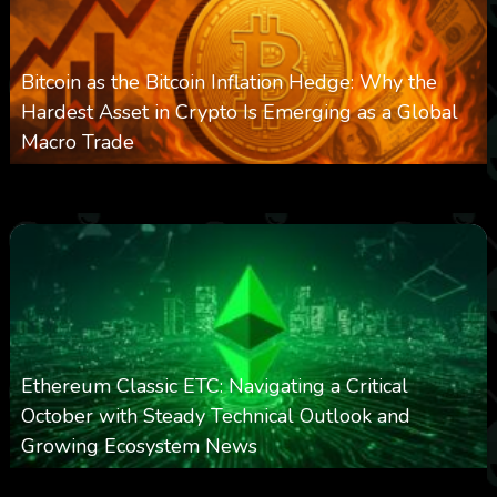
Bitcoin as the Bitcoin Inflation Hedge: Why the
Hardest Asset in Crypto Is Emerging as a Global
Macro Trade
0
303
0
March 24, 2026
Ethereum Classic ETC: Navigating a Critical
October with Steady Technical Outlook and
Growing Ecosystem News
0
572
0
October 8, 2025