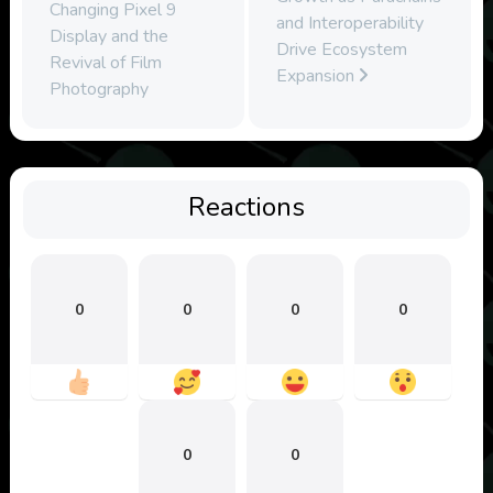
Changing Pixel 9
and Interoperability
Display and the
Drive Ecosystem
Revival of Film
Expansion
Photography
Reactions
0
0
0
0
0
0