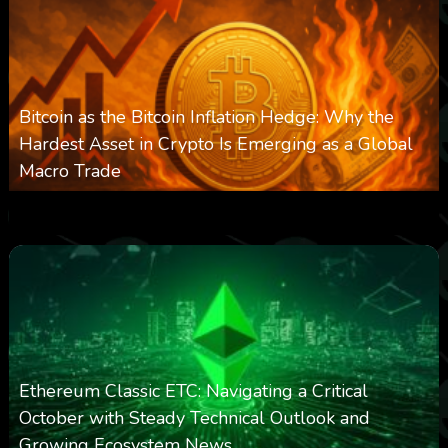
Bitcoin as the Bitcoin Inflation Hedge: Why the
Hardest Asset in Crypto Is Emerging as a Global
Macro Trade
0
297
0
March 24, 2026
Ethereum Classic ETC: Navigating a Critical
October with Steady Technical Outlook and
Growing Ecosystem News