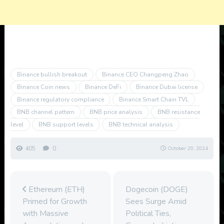
Binance bullish breakout
Binance CEO Changpeng Zhao
Binance Coin news
Binance DeFi
Binance Dubai license
Binance regulatory compliance
Binance Smart Chain TVL
BNB channel pattern
BNB price analysis
BNB resistance
level
BNB support levels
BNB technical analysis
405
0
October 29, 2024
Ethereum (ETH)
Dogecoin (DOGE)
Primed for Growth
Sees Surge Amid
with Massive
Political Ties,