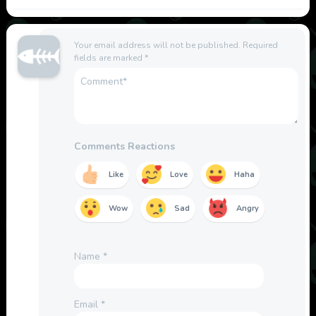
Your email address will not be published.
Required
fields are marked
*
Comments Reactions
Like
Love
Haha
Wow
Sad
Angry
Name
*
Email
*