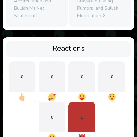
Accumulation and
Grayscale Listing
Bullish Market
Rumors, and Bullish
Sentiment
Momentum
Reactions
0
0
0
0
0
1