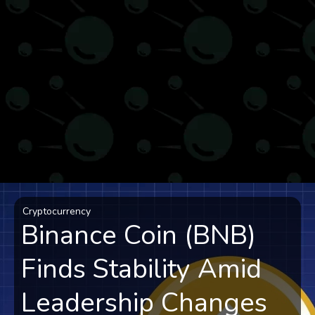
Cryptocurrency
Binance Coin (BNB)
Finds Stability Amid
Leadership Changes