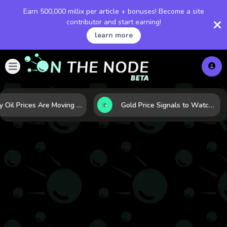
Earn 500,000 millix per article + bonuses! Become a site
contributor and start earning!
learn more
Why Oil Prices Are Moving Now: 5 Forces Shaping the Market Today
Gold Price Signals to Watch: 7 Indicators That Often Shape the Next Move