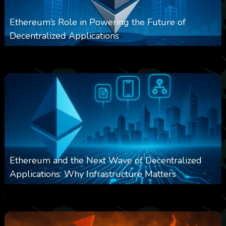
Ethereum’s Role in Powering the Future of
Decentralized Applications
0
250
0
March 24, 2026
Ethereum and the Next Wave of Decentralized
Applications: Why Infrastructure Matters
0
237
0
March 24, 2026