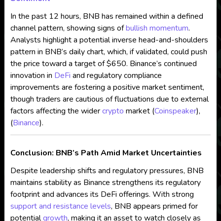
In the past 12 hours, BNB has remained within a defined
channel pattern, showing signs of
bullish momentum
.
Analysts highlight a potential inverse head-and-shoulders
pattern in BNB’s daily chart, which, if validated, could push
the price toward a target of $650. Binance’s continued
innovation in
DeFi
and regulatory compliance
improvements are fostering a positive market sentiment,
though traders are cautious of fluctuations due to external
factors affecting the wider
crypto
market​ (
Coinspeaker
),
(
Binance
).
Conclusion: BNB’s Path Amid Market Uncertainties
Despite leadership shifts and regulatory pressures, BNB
maintains stability as Binance strengthens its regulatory
footprint and advances its DeFi offerings. With strong
support and resistance levels
, BNB appears primed for
potential
growth
, making it an asset to watch closely as