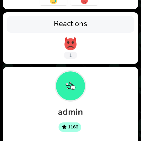
Reactions
1
admin
1166