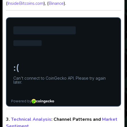
(
InsideBitcoins.com
), (
Binance
).
3.
Technical Analysis
: Channel Patterns and
Market
Sentiment