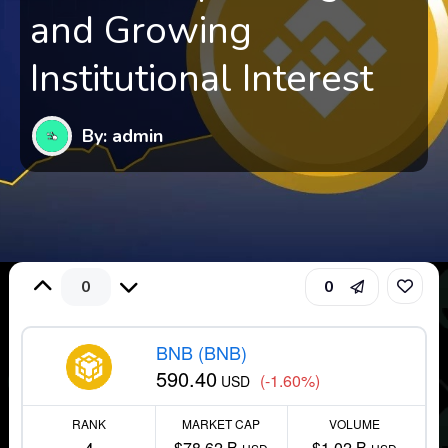
and Growing
Institutional Interest
By: admin
0
0
BNB (BNB)
590.40
(-1.60%)
USD
RANK
MARKET CAP
VOLUME
$78.62 B
$1.02 B