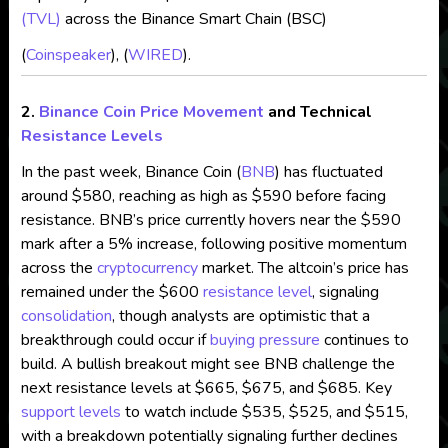
(TVL)
across the Binance Smart Chain (BSC)​
(
Coinspeaker
), (
WIRED
).
2.
Binance Coin
Price Movement
and Technical
Resistance Levels
In the past week, Binance Coin (
BNB
) has fluctuated
around $580, reaching as high as $590 before facing
resistance. BNB’s price currently hovers near the $590
mark after a 5% increase, following positive momentum
across the
cryptocurrency
market. The altcoin’s price has
remained under the $600
resistance level
, signaling
consolidation
, though analysts are optimistic that a
breakthrough could occur if
buying pressure
continues to
build. A bullish breakout might see BNB challenge the
next resistance levels at $665, $675, and $685. Key
support levels
to watch include $535, $525, and $515,
with a breakdown potentially signaling further declines