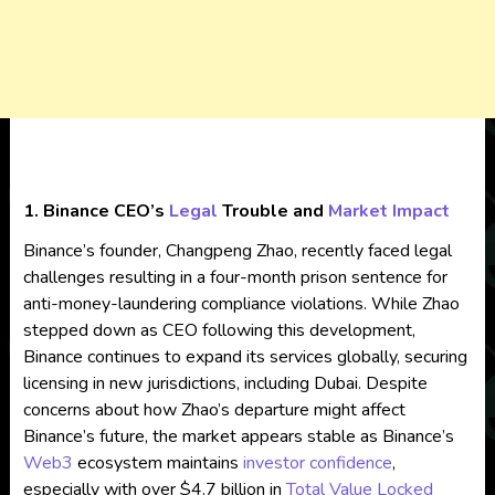
1. Binance CEO’s
Legal
Trouble and
Market Impact
Binance’s founder, Changpeng Zhao, recently faced legal
challenges resulting in a four-month prison sentence for
anti-money-laundering compliance violations. While Zhao
stepped down as CEO following this development,
Binance continues to expand its services globally, securing
licensing in new jurisdictions, including Dubai. Despite
concerns about how Zhao’s departure might affect
Binance’s future, the market appears stable as Binance’s
Web3
ecosystem maintains
investor confidence
,
especially with over $4.7 billion in
Total Value Locked