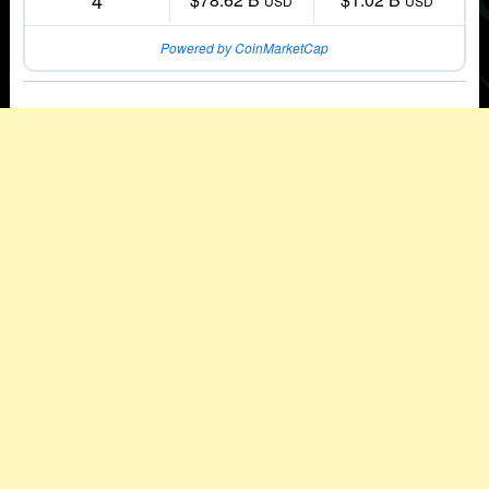
4
USD
USD
Powered by CoinMarketCap