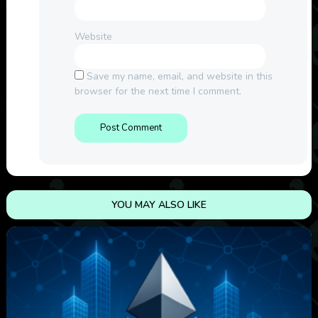
Website
Save my name, email, and website in this
browser for the next time I comment.
YOU MAY ALSO LIKE