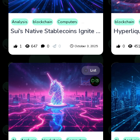
Analysis
blockchain
Computers
Cryptocurrency
Culture
blockchain
Eco
Sui’s Native Stablecoins Ignite Momentum as Price Eyes Key Support Zones
1
647
0
0
0
45
October 3, 2025
List