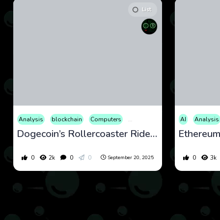
List
Analysis
blockchain
Computers
Cryptocurrency
Culture
AI
Analysis
Eco
Dogecoin’s Rollercoaster Ride: September 2025 Analysis and Forecast
0
2k
0
0
0
3k
September 20, 2025