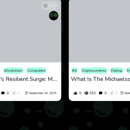
List
nomy
blockchain
Educational
Computers
Entertainment
Cryptocurrency
Finance
Art
Culture
Cryptocurrency
International
Economy
Internet
Dating
Educati
Mar
E
Ethereum’s Resilient Surge: Market Analysis and Forecast for September 2025
0
0
0
553
0
0
September 20, 2025
Sep