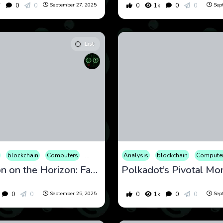
7
0
0
0
1k
0
0
September 27, 2025
Sep
List
cational
blockchain
Entertainment
Computers
Finance
Cryptocurrency
International
Analysis
Culture
Internet
blockchain
Economy
Market
Compute
Educati
Opin
Revolution on the Horizon: Fantom’s Sonic Upgrade Amid Market Shifts
0
0
0
1k
0
0
September 25, 2025
Sep