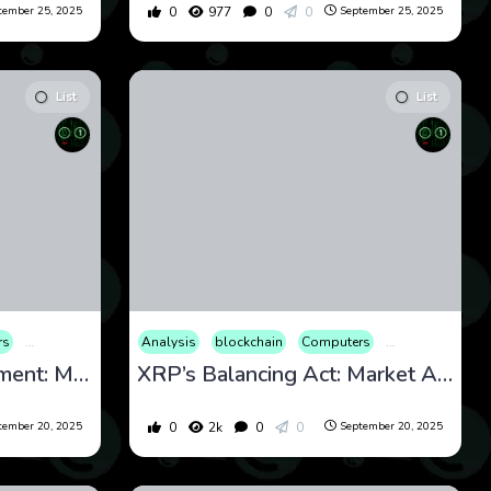
0
977
0
0
tember 25, 2025
September 25, 2025
List
List
rs
onal
ion
Cryptocurrency
Review
Entertainment
Stocks
Culture
Analysis
Finance
Web3
Economy
International
blockchain
Educational
Computers
Internet
Entertainment
Market
Cryptocurrency
Opinion
Fi
Polkadot’s Pivotal Moment: Market and Technical Analysis for September 20, 2025
XRP’s Balancing Act: Market Analysis and News Update for September 20, 2025
0
2k
0
0
tember 20, 2025
September 20, 2025