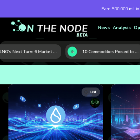
Earn 500,000 millix
News
Analysis
Op
LNG’s Next Turn: 6 Market Signals Pointing to an Energy Shift
10 Commodities Poised to Shape the Market This Year: Demand, Industry, and Trend Watchlist
List