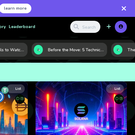
learn more
ory
Leaderboard
Gold Price Signals to Watch: 7 Indicators That Often Shape the Next Move
Before the Move: 5 Technical Clues That Often Appear Ahead of a Breakout
List
List