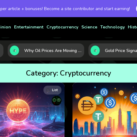
 per article + bonuses! Become a site contributor and start earning!
inion
Entertainment
Cryptocurrency
Science
Technology
Hist
Why Oil Prices Are Moving Now: 5 Forces Shaping the Market Today
Category:
Cryptocurrency
List