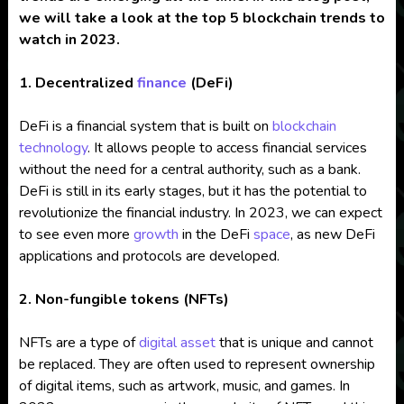
we will take a look at the top 5 blockchain trends to
watch in 2023.
1. Decentralized
finance
(DeFi)
DeFi is a financial system that is built on
blockchain
technology
. It allows people to access financial services
without the need for a central authority, such as a bank.
DeFi is still in its early stages, but it has the potential to
revolutionize the financial industry. In 2023, we can expect
to see even more
growth
in the DeFi
space
, as new DeFi
applications and protocols are developed.
2. Non-fungible tokens (NFTs)
NFTs are a type of
digital asset
that is unique and cannot
be replaced. They are often used to represent ownership
of digital items, such as artwork, music, and games. In