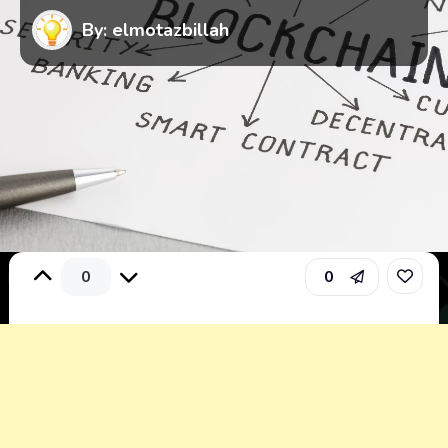
By: elmotazbillah
0
0