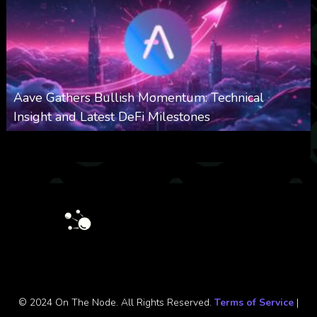
Aave Gathers Bullish Momentum: Technical
Insight and Latest DeFi Milestones
0
535
0
October 6, 2025
© 2024 On The Node. All Rights Reserved.
Terms of Service
|