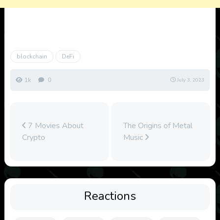
blockchain
DeFi
1k
0
July 3, 2023
7 Movies About
The Origins of Metal
Crypto
Music
Reactions