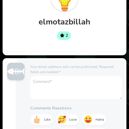
elmotazbillah
2
Your email address will not be published.
Required
fields are marked
*
Comments Reactions
Like
Love
Haha