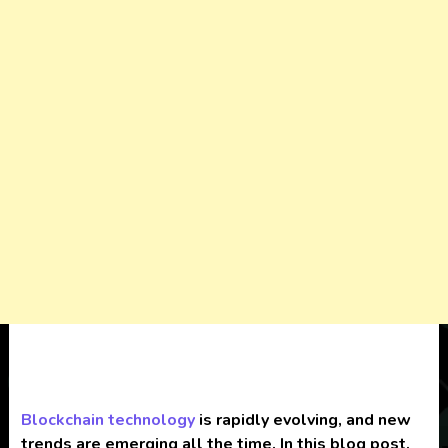
Blockchain
technology
is rapidly evolving, and new
trends are emerging all the time. In this blog post,