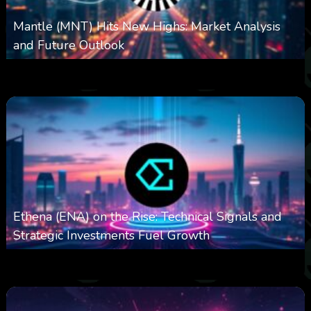
Mantle (MNT) Hits New Highs: Market Analysis
and Future Outlook
0
615
0
October 6, 2025
Ethena (ENA) on the Rise: Technical Signals and
Strategic Investments Fuel Growth
0
544
0
October 6, 2025