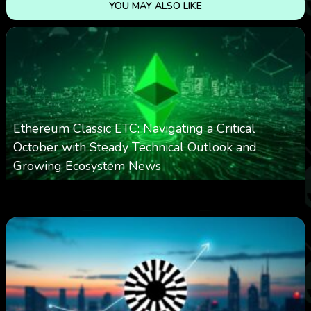
YOU MAY ALSO LIKE
Ethereum Classic ETC: Navigating a Critical
October with Steady Technical Outlook and
Growing Ecosystem News
0
572
0
October 8, 2025