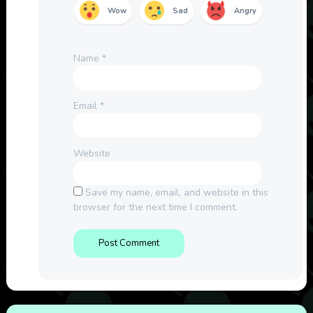
Wow
Sad
Angry
Name
*
Email
*
Website
Save my name, email, and website in this
browser for the next time I comment.