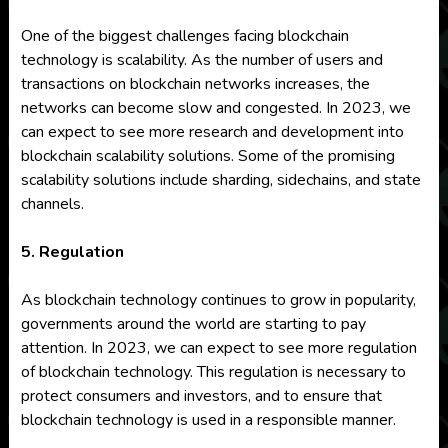
One of the biggest challenges facing blockchain
technology is scalability. As the number of users and
transactions on blockchain networks increases, the
networks can become slow and congested. In 2023, we
can expect to see more research and development into
blockchain scalability solutions. Some of the promising
scalability solutions include sharding, sidechains, and state
channels.
5. Regulation
As blockchain technology continues to grow in popularity,
governments around the world are starting to pay
attention. In 2023, we can expect to see more regulation
of blockchain technology. This regulation is necessary to
protect consumers and investors, and to ensure that
blockchain technology is used in a responsible manner.