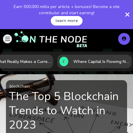
Earn 500,000 millix per article + bonuses! Become a site
contributor and start earning!
learn more
What Really Makes a Currency Rise? 6 Macro Forces Behind Currency Strength
Where Capital Is Flowing Next: 10 Global Markets Poised for the Next Growth Shift
blockchain
The Top 5 Blockchain
Trends to Watch in
2023