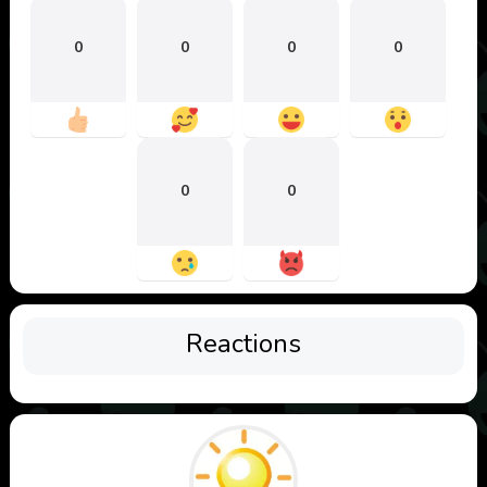
0
0
0
0
0
0
Reactions