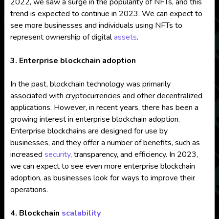
2022, we saw a surge in the popularity of NFTs, and this
trend is expected to continue in 2023. We can expect to
see more businesses and individuals using NFTs to
represent ownership of digital
assets
.
3. Enterprise blockchain adoption
In the past, blockchain technology was primarily
associated with cryptocurrencies and other decentralized
applications. However, in recent years, there has been a
growing interest in enterprise blockchain adoption.
Enterprise blockchains are designed for use by
businesses, and they offer a number of benefits, such as
increased
security
, transparency, and efficiency. In 2023,
we can expect to see even more enterprise blockchain
adoption, as businesses look for ways to improve their
operations.
4. Blockchain
scalability