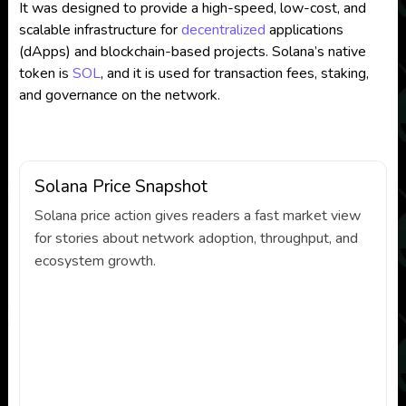
It was designed to provide a high-speed, low-cost, and
scalable infrastructure for
decentralized
applications
(dApps) and blockchain-based projects. Solana’s native
token is
SOL
, and it is used for transaction fees, staking,
and governance on the network.
Solana Price Snapshot
Solana price action gives readers a fast market view
for stories about network adoption, throughput, and
ecosystem growth.