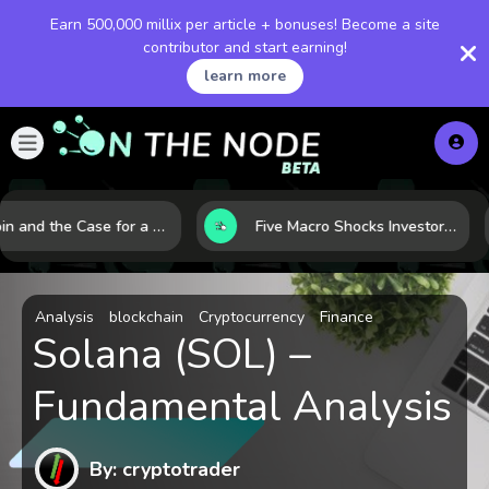
Earn 500,000 millix per article + bonuses! Become a site
contributor and start earning!
learn more
Bitcoin and the Case for a New Monetary Safe Haven in a Breaking Global Economy
Five Macro Shocks Investors Can’t Ignore in Global Markets Right Now
Analysis
blockchain
Cryptocurrency
Finance
Solana (SOL) –
Fundamental Analysis
By: cryptotrader