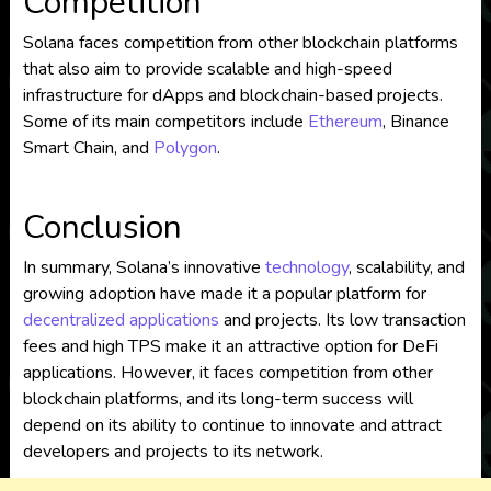
Competition
Solana faces competition from other blockchain platforms
that also aim to provide scalable and high-speed
infrastructure for dApps and blockchain-based projects.
Some of its main competitors include
Ethereum
, Binance
Smart Chain, and
Polygon
.
Conclusion
In summary, Solana’s innovative
technology
, scalability, and
growing adoption have made it a popular platform for
decentralized applications
and projects. Its low transaction
fees and high TPS make it an attractive option for DeFi
applications. However, it faces competition from other
blockchain platforms, and its long-term success will
depend on its ability to continue to innovate and attract
developers and projects to its network.