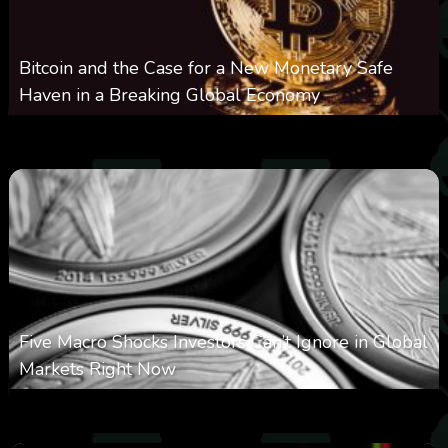
Bitcoin and the Case for a New Monetary Safe
Haven in a Breaking Global Economy
0
22
0
August 9, 2026
Five Macro Shocks Investors Can’t Ignore in Global
Markets Right Now
0
19
0
August 9, 2026