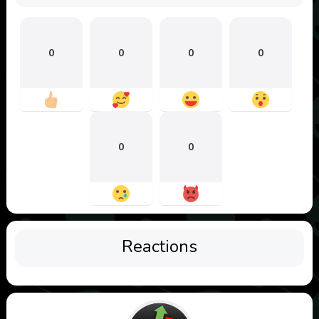
0
0
0
0
0
0
Reactions