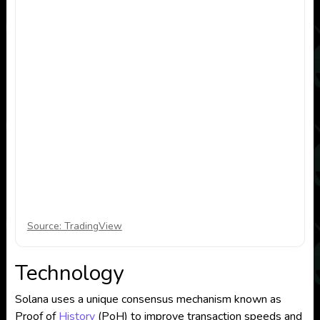
Source: TradingView
Technology
Solana uses a unique consensus mechanism known as
Proof of
History
(PoH) to improve transaction speeds and