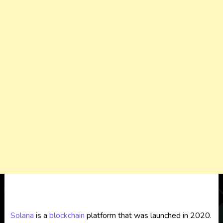
Solana
is a
blockchain
platform that was launched in 2020.