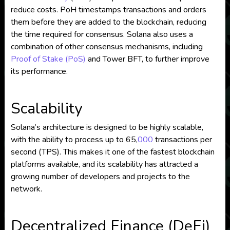
reduce costs. PoH timestamps transactions and orders
them before they are added to the blockchain, reducing
the time required for consensus. Solana also uses a
combination of other consensus mechanisms, including
Proof of Stake (PoS)
and Tower BFT, to further improve
its performance.
Scalability
Solana’s architecture is designed to be highly scalable,
with the ability to process up to 65,
000
transactions per
second (TPS). This makes it one of the fastest blockchain
platforms available, and its scalability has attracted a
growing number of developers and projects to the
network.
Decentralized Finance (DeFi)