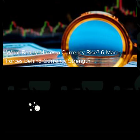
What Really Makes a Currency Rise? 6 Macro
Forces Behind Currency Strength
0
27
0
August 8, 2026