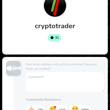
cryptotrader
31
Your email address will not be published.
Required
fields are marked
*
Comments Reactions
Like
Love
Haha