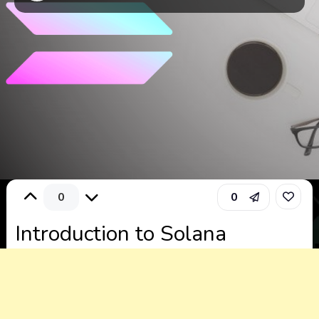
0
0
Introduction to Solana