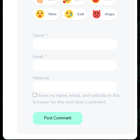
Wow
Sad
Angry
Name
*
Email
*
Website
Save my name, email, and website in this
browser for the next time I comment.