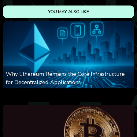
YOU MAY ALSO LIKE
Why Ethereum Remains the Core Infrastructure
for Decentralized Applications
0
16
0
August 9, 2026