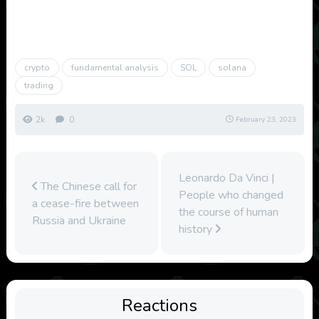
crypto
fundamental analysis
SOL
solana
trading
2k
0
February 23, 2023
Leonardo Da Vinci |
The Chinese call for
People who changed
a cease-fire between
the course of human
Russia and Ukraine
history
Reactions