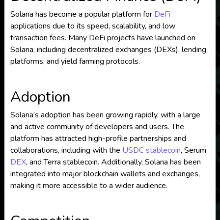
Solana has become a popular platform for
DeFi
applications due to its speed, scalability, and low
transaction fees. Many DeFi projects have launched on
Solana, including decentralized exchanges (DEXs), lending
platforms, and yield farming protocols.
Adoption
Solana’s adoption has been growing rapidly, with a large
and active community of developers and users. The
platform has attracted high-profile partnerships and
collaborations, including with the
USDC
stablecoin
, Serum
DEX
, and Terra stablecoin. Additionally, Solana has been
integrated into major blockchain wallets and exchanges,
making it more accessible to a wider audience.