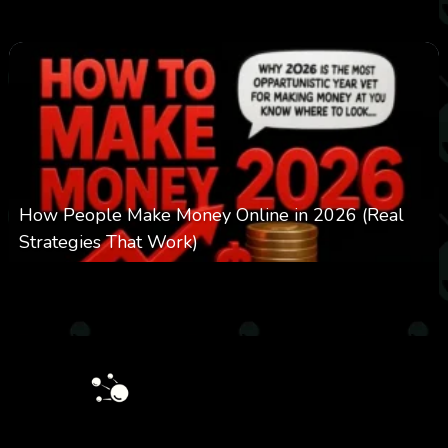
0
303
0
March 24, 2026
How People Make Money Online in 2026 (Real
Strategies That Work)
0
550
0
January 20, 2026