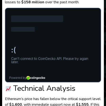
losses to
$158 million
over the past month.
Technical Analysis
Ethereum’s price has fallen below the critical support level
of
$1,600
, with immediate support now at
$1,555
.
If this