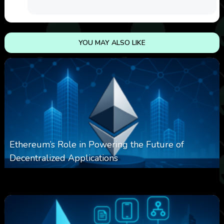
YOU MAY ALSO LIKE
Ethereum’s Role in Powering the Future of
Decentralized Applications
0
253
0
March 24, 2026