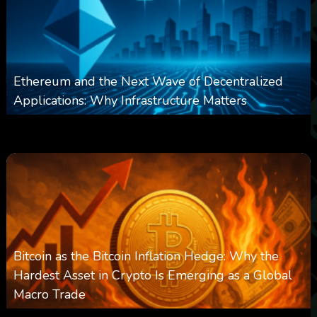
Ethereum and the Next Wave of Decentralized
Applications: Why Infrastructure Matters
0
239
0
March 24, 2026
Bitcoin as the Bitcoin Inflation Hedge: Why the
Hardest Asset in Crypto Is Emerging as a Global
Macro Trade