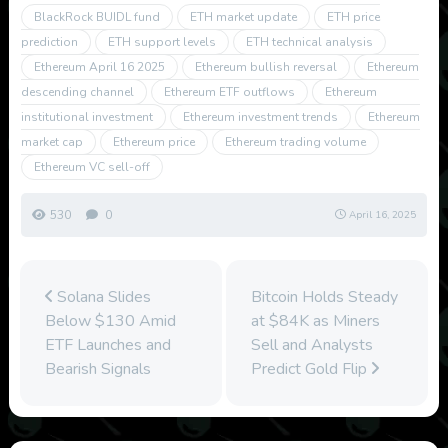
BlackRock BUIDL fund
ETH market update
ETH price
prediction
ETH support levels
ETH technical analysis
Ethereum April 16 2025
Ethereum bullish reversal
Ethereum
descending channel
Ethereum ETF outflows
Ethereum
institutional investment
Ethereum investment trends
Ethereum
market cap
Ethereum price
Ethereum trading volume
Ethereum VC sell-off
530
0
April 16, 2025
Solana Slides
Bitcoin Holds Steady
Below $130 Amid
at $84K as Miners
ETF Launches and
Sell and Analysts
Bearish Signals
Predict Gold Flip