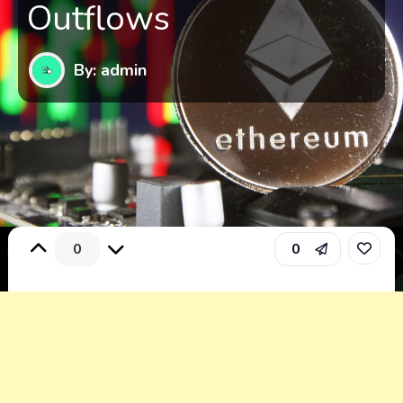
Outflows
By: admin
0
0