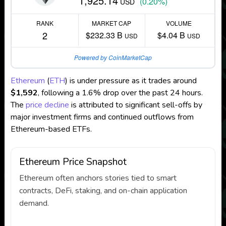
1,925.14
(0.20%)
USD
RANK
MARKET CAP
VOLUME
2
$232.33 B
$4.04 B
USD
USD
Powered by CoinMarketCap
Ethereum
(
ETH
) is under pressure as it trades around
$1,592
, following a 1.6% drop over the past 24 hours.
The
price decline
is attributed to significant sell-offs by
major investment firms and continued outflows from
Ethereum-based ETFs.
Ethereum Price Snapshot
Ethereum often anchors stories tied to smart
contracts, DeFi, staking, and on-chain application
demand.