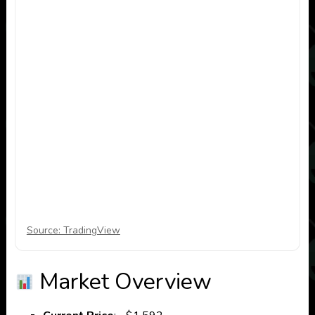
Source: TradingView
Market Overview