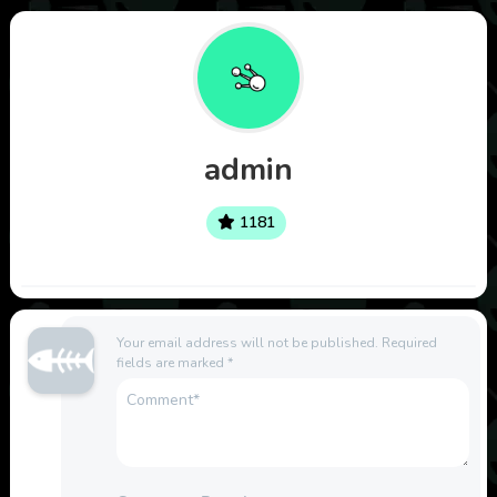
admin
1181
Your email address will not be published.
Required
fields are marked
*