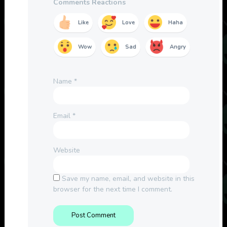
Comments Reactions
Like
Love
Haha
Wow
Sad
Angry
Name
*
Email
*
Website
Save my name, email, and website in this
browser for the next time I comment.