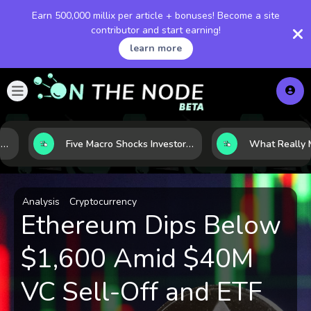
Earn 500,000 millix per article + bonuses! Become a site
contributor and start earning!
learn more
Five Macro Shocks Investors Can’t Ignore in Global Markets Right Now
Analysis
Cryptocurrency
Ethereum Dips Below
$1,600 Amid $40M
VC Sell-Off and ETF