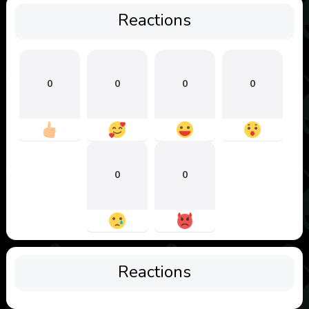
Reactions
0
0
0
0
0
0
Reactions