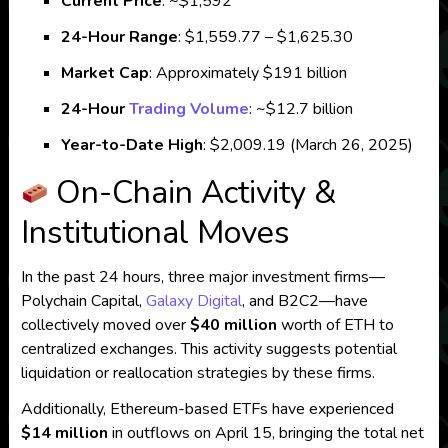
Current Price
:
~$1,592
24-Hour Range
:
$1,559.77 – $1,625.30
Market Cap
:
Approximately $191 billion
24-Hour
Trading Volume
:
~$12.7 billion
Year-to-Date High
:
$2,009.19 (March 26, 2025)
On-Chain Activity &
Institutional Moves
In the past 24 hours, three major investment firms—
Polychain Capital,
Galaxy Digital
, and B2C2—have
collectively moved over
$40 million
worth of ETH to
centralized exchanges.
This activity suggests potential
liquidation or reallocation strategies by these firms.
Additionally, Ethereum-based ETFs have experienced
$14 million
in outflows on April 15, bringing the total net