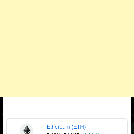
Ethereum (ETH)