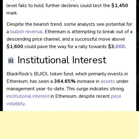
level fails to hold, further declines could test the
$1,450
mark.
Despite the bearish trend, some analysts see potential for
a
bullish reversal
.
Ethereum is attempting to break out of a
descending price channel, and a successful move above
$1,600
could pave the way for a rally towards
$3,
000
.
Institutional Interest
BlackRock’s BUIDL token fund, which primarily invests in
Ethereum, has seen a
364.65%
increase in
assets
under
management year-to-date.
This surge indicates strong
institutional interest
in Ethereum, despite recent
price
volatility
.