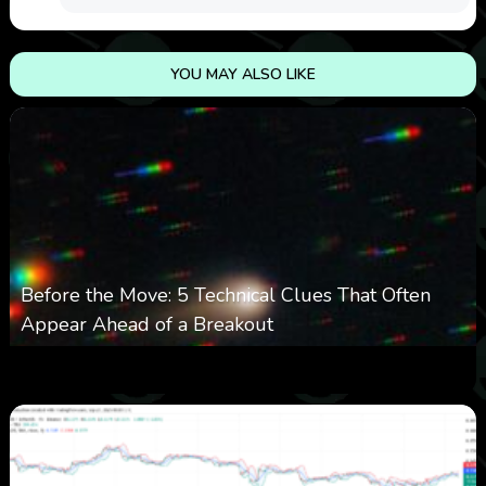
YOU MAY ALSO LIKE
Before the Move: 5 Technical Clues That Often
Appear Ahead of a Breakout
0
13
0
August 6, 2026