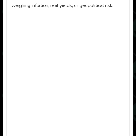
weighing inflation, real yields, or geopolitical risk.