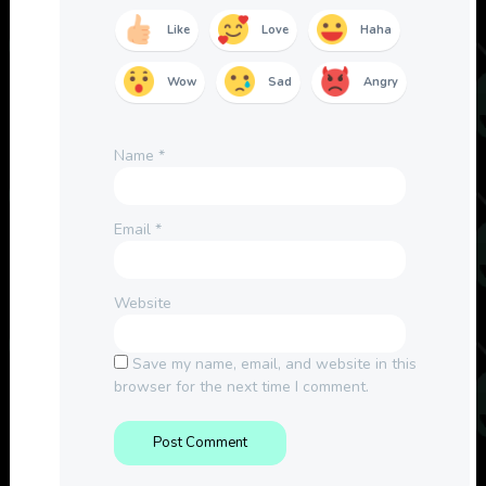
Like
Love
Haha
Wow
Sad
Angry
Name
*
Email
*
Website
Save my name, email, and website in this
browser for the next time I comment.