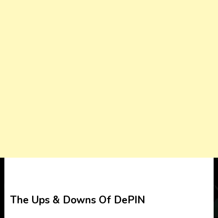
The Ups & Downs Of DePIN