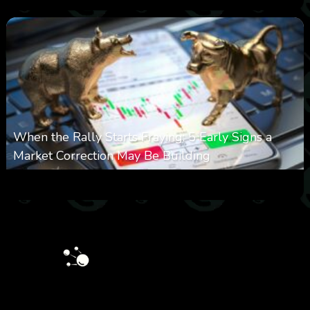
When the Rally Starts Fraying: 5 Early Signs a
Market Correction May Be Building
0
33
0
August 5, 2026