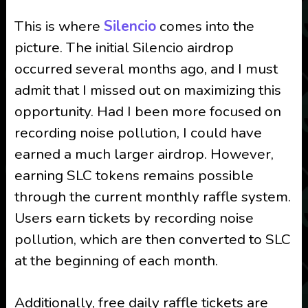
This is where
Silencio
comes into the
picture. The initial Silencio airdrop
occurred several months ago, and I must
admit that I missed out on maximizing this
opportunity. Had I been more focused on
recording noise pollution, I could have
earned a much larger airdrop. However,
earning SLC tokens remains possible
through the current monthly raffle system.
Users earn tickets by recording noise
pollution, which are then converted to SLC
at the beginning of each month.
Additionally, free daily raffle tickets are