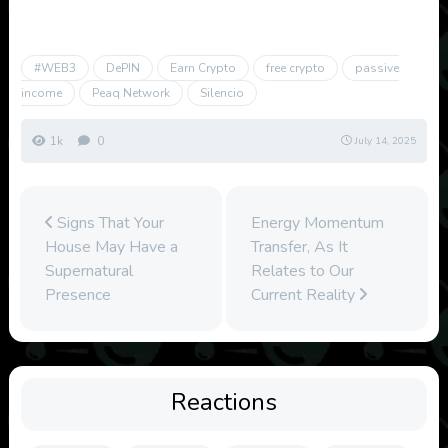
#WEB3
DePIN
Earn Crypto
free crypto
passive
income
Peaq Network
Silencio
1k
0
July 14, 2025
Signs That Your
Energy Momentum
House May Have a
Transfer, As It
Supernatural
Relates to Our
Presence
Current Reality
Reactions