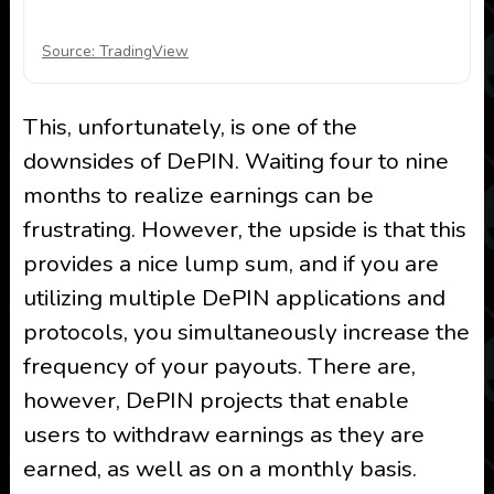
Source: TradingView
This, unfortunately, is one of the
downsides of DePIN. Waiting four to nine
months to realize earnings can be
frustrating. However, the upside is that this
provides a nice lump sum, and if you are
utilizing multiple DePIN applications and
protocols, you simultaneously increase the
frequency of your payouts. There are,
however, DePIN projects that enable
users to withdraw earnings as they are
earned, as well as on a monthly basis.