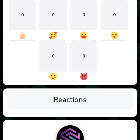
0
0
0
0
0
0
Reactions