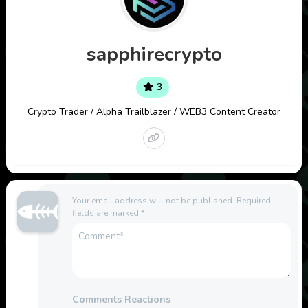
sapphirecrypto
3
Crypto Trader / Alpha Trailblazer / WEB3 Content Creator
Your email address will not be published.
Required
fields are marked
*
Comments Reactions