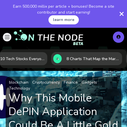
Earn 500,000 millix per article + bonuses! Become a site
contributor and start earning!
learn more
The 10 Tech Stocks Everyone Is Watching Today—and Why the Crowd Keeps Flocking to Them
8 Charts That Map the Market Cycle Right Now: From the Yield Curve to the VIX
blockchain
Cryptocurrency
Finance
Gadgets
Technology
Why This Mobile
DePIN Application
Could Be A Little Gold