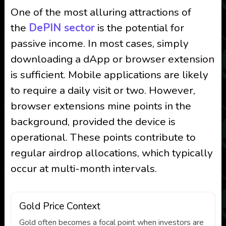
One of the most alluring attractions of
the
DePIN sector
is the potential for
passive income. In most cases, simply
downloading a dApp or browser extension
is sufficient. Mobile applications are likely
to require a daily visit or two. However,
browser extensions mine points in the
background, provided the device is
operational. These points contribute to
regular airdrop allocations, which typically
occur at multi-month intervals.
Gold Price Context
Gold often becomes a focal point when investors are