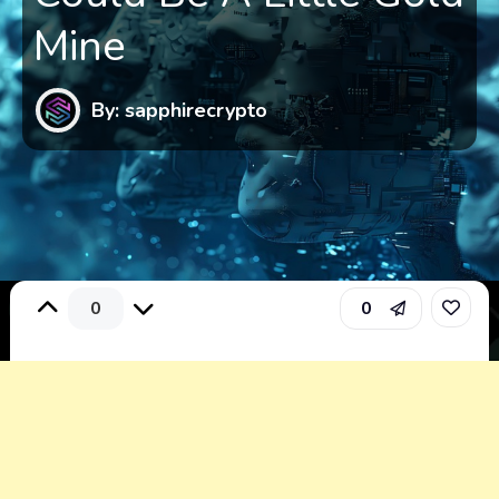
Mine
By: sapphirecrypto
0
0