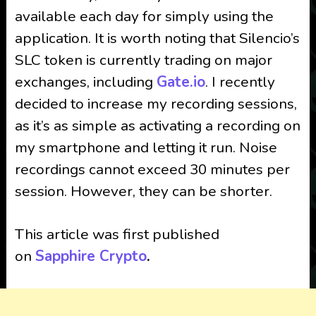
available each day for simply using the
application. It is worth noting that Silencio’s
SLC token is currently trading on major
exchanges, including
Gate.io
. I recently
decided to increase my recording sessions,
as it’s as simple as activating a recording on
my smartphone and letting it run. Noise
recordings cannot exceed 30 minutes per
session. However, they can be shorter.
This article was first published
on
Sapphire Crypto
.