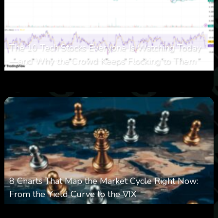
The 10 Tech Stocks Everyone Is Watching Today
—and Why the Crowd Keeps Flocking to Them
0
30
0
August 5, 2026
8 Charts That Map the Market Cycle Right Now:
From the Yield Curve to the VIX
0
23
0
August 5, 2026