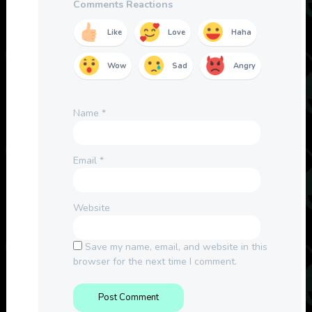
Comments Reactions
Like
Love
Haha
Wow
Sad
Angry
Name
*
Email
*
Website
Save my name, email, and website in this
browser for the next time I comment.