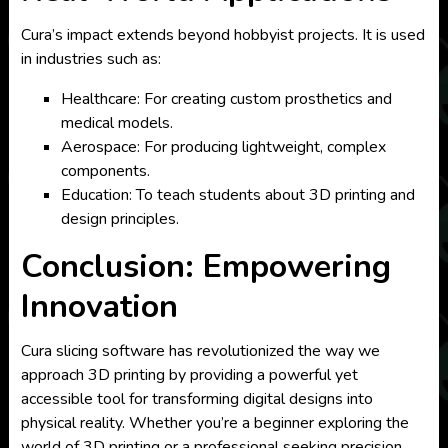
Cura’s impact extends beyond hobbyist projects. It is used
in industries such as:
Healthcare: For creating custom prosthetics and
medical models.
Aerospace: For producing lightweight, complex
components.
Education: To teach students about 3D printing and
design principles.
Conclusion: Empowering
Innovation
Cura slicing software has revolutionized the way we
approach 3D printing by providing a powerful yet
accessible tool for transforming digital designs into
physical reality. Whether you’re a beginner exploring the
world of 3D printing or a professional seeking precision