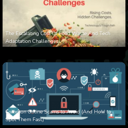
The Escalating Cost Of Food Waste And Tech
Adaptation Challenges
0
309
0
February 27, 2026
Common Online Scams to Avoid (And How to
Spot Them Fast)