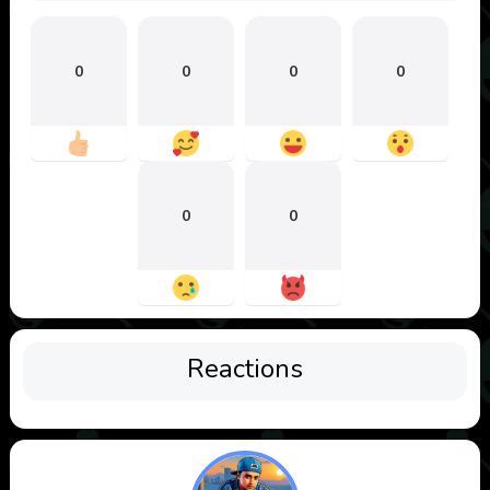
0
0
0
0
0
0
Reactions