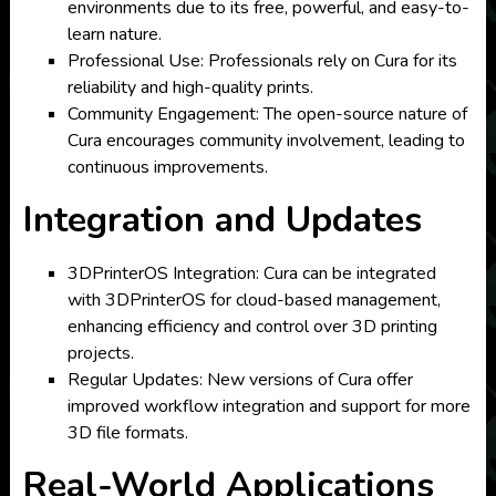
environments due to its free, powerful, and easy-to-
learn nature.
Professional Use: Professionals rely on Cura for its
reliability and high-quality prints.
Community Engagement: The open-source nature of
Cura encourages community involvement, leading to
continuous improvements.
Integration and Updates
3DPrinterOS Integration: Cura can be integrated
with 3DPrinterOS for cloud-based management,
enhancing efficiency and control over 3D printing
projects.
Regular Updates: New versions of Cura offer
improved workflow integration and support for more
3D file formats.
Real-World Applications