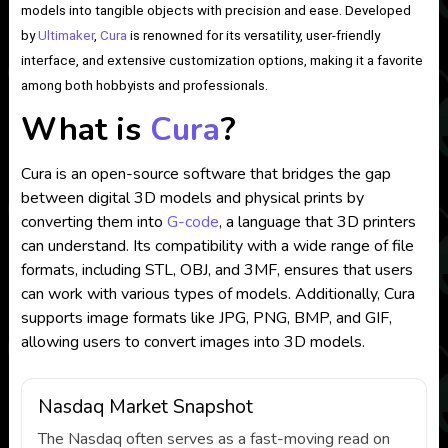
models into tangible objects with precision and ease. Developed
by
Ultimaker
,
Cura
is renowned for its versatility, user-friendly
interface, and extensive customization options, making it a favorite
among both hobbyists and professionals.
What is
Cura
?
Cura is an open-source software that bridges the gap
between digital 3D models and physical prints by
converting them into
G-code
, a language that 3D printers
can understand. Its compatibility with a wide range of file
formats, including STL, OBJ, and 3MF, ensures that users
can work with various types of models. Additionally, Cura
supports image formats like JPG, PNG, BMP, and GIF,
allowing users to convert images into 3D models.
Nasdaq Market Snapshot
The Nasdaq often serves as a fast-moving read on