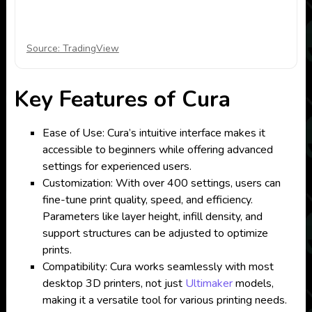
Source: TradingView
Key Features of Cura
Ease of Use: Cura’s intuitive interface makes it
accessible to beginners while offering advanced
settings for experienced users.
Customization: With over 400 settings, users can
fine-tune print quality, speed, and efficiency.
Parameters like layer height, infill density, and
support structures can be adjusted to optimize
prints.
Compatibility: Cura works seamlessly with most
desktop 3D printers, not just
Ultimaker
models,
making it a versatile tool for various printing needs.