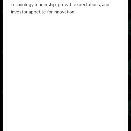
technology leadership, growth expectations, and
investor appetite for innovation.