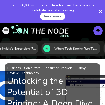
Earn 500,000 millix per article + bonuses! Become a site
contributor and start earning!
learn more
Inside Nvidia’s Expansion: 7 Forces Powering Its Next Stage of Growth
When Tech Stocks Run Too Hot: 5 Warning Signs They May Be Overbought
Business
Computers
Consumer Products
Hobby
Review
Technology
Unlocking the
Potential of 3D
Printing: A Deep Dive