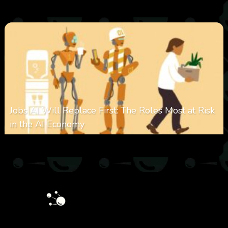
0
349
0
January 28, 2026
Jobs AI Will Replace First: The Roles Most at Risk
in the AI Economy
0
320
0
January 20, 2026