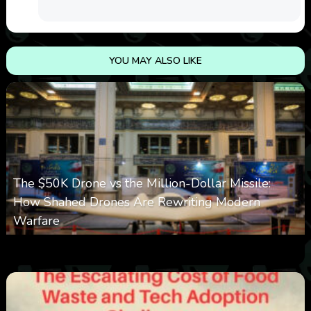
YOU MAY ALSO LIKE
The $50K Drone vs the Million-Dollar Missile:
How Shahed Drones Are Rewriting Modern
Warfare
0
361
0
March 9, 2026