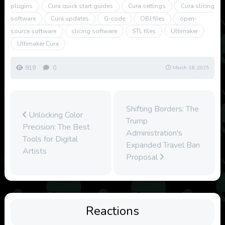
plugins
Cura quick start guides
Cura settings
Cura slicing
software
Cura updates
G-code
OBJ files
open-
source software
slicing software
STL files
Ultimaker
Ultimaker Cura
919
0
March 16, 2025
Shifting Borders: The
Unlocking Color
Trump
Precision: The Best
Administration's
Tools for Digital
Expanded Travel Ban
Artists
Proposal
Reactions