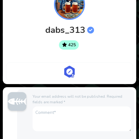
dabs_313
425
Your email address will not be published.
Required
fields are marked
*