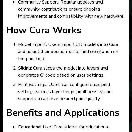
Community Support: Regular updates and
community contributions ensure ongoing
improvements and compatibility with new hardware.
How Cura Works
Model Import: Users import 3D models into Cura
and adjust their position, scale, and orientation on
the print bed.
Slicing: Cura slices the model into layers and
generates G-code based on user settings.
Print Settings: Users can configure basic print
settings such as layer height, infill density, and
supports to achieve desired print quality.
Benefits and Applications
Educational Use: Cura is ideal for educational