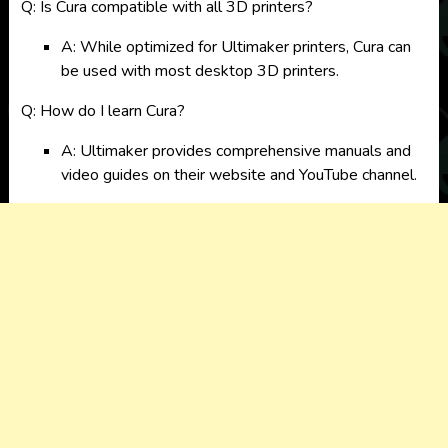
Q: Is Cura compatible with all 3D printers?
A: While optimized for Ultimaker printers, Cura can
be used with most desktop 3D printers.
Q: How do I learn Cura?
A: Ultimaker provides comprehensive manuals and
video guides on their website and YouTube channel.