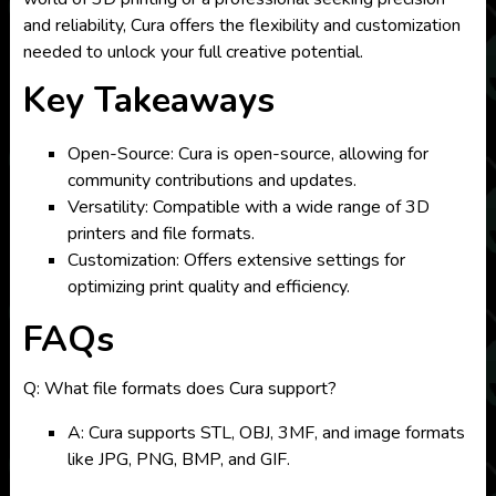
and reliability, Cura offers the flexibility and customization
needed to unlock your full creative potential.
Key Takeaways
Open-Source: Cura is open-source, allowing for
community contributions and updates.
Versatility: Compatible with a wide range of 3D
printers and file formats.
Customization: Offers extensive settings for
optimizing print quality and efficiency.
FAQs
Q: What file formats does Cura support?
A: Cura supports STL, OBJ, 3MF, and image formats
like JPG, PNG, BMP, and GIF.