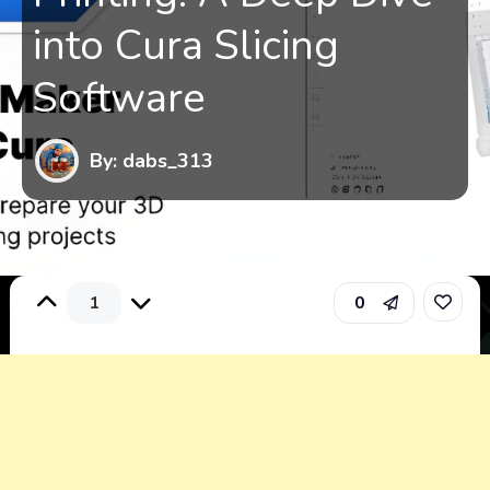
into Cura Slicing
Software
By: dabs_313
1
0