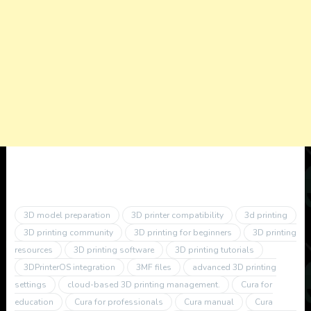
3D model preparation
3D printer compatibility
3d printing
3D printing community
3D printing for beginners
3D printing
resources
3D printing software
3D printing tutorials
3DPrinterOS integration
3MF files
advanced 3D printing
settings
cloud-based 3D printing management.
Cura for
education
Cura for professionals
Cura manual
Cura