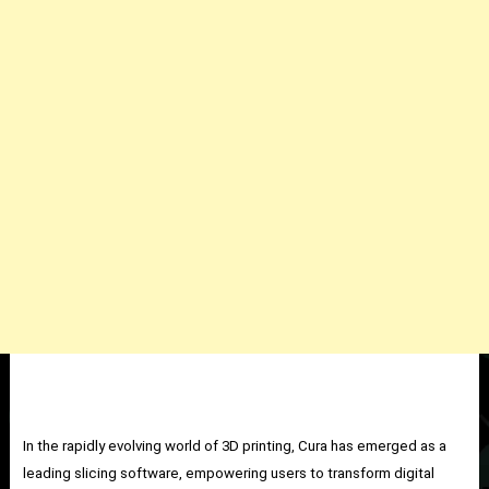
In the rapidly evolving world of 3D printing, Cura has emerged as a
leading slicing software, empowering users to transform digital