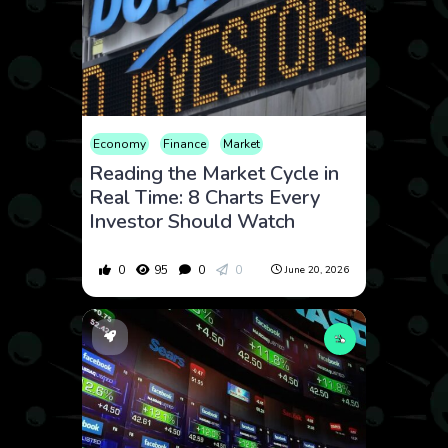
Economy
Finance
Market
Reading the Market Cycle in
Real Time: 8 Charts Every
Investor Should Watch
0
95
0
0
June 20, 2026