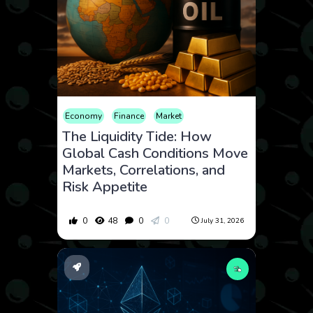
Economy
Finance
Market
The Liquidity Tide: How
Global Cash Conditions Move
Markets, Correlations, and
Risk Appetite
0
48
0
0
July 31, 2026