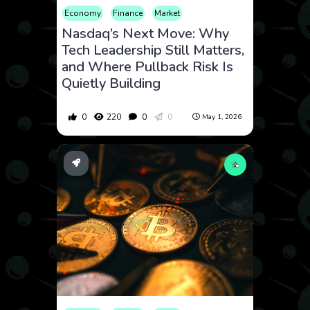
Economy
Finance
Market
Nasdaq’s Next Move: Why
Tech Leadership Still Matters,
and Where Pullback Risk Is
Quietly Building
0
220
0
0
May 1, 2026