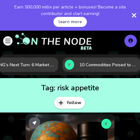
Earn 500,000 millix per article + bonuses! Become a site
contributor and start earning!
learn more
LNG’s Next Turn: 6 Market Signals Pointing to an Energy Shift
10 Commodities Poised to Shape the Market This Year: Demand, Industry, and Trend Watchlist
Tag:
risk appetite
follow