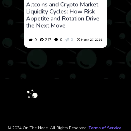
Altcoins and Crypto Market
Liquidity Cycles: How Risk
Appetite and Rotation Drive
the Next Move
0
247
0
0
March 27, 2026
© 2024 On The Node. All Rights Reserved.
Terms of Service
|