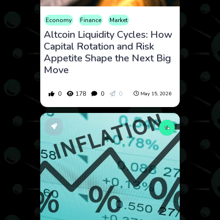
Economy
Finance
Market
Altcoin Liquidity Cycles: How
Capital Rotation and Risk
Appetite Shape the Next Big
Move
0
178
0
0
May 15, 2026