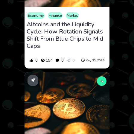
Economy
Finance
Market
Altcoins and the Liquidity
Cycle: How Rotation Signals
Shift From Blue Chips to Mid
Caps
0
154
0
0
May 30, 2026