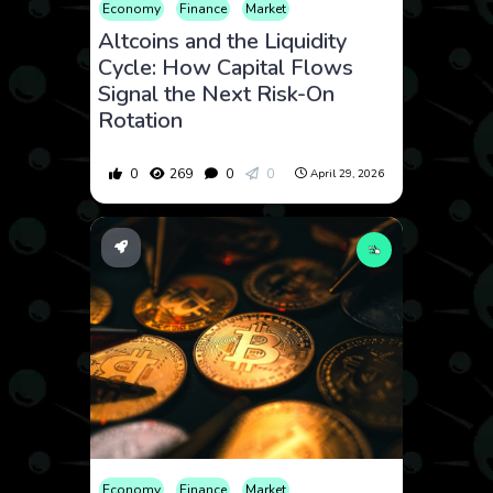
Economy
Finance
Market
Altcoins and the Liquidity
Cycle: How Capital Flows
Signal the Next Risk-On
Rotation
0
269
0
0
April 29, 2026
Economy
Finance
Market