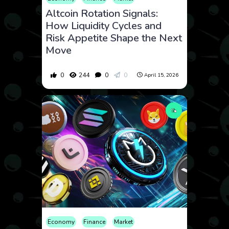
Altcoin Rotation Signals:
How Liquidity Cycles and
Risk Appetite Shape the Next
Move
0
244
0
0
April 15, 2026
Economy
Finance
Market