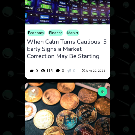
Economy
Finance
Market
When Calm Turns Cautious: 5
Early Signs a Market
Correction May Be Starting
0
113
0
0
June 20, 2026