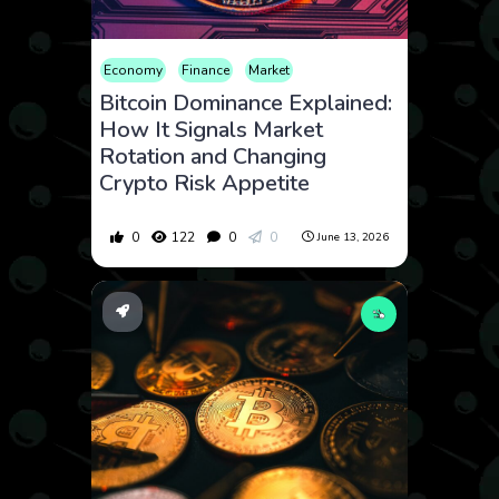
Economy
Finance
Market
Bitcoin Dominance Explained:
How It Signals Market
Rotation and Changing
Crypto Risk Appetite
0
122
0
0
June 13, 2026