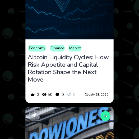
Economy
Finance
Market
Altcoin Liquidity Cycles: How
Risk Appetite and Capital
Rotation Shape the Next
Move
0
50
0
0
July 28, 2026