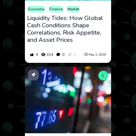
Economy
Finance
Market
Liquidity Tides: How Global
Cash Conditions Shape
Correlations, Risk Appetite,
and Asset Prices
0
154
0
0
May 2, 2026