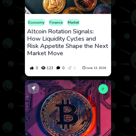
Economy
Finance
Market
Altcoin Rotation Signals:
How Liquidity Cycles and
Risk Appetite Shape the Next
Market Move
0
123
0
0
June 13, 2026