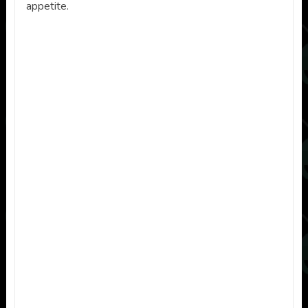
appetite.