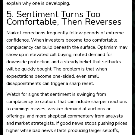
explain why one is developing.
5. Sentiment Turns Too
Comfortable, Then Reverses
Market corrections frequently follow periods of extreme
confidence. When investors become too comfortable,
complacency can build beneath the surface. Optimism may
show up in elevated call buying, muted demand for
downside protection, and a steady belief that setbacks
will be quickly bought. The problem is that when
expectations become one-sided, even small
disappointments can trigger a sharp reset.
Watch for signs that sentiment is swinging from
complacency to caution. That can include sharper reactions
to earnings misses, weaker demand at auctions or
offerings, and more skeptical commentary from analysts
and market strategists. If good news stops pushing prices
higher while bad news starts producing larger selloffs,