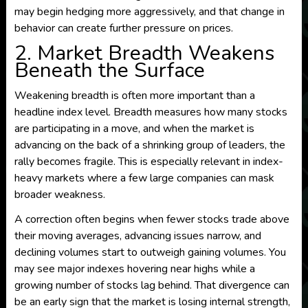
may begin hedging more aggressively, and that change in
behavior can create further pressure on prices.
2. Market Breadth Weakens
Beneath the Surface
Weakening breadth is often more important than a
headline index level. Breadth measures how many stocks
are participating in a move, and when the market is
advancing on the back of a shrinking group of leaders, the
rally becomes fragile. This is especially relevant in index-
heavy markets where a few large companies can mask
broader weakness.
A correction often begins when fewer stocks trade above
their moving averages, advancing issues narrow, and
declining volumes start to outweigh gaining volumes. You
may see major indexes hovering near highs while a
growing number of stocks lag behind. That divergence can
be an early sign that the market is losing internal strength,