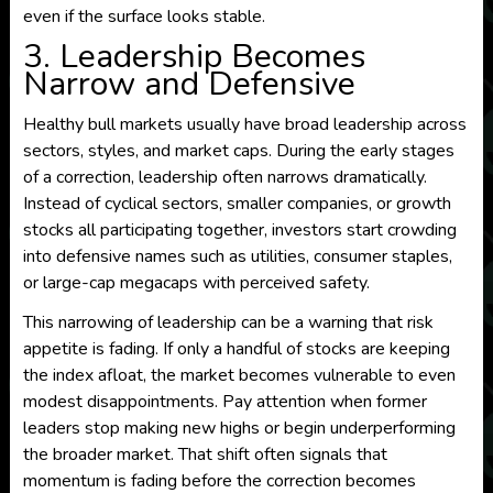
even if the surface looks stable.
3. Leadership Becomes
Narrow and Defensive
Healthy bull markets usually have broad leadership across
sectors, styles, and market caps. During the early stages
of a correction, leadership often narrows dramatically.
Instead of cyclical sectors, smaller companies, or growth
stocks all participating together, investors start crowding
into defensive names such as utilities, consumer staples,
or large-cap megacaps with perceived safety.
This narrowing of leadership can be a warning that risk
appetite is fading. If only a handful of stocks are keeping
the index afloat, the market becomes vulnerable to even
modest disappointments. Pay attention when former
leaders stop making new highs or begin underperforming
the broader market. That shift often signals that
momentum is fading before the correction becomes