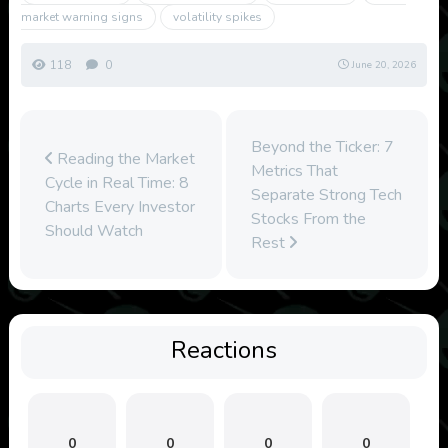
market warning signs
volatility spikes
118
0
June 20, 2026
Beyond the Ticker: 7
Reading the Market
Metrics That
Cycle in Real Time: 8
Separate Strong Tech
Charts Every Investor
Stocks From the
Should Watch
Rest
Reactions
0
0
0
0