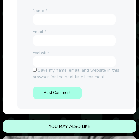
Name
*
Email
*
Website
Save my name, email, and website in this
browser for the next time I comment.
YOU MAY ALSO LIKE