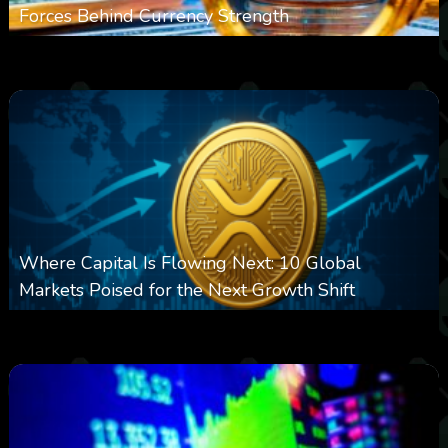
Forces Behind Currency Strength
0
27
0
August 8, 2026
Where Capital Is Flowing Next: 10 Global
Markets Poised for the Next Growth Shift
0
25
0
August 8, 2026