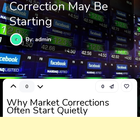
Correction May Be
Starting
By: admin
0
0
Why Market Corrections
Often Start Quietly