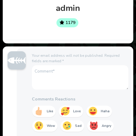
admin
1179
Your email address will not be published.
Required
fields are marked
*
Comments Reactions
Like
Love
Haha
Wow
Sad
Angry