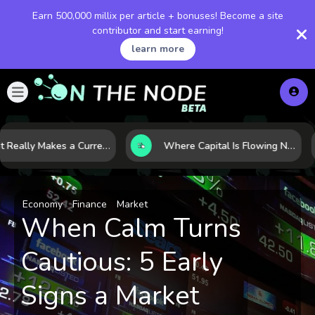
Earn 500,000 millix per article + bonuses! Become a site
contributor and start earning!
learn more
What Really Makes a Currency Rise? 6 Macro Forces Behind Currency Strength
Where Capital Is Flowing Next: 10 Global Markets Poised for the Next Growth Shift
Economy
Finance
Market
When Calm Turns
Cautious: 5 Early
Signs a Market