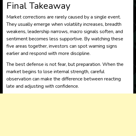
Final Takeaway
Market corrections are rarely caused by a single event.
They usually emerge when volatility increases, breadth
weakens, leadership narrows, macro signals soften, and
sentiment becomes less supportive. By watching these
five areas together, investors can spot warning signs
earlier and respond with more discipline.
The best defense is not fear, but preparation. When the
market begins to lose internal strength, careful
observation can make the difference between reacting
late and adjusting with confidence.