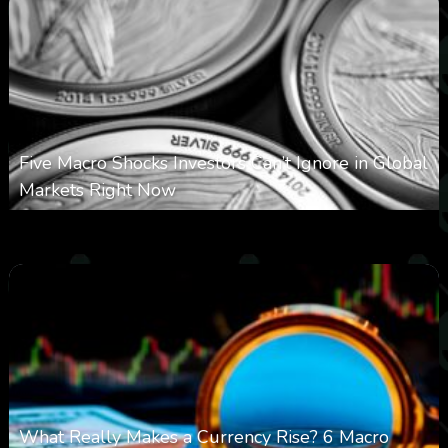
Five Macro Shocks Investors Can’t Ignore in Global
Markets Right Now
0
11
0
August 9, 2026
What Really Makes a Currency Rise? 6 Macro