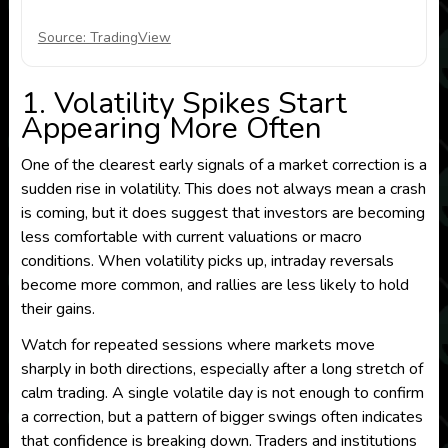
Source: TradingView
1. Volatility Spikes Start
Appearing More Often
One of the clearest early signals of a market correction is a
sudden rise in volatility. This does not always mean a crash
is coming, but it does suggest that investors are becoming
less comfortable with current valuations or macro
conditions. When volatility picks up, intraday reversals
become more common, and rallies are less likely to hold
their gains.
Watch for repeated sessions where markets move
sharply in both directions, especially after a long stretch of
calm trading. A single volatile day is not enough to confirm
a correction, but a pattern of bigger swings often indicates
that confidence is breaking down. Traders and institutions