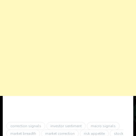
correction signals
investor sentiment
macro signals
market breadth
market correction
risk appetite
stock