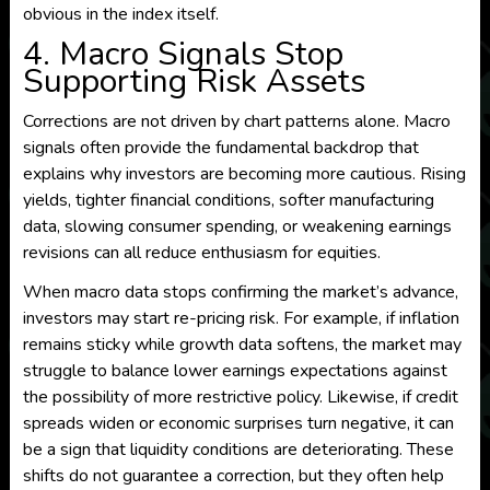
obvious in the index itself.
4. Macro Signals Stop
Supporting Risk Assets
Corrections are not driven by chart patterns alone. Macro
signals often provide the fundamental backdrop that
explains why investors are becoming more cautious. Rising
yields, tighter financial conditions, softer manufacturing
data, slowing consumer spending, or weakening earnings
revisions can all reduce enthusiasm for equities.
When macro data stops confirming the market’s advance,
investors may start re-pricing risk. For example, if inflation
remains sticky while growth data softens, the market may
struggle to balance lower earnings expectations against
the possibility of more restrictive policy. Likewise, if credit
spreads widen or economic surprises turn negative, it can
be a sign that liquidity conditions are deteriorating. These
shifts do not guarantee a correction, but they often help