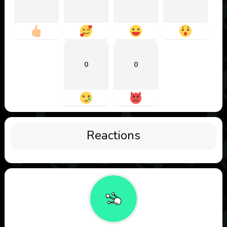
0
0
Reactions