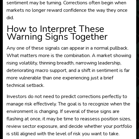
sentiment may be turning. Corrections often begin when
markets no longer reward confidence the way they once
did.
How to Interpret These
Warning Signs Together
Any one of these signals can appear in a normal pullback.
What matters more is the combination. A market showing
rising volatility, thinning breadth, narrowing leadership,
deteriorating macro support, and a shift in sentiment is far
more vulnerable than one experiencing just a brief
technical setback.
Investors do not need to predict corrections perfectly to
manage risk effectively. The goal is to recognize when the
environment is changing. If several of these signs are
flashing at once, it may be time to reassess position sizes,
review sector exposure, and decide whether your portfolio
is still aligned with the level of risk you want to take.