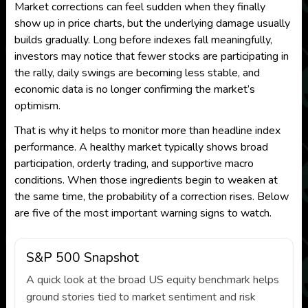
Market corrections can feel sudden when they finally
show up in price charts, but the underlying damage usually
builds gradually. Long before indexes fall meaningfully,
investors may notice that fewer stocks are participating in
the rally, daily swings are becoming less stable, and
economic data is no longer confirming the market’s
optimism.
That is why it helps to monitor more than headline index
performance. A healthy market typically shows broad
participation, orderly trading, and supportive macro
conditions. When those ingredients begin to weaken at
the same time, the probability of a correction rises. Below
are five of the most important warning signs to watch.
S&P 500 Snapshot
A quick look at the broad US equity benchmark helps
ground stories tied to market sentiment and risk