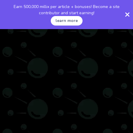
Earn 500,000 millix per article + bonuses! Become a site
contributor and start earning!
learn more