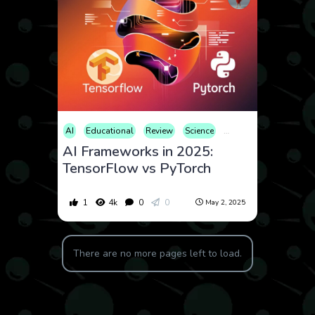
AI
Educational
Review
Science
Technology
AI Frameworks in 2025:
TensorFlow vs PyTorch
1
4k
0
0
May 2, 2025
There are no more pages left to load.