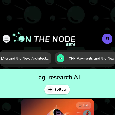
LNG and the New Architecture of Energy Security in a Shifting World
XRP Payments and the Next Phase o
Tag:
research AI
follow
List