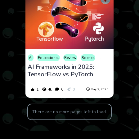
AI
Educational
Review
Science
Technology
AI Frameworks in 2025:
TensorFlow vs PyTorch
1
4k
0
0
May 2, 2025
There are no more pages left to load.