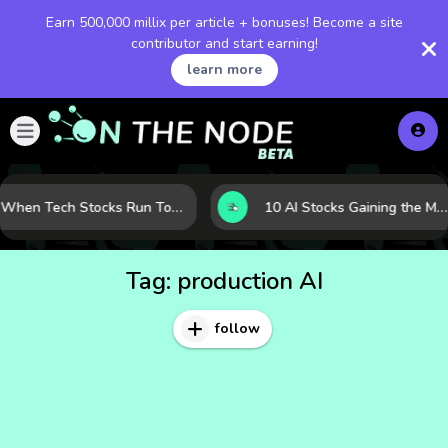
Earn 500,000 millix per article + bonuses! Become a site
contributor and start earning!
learn more
When Tech Stocks Run Too Hot: 5 Warning Signs They May Be Overbought
10 AI Stocks Gaining the Most Momentum as Earnings and Demand Accelerate
Tag:
production AI
follow