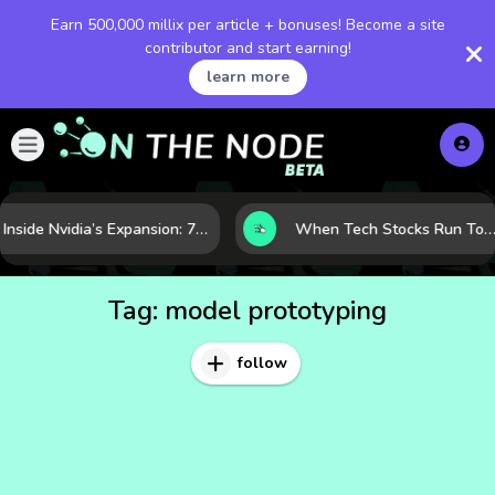
Earn 500,000 millix per article + bonuses! Become a site
contributor and start earning!
learn more
Inside Nvidia’s Expansion: 7 Forces Powering Its Next Stage of Growth
When Tech Stocks Run Too Hot: 5 Warning Signs They May Be Overbought
Tag:
model prototyping
follow