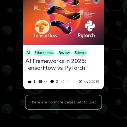
AI
Educational
Review
Science
Technology
AI Frameworks in 2025:
TensorFlow vs PyTorch
1
4k
0
0
May 2, 2025
There are no more pages left to load.