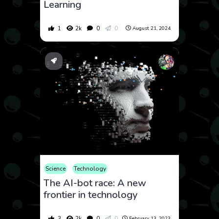
Learning
1
2k
0
0
August 21, 2024
Science
Technology
The AI-bot race: A new
frontier in technology
3
2k
0
0
February 13, 2023