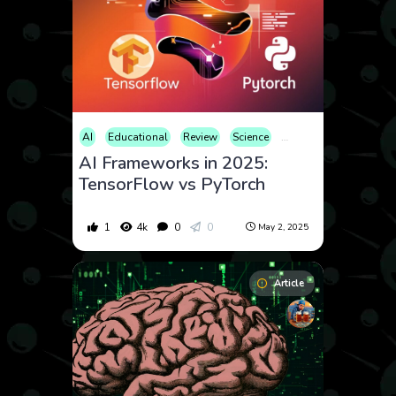
AI
Educational
Review
Science
Technology
AI Frameworks in 2025:
TensorFlow vs PyTorch
1
4k
0
0
May 2, 2025
Article