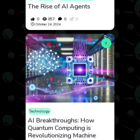
The Rise of AI Agents
0
857
0
0
October 24, 2024
Technology
AI Breakthroughs: How
Quantum Computing is
Revolutionizing Machine