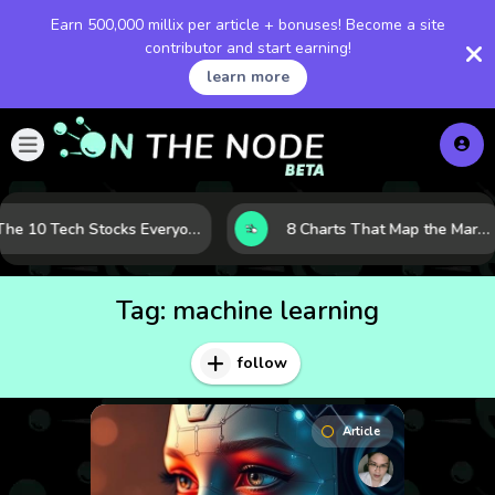
Earn 500,000 millix per article + bonuses! Become a site
contributor and start earning!
learn more
The 10 Tech Stocks Everyone Is Watching Today—and Why the Crowd Keeps Flocking to Them
8 Charts That Map the Market Cycle Right Now: From the Yield Curve to the VIX
Tag:
machine learning
follow
Article