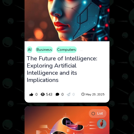
AI
Business
Computers
Consumer Products
The Future of Intelligence:
Exploring Artificial
Intelligence and its
Implications
0
543
0
0
May 29, 2025
List