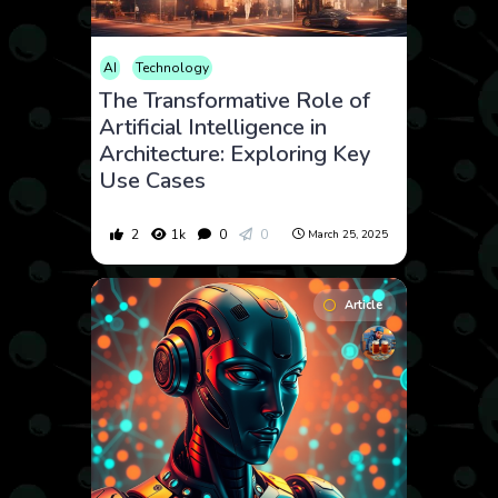
AI
Technology
The Transformative Role of
Artificial Intelligence in
Architecture: Exploring Key
Use Cases
2
1k
0
0
March 25, 2025
Article