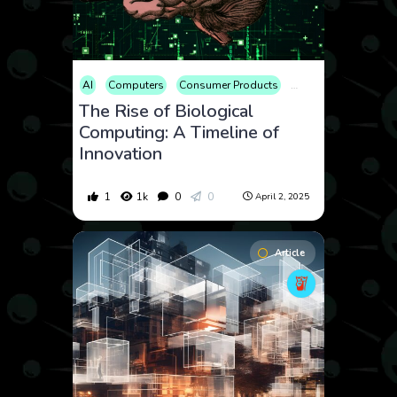
AI
Computers
Consumer Products
Educational
Scien
The Rise of Biological
Computing: A Timeline of
Innovation
1
1k
0
0
April 2, 2025
Article