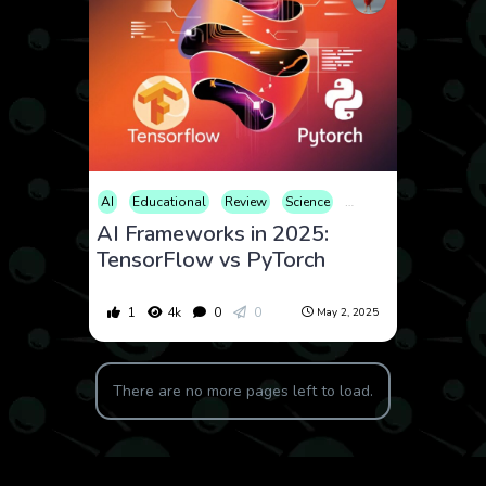
AI
Educational
Review
Science
Technology
AI Frameworks in 2025:
TensorFlow vs PyTorch
1
4k
0
0
May 2, 2025
There are no more pages left to load.