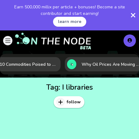
Earn 500,000 millix per article + bonuses! Become a site
contributor and start earning!
learn more
10 Commodities Poised to Shape the Market This Year: Demand, Industry, and Trend Watchlist
Why Oil Prices Are Moving Now: 5 Forces Shaping the Market Tod
Tag:
I libraries
follow