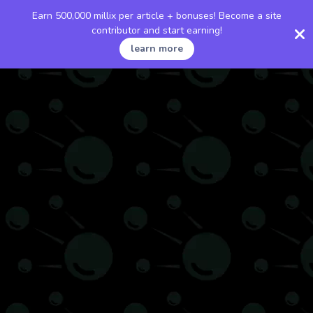
Earn 500,000 millix per article + bonuses! Become a site
contributor and start earning!
learn more