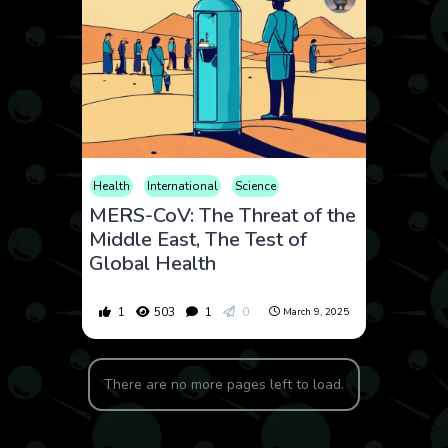
Health
International
Science
MERS-CoV: The Threat of the
Middle East, The Test of
Global Health
1
503
1
0
March 9, 2025
There are no more pages left to load.