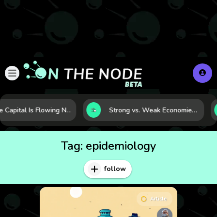
Where Capital Is Flowing Next: 10 Global Markets Poised for the Next Growth Shift
Strong vs. Weak Economies: 5 Data Signals That Reveal the Difference
Tag:
epidemiology
follow
Article