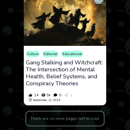
Culture
Editorial
Educational
Law and Crime
Opinion
Gang Stalking and Witchcraft:
The Intersection of Mental
Health, Belief Systems, and
Conspiracy Theories
14
5k
0
0
September 12, 2024
There are no more pages left to load.