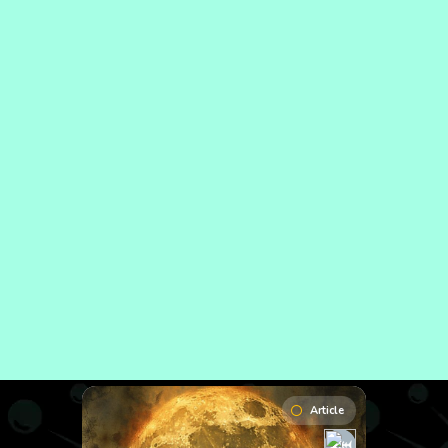
Article