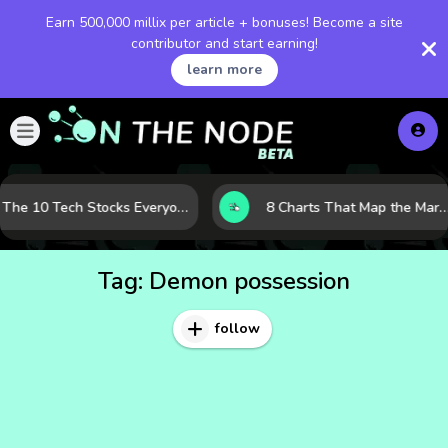
Earn 500,000 millix per article + bonuses! Become a site
contributor and start earning!
learn more
The 10 Tech Stocks Everyone Is Watching Today—and Why the Crowd Keeps Flocking to Them
8 Charts That Map the Market Cycle Right Now: From the Yield Curve to the V
Tag:
Demon possession
follow