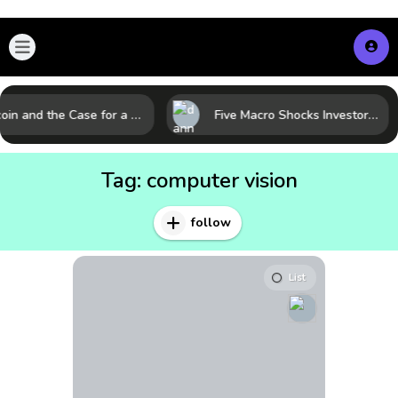
Bitcoin and the Case for a New Monetary Safe Haven in a Breaking Global Economy
Five Macro Shocks Investors Can’t Ignore in Global Markets Right Now
Tag:
computer vision
follow
List