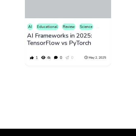
AI
Educational
Review
Science
Technology
AI Frameworks in 2025:
TensorFlow vs PyTorch
1
4k
0
0
May 2, 2025