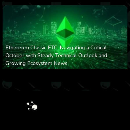
Ethereum Classic ETC: Navigating a Critical
October with Steady Technical Outlook and
Growing Ecosystem News
0
572
0
October 8, 2025