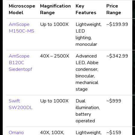
Microscope
Magnification
Key
Price
Model
Range
Features
Range
AmScope
Up to 1000X
Lightweight,
~$199.99
M150C-MS
LED
lighting,
monocular
AmScope
40X – 2500X
Advanced
~$342.99
B120C
LED, Abbe
Siedentopf
condenser,
c
binocular,
mechanical
stage
Swift
Up to 1000X
Dual
~$999
SW200DL
illumination,
battery
operated
Omano
40X, 100X,
Lightweight,
~$159