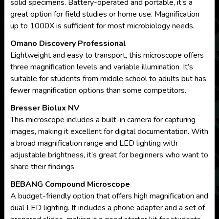
solid specimens. Battery-operated and portable, it’s a
great option for field studies or home use. Magnification
up to 1000X is sufficient for most microbiology needs.
Omano Discovery Professional
Lightweight and easy to transport, this microscope offers
three magnification levels and variable illumination. It’s
suitable for students from middle school to adults but has
fewer magnification options than some competitors.
Bresser Biolux NV
This microscope includes a built-in camera for capturing
images, making it excellent for digital documentation. With
a broad magnification range and LED lighting with
adjustable brightness, it’s great for beginners who want to
share their findings.
BEBANG Compound Microscope
A budget-friendly option that offers high magnification and
dual LED lighting. It includes a phone adapter and a set of