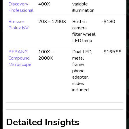
Discovery
400X
variable
Professional
illumination
Bresser
20X – 1280X
Built-in
-$190
Biolux NV
camera,
d
filter wheel,
LED lamp
BEBANG
100X –
Dual LED,
-$169.99
Compound
2000X
metal
Microscope
frame,
phone
adapter,
slides
included
Detailed Insights