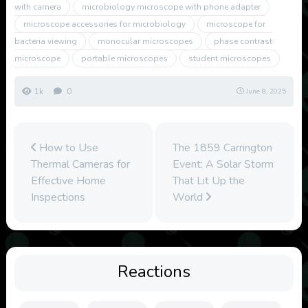
with camera
microbiology microscope with phone adapter
microscope accessories for microbiology
microscope for
bacteria viewing
monocular microscopes
phase contrast
microscope
portable microscopes
student microscopes
1k
0
June 8, 2025
How to Use
The 1859 Carrington
Thermal Cameras for
Event: A Solar Storm
Effective Home
That Lit Up the
Inspections
World
Reactions