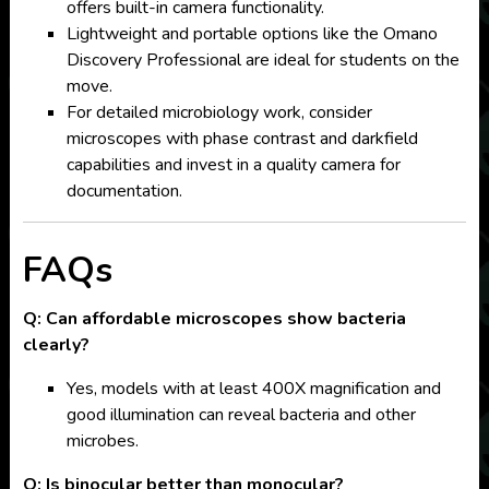
offers built-in camera functionality.
Lightweight and portable options like the Omano
Discovery Professional are ideal for students on the
move.
For detailed microbiology work, consider
microscopes with phase contrast and darkfield
capabilities and invest in a quality camera for
documentation.
FAQs
Q: Can affordable microscopes show bacteria
clearly?
Yes, models with at least 400X magnification and
good illumination can reveal bacteria and other
microbes.
Q: Is binocular better than monocular?