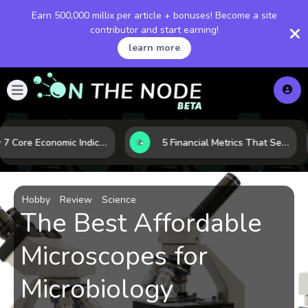
Earn 500,000 millix per article + bonuses! Become a site
contributor and start earning!
learn more
How 7 Core Economic Indicators Help Investors Read the Market Before It Moves
5 Financial Metrics That Separate Durable Tech Stocks from Hype
Hobby
Review
Science
The Best Affordable
Microscopes for
Microbiology