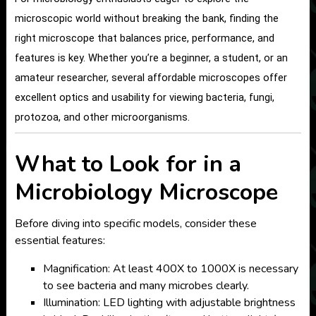
microscopic world without breaking the bank, finding the
right microscope that balances price, performance, and
features is key. Whether you’re a beginner, a student, or an
amateur researcher, several affordable microscopes offer
excellent optics and usability for viewing bacteria, fungi,
protozoa, and other microorganisms.
What to Look for in a
Microbiology Microscope
Before diving into specific models, consider these
essential features:
Magnification: At least 400X to 1000X is necessary
to see bacteria and many microbes clearly.
Illumination: LED lighting with adjustable brightness