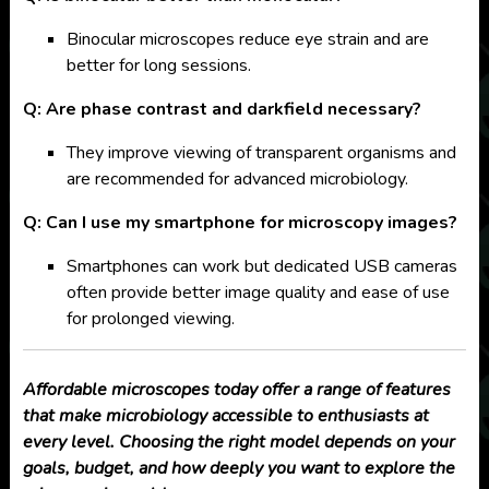
Binocular microscopes reduce eye strain and are
better for long sessions.
Q: Are phase contrast and darkfield necessary?
They improve viewing of transparent organisms and
are recommended for advanced microbiology.
Q: Can I use my smartphone for microscopy images?
Smartphones can work but dedicated USB cameras
often provide better image quality and ease of use
for prolonged viewing.
Affordable microscopes today offer a range of features
that make microbiology accessible to enthusiasts at
every level. Choosing the right model depends on your
goals, budget, and how deeply you want to explore the