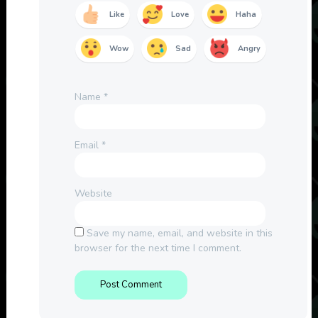
Like
Love
Haha
Wow
Sad
Angry
Name
*
Email
*
Website
Save my name, email, and website in this
browser for the next time I comment.