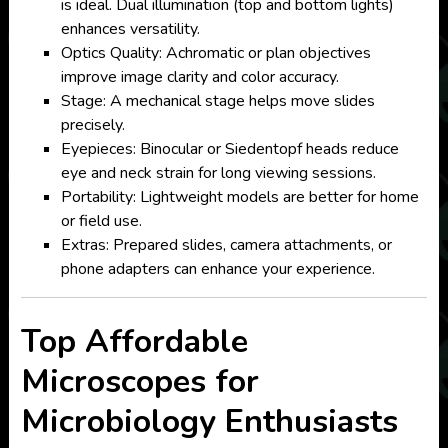
is ideal. Dual illumination (top and bottom lights)
enhances versatility.
Optics Quality: Achromatic or plan objectives
improve image clarity and color accuracy.
Stage: A mechanical stage helps move slides
precisely.
Eyepieces: Binocular or Siedentopf heads reduce
eye and neck strain for long viewing sessions.
Portability: Lightweight models are better for home
or field use.
Extras: Prepared slides, camera attachments, or
phone adapters can enhance your experience.
Top Affordable
Microscopes for
Microbiology Enthusiasts