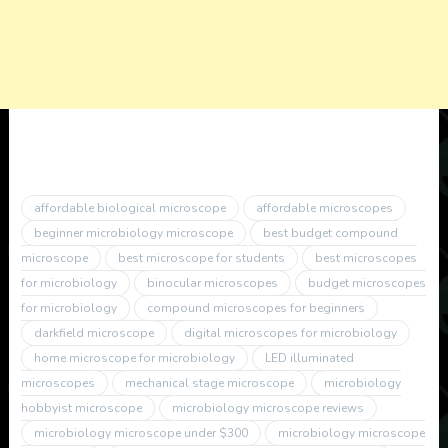
affordable biological microscope
affordable microscopes
beginner microbiology microscope
best budget compound
microscope
best microscope for students
best microscopes
for microbiology
binocular microscopes
budget microscopes
for microbiology
compound microscopes for beginners
darkfield microscope
digital microscopes for microbiology
home microscope for microbiology
LED illuminated
microscopes
mechanical stage microscope
microbiology
hobbyist microscope
microbiology microscope reviews
microbiology microscope under $300
microbiology microscope