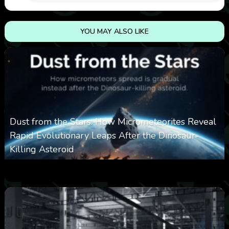
YOU MAY ALSO LIKE
Dust from the Stars: How Micrometeorites Reveal
Rapid Evolutionary Leaps After the Dinosaur-
Killing Asteroid
0
330
0
February 27, 2026