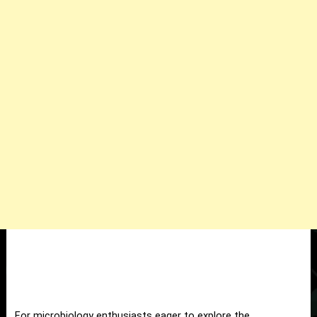
For microbiology enthusiasts eager to explore the