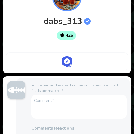
dabs_313
425
Your email address will not be published.
Required
fields are marked
*
Comments Reactions