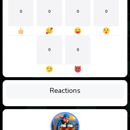
0
0
0
0
0
0
Reactions