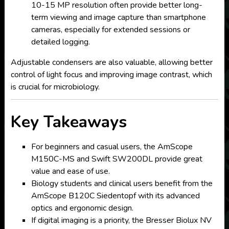
10-15 MP resolution often provide better long-
term viewing and image capture than smartphone
cameras, especially for extended sessions or
detailed logging.
Adjustable condensers are also valuable, allowing better
control of light focus and improving image contrast, which
is crucial for microbiology.
Key Takeaways
For beginners and casual users, the AmScope
M150C-MS and Swift SW200DL provide great
value and ease of use.
Biology students and clinical users benefit from the
AmScope B120C Siedentopf with its advanced
optics and ergonomic design.
If digital imaging is a priority, the Bresser Biolux NV