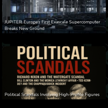
JUPITER: Europe’s First Exascale Supercomputer
Breaks New Ground
0
366
0
November 20, 2025
Political Scandals Involving High-Profile Figures
0
387
0
November 20, 2025