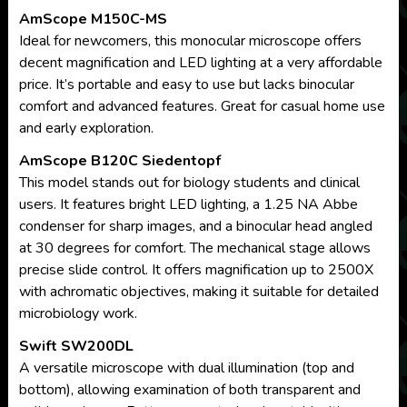
AmScope M150C-MS
Ideal for newcomers, this monocular microscope offers
decent magnification and LED lighting at a very affordable
price. It’s portable and easy to use but lacks binocular
comfort and advanced features. Great for casual home use
and early exploration.
AmScope B120C Siedentopf
This model stands out for biology students and clinical
users. It features bright LED lighting, a 1.25 NA Abbe
condenser for sharp images, and a binocular head angled
at 30 degrees for comfort. The mechanical stage allows
precise slide control. It offers magnification up to 2500X
with achromatic objectives, making it suitable for detailed
microbiology work.
Swift SW200DL
A versatile microscope with dual illumination (top and
bottom), allowing examination of both transparent and