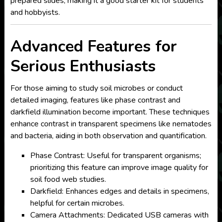
prepared slides, making it a good starter kit for students
and hobbyists.
Advanced Features for
Serious Enthusiasts
For those aiming to study soil microbes or conduct
detailed imaging, features like phase contrast and
darkfield illumination become important. These techniques
enhance contrast in transparent specimens like nematodes
and bacteria, aiding in both observation and quantification.
Phase Contrast: Useful for transparent organisms;
prioritizing this feature can improve image quality for
soil food web studies.
Darkfield: Enhances edges and details in specimens,
helpful for certain microbes.
Camera Attachments: Dedicated USB cameras with