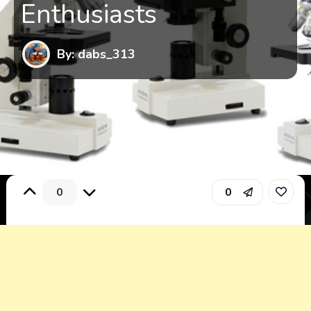
Enthusiasts
By: dabs_313
0
0