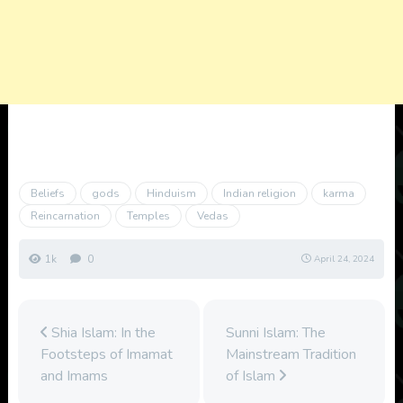
Beliefs
gods
Hinduism
Indian religion
karma
Reincarnation
Temples
Vedas
1k
0
April 24, 2024
Shia Islam: In the
Sunni Islam: The
Footsteps of Imamat
Mainstream Tradition
and Imams
of Islam