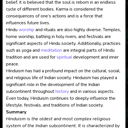
belief, it is believed that the soul is reborn in an endless
cycle of different bodies. Karma is considered the
consequences of one’s actions and is a force that
influences future lives.
Hindu
worship
and rituals are also highly diverse. Temples,
home worship, bathing in holy rivers, and festivals are
significant aspects of Hindu society. Additionally, practices
such as yoga and
meditation
are integral parts of Hindu
tradition and are used for
spiritual
development and inner
peace.
Hinduism has had a profound impact on the cultural, social,
and religious life of Indian society. Hinduism has played a
significant role in the development of the Indian
subcontinent throughout
history
and in various aspects.
Even today, Hinduism continues to deeply influence the
lifestyle, festivals, and traditions of Indian society.
Summary
Hinduism is the oldest and most complex religious
system of the Indian subcontinent. It is characterized by