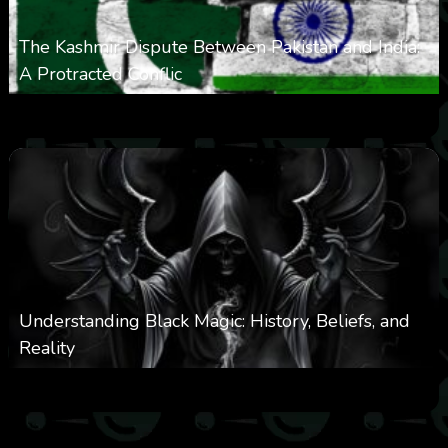
The Kashmir Dispute Between Pakistan and India:
A Protracted Conflic
0
1k
0
May 12, 2025
Understanding Black Magic: History, Beliefs, and
Reality
0
5k
0
April 28, 2025