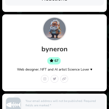
byneron
67
Web designer, NFT and AI artist Science Lover ♥
Your email address will not be published.
Required
fields are marked
*