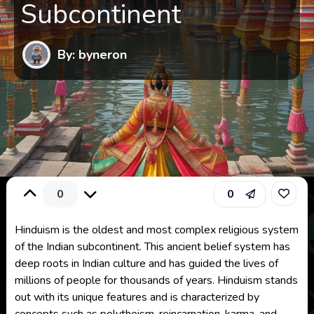
Subcontinent
By: byneron
0
0
Hinduism is the oldest and most complex religious system
of the Indian subcontinent. This ancient belief system has
deep roots in Indian culture and has guided the lives of
millions of people for thousands of years. Hinduism stands
out with its unique features and is characterized by