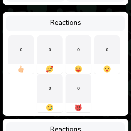
Reactions
0
0
0
0
0
0
Reactions