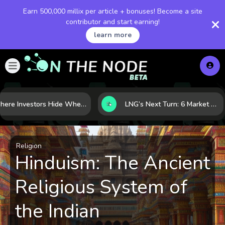
Earn 500,000 millix per article + bonuses! Become a site
contributor and start earning!
learn more
Where Investors Hide When Markets Shake: 5 Safe Haven Assets to Know
LNG’s Next Turn: 6 Market Signals Pointing to an Energy Shift
Religion
Hinduism: The Ancient
Religious System of
the Indian