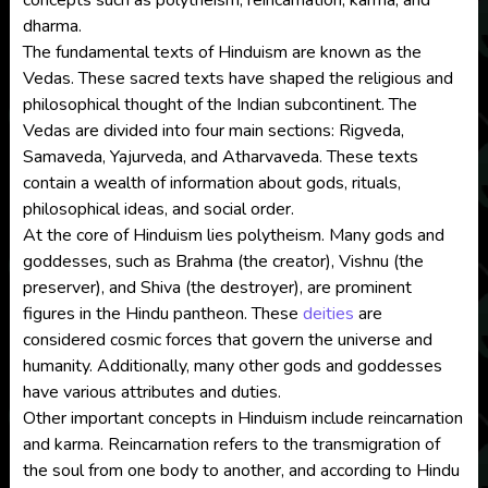
concepts such as polytheism, reincarnation, karma, and
dharma.
The fundamental texts of Hinduism are known as the
Vedas. These sacred texts have shaped the religious and
philosophical thought of the Indian subcontinent. The
Vedas are divided into four main sections: Rigveda,
Samaveda, Yajurveda, and Atharvaveda. These texts
contain a wealth of information about gods, rituals,
philosophical ideas, and social order.
At the core of Hinduism lies polytheism. Many gods and
goddesses, such as Brahma (the creator), Vishnu (the
preserver), and Shiva (the destroyer), are prominent
figures in the Hindu pantheon. These
deities
are
considered cosmic forces that govern the universe and
humanity. Additionally, many other gods and goddesses
have various attributes and duties.
Other important concepts in Hinduism include reincarnation
and karma. Reincarnation refers to the transmigration of
the soul from one body to another, and according to Hindu