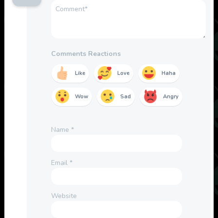
Comments Reactions
Like
Love
Haha
Wow
Sad
Angry
Name
*
Email
*
Website