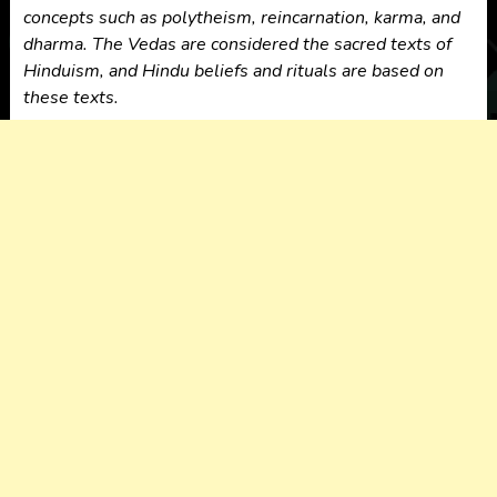
concepts such as polytheism, reincarnation, karma, and
dharma. The Vedas are considered the sacred texts of
Hinduism, and Hindu beliefs and rituals are based on
these texts.