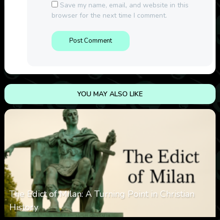
Save my name, email, and website in this
browser for the next time I comment.
YOU MAY ALSO LIKE
The Edict of Milan: A Turning Point in Christian
History