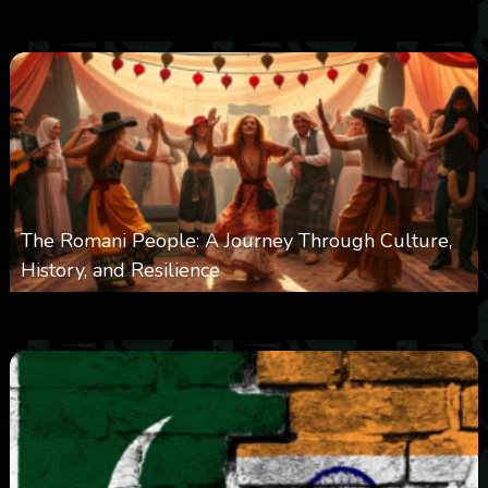
0
3k
0
June 9, 2025
The Romani People: A Journey Through Culture,
History, and Resilience
0
6k
0
May 22, 2025